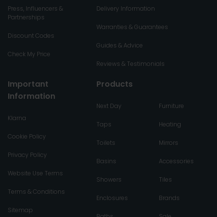
Press, Influencers &
Delivery Information
Partnerships
Warranties & Guarantees
Discount Codes
Guides & Advice
Check My Price
Reviews & Testimonials
Important
Products
Information
Next Day
Furniture
Klarna
Taps
Heating
Cookie Policy
Toilets
Mirrors
Privacy Policy
Basins
Accessories
Website Use Terms
Showers
Tiles
Terms & Conditions
Enclosures
Brands
Sitemap
Baths
Sale