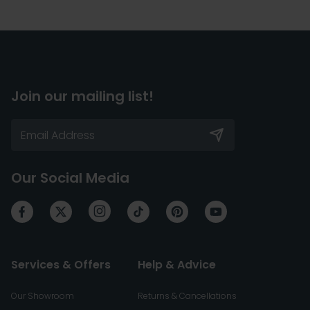
Join our mailing list!
Our Social Media
Services & Offers
Help & Advice
Our Showroom
Returns & Cancellations