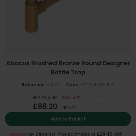
Abacus Brushed Bronze Round Designer
Bottle Trap
Reference:
13475
Code:
VETW-058-0510
RRP £126.00
SAVE 30%
£88.20
INC VAT
Add to Basket
Pay 3 interest-free payments of
£29.40
with