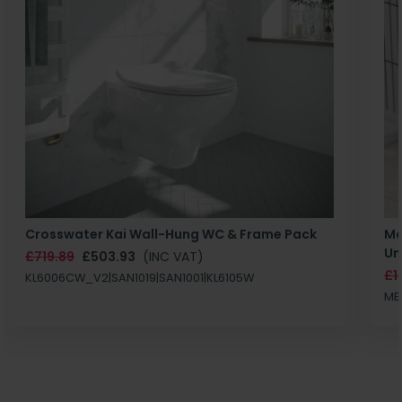
Crosswater Kai Wall-Hung WC & Frame Pack
Ma
Un
£719.89
£503.93
(INC VAT)
£1
KL6006CW_V2|SAN1019|SAN1001|KL6105W
MB