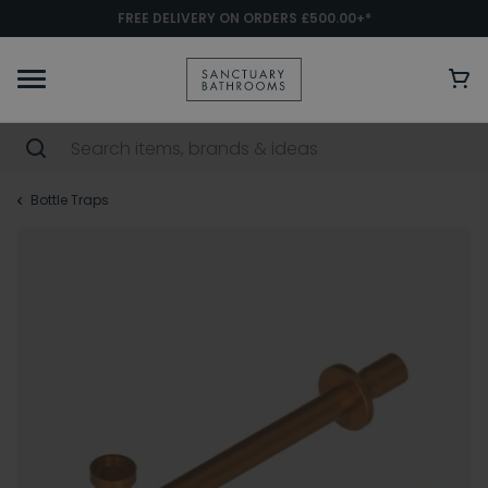
FREE DELIVERY ON ORDERS £500.00+*
Bottle Traps