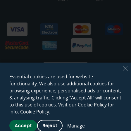
Essential cookies are used for website
functionality. We also use additional cookies for
browsing experience, personalised ads or content,
© 2026 Sanctuary Bathrooms Leeds Ltd
& analysing traffic. Clicking "Accept All" will consent
(VAT Registration NO. 128 3120 44)
to this use of cookies. Visit our Cookie Policy for
info.
Cookie Policy
.
Web Design -
Rejuvenate Digital Agency
Accept
Reject
Manage