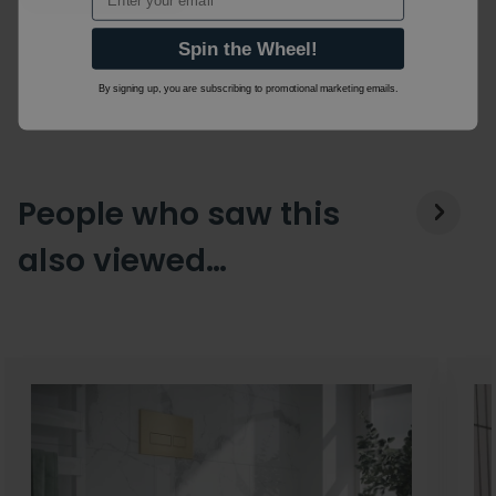
Spin the Wheel!
By signing up, you are subscribing to promotional marketing emails.
People who saw this
also viewed…