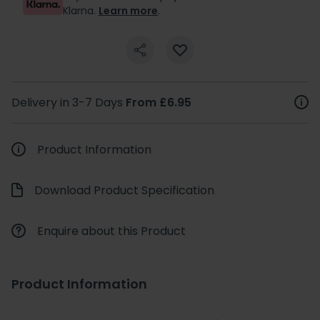
Klarna.
Learn more
.
Delivery in 3-7 Days
From £6.95
Product Information
Download Product Specification
Enquire about this Product
Product Information