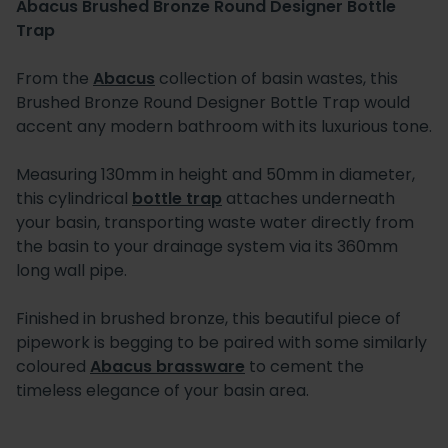
Abacus Brushed Bronze Round Designer Bottle
Trap
From the
Abacus
collection of basin wastes, this
Brushed Bronze Round Designer Bottle Trap would
accent any modern bathroom with its luxurious tone.
Measuring 130mm in height and 50mm in diameter,
this cylindrical
bottle trap
attaches underneath
your basin, transporting waste water directly from
the basin to your drainage system via its 360mm
long wall pipe.
Finished in brushed bronze, this beautiful piece of
pipework is begging to be paired with some similarly
coloured
Abacus brassware
to cement the
timeless elegance of your basin area.