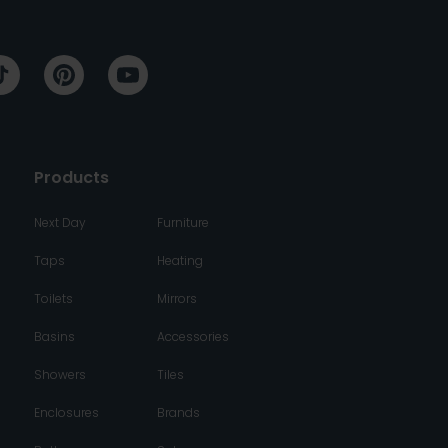
Products
Next Day
Furniture
Taps
Heating
Toilets
Mirrors
Basins
Accessories
Showers
Tiles
Enclosures
Brands