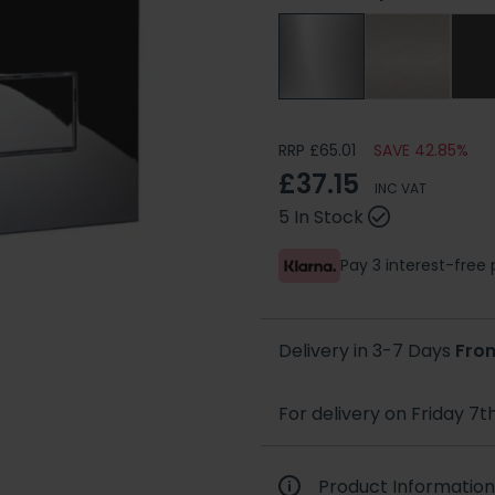
RRP £65.01
SAVE 42.85%
£37.15
INC VAT
5 In Stock
Pay 3 interest-fre
Delivery in 3-7 Days
Fro
For delivery on Friday 7t
Product Information