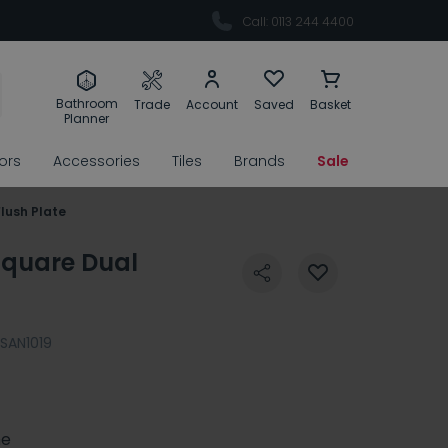
Call: 0113 244 4400
Bathroom
Trade
Account
Saved
Basket
Planner
rors
Accessories
Tiles
Brands
Sale
lush Plate
Square Dual
SAN1019
e