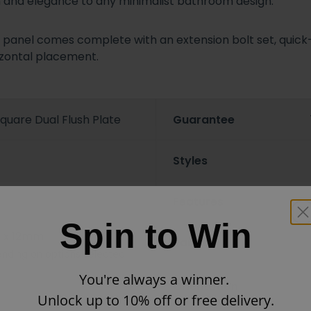
ion and elegance to any minimalist bathroom design.
is panel comes complete with an extension bolt set, quick
rizontal placement.
quare Dual Flush Plate
Guarantee
Styles
Features
Spin to Win
 x 12mm
Ranges
nding on options selected
You're always a winner.
Orientation
Unlock up to 10% off or free delivery.