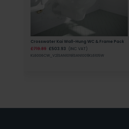
Crosswater Kai Wall-Hung WC & Frame Pack
£719.89
£503.93
(INC VAT)
KL6006CW_V2|SAN1019|SAN1001|KL6105W