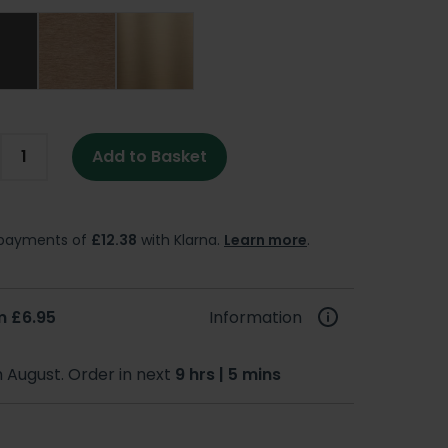
Add to Basket
e payments of
£12.38
with Klarna.
Learn more
.
m £6.95
Information
h August. Order in next
9 hrs | 5 mins