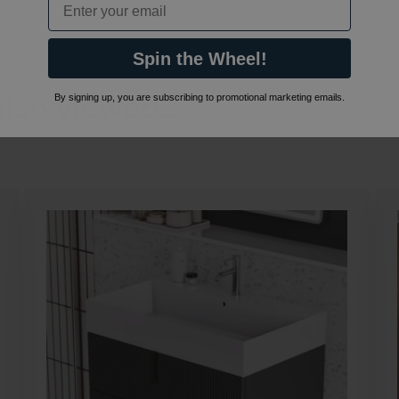
Spin the Wheel!
also viewed…
By signing up, you are subscribing to promotional marketing emails.