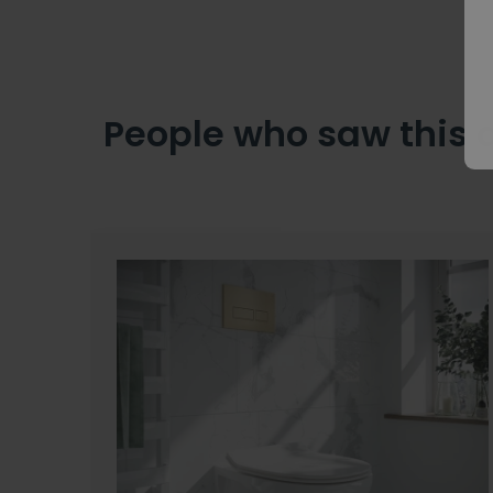
People who saw this 