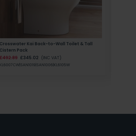
Crosswater Kai Back-to-Wall Toilet & Tall
Zero 3 
Cistern Pack
£147.87
£492.89
£345.02
(INC VAT)
SAN1004
KL6007CW|SAN1019|SAN1006|KL6105W