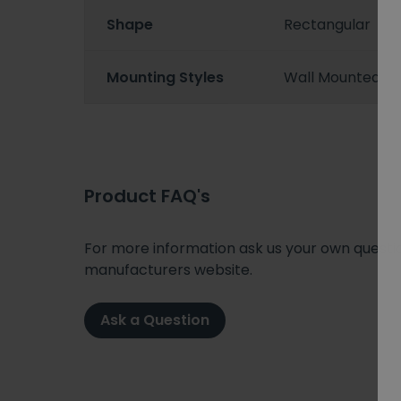
Shape
Rectangular
Mounting Styles
Wall Mounted
Product FAQ's
For more information ask us your own question
manufacturers website.
Ask a Question