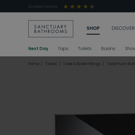
Excellent Service
SHOP
DISCOVER
Next Day
Taps
Toilets
Basins
Sho
Home
Toilets
Toilet & Bidet Fittings
Toilet Flush But