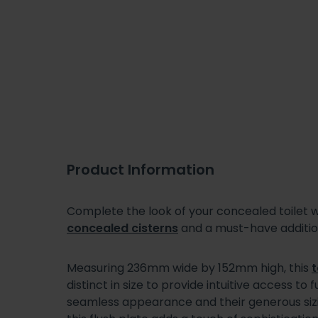
Product Information
Complete the look of your concealed toilet wi
concealed cisterns
and a must-have additi
Measuring 236mm wide by 152mm high, this
t
distinct in size to provide intuitive access to
seamless appearance and their generous sizin