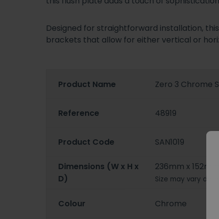
this flush plate adds a touch of sophisticat
Designed for straightforward installation, th
brackets that allow for either vertical or ho
Product Name
Zero 3 Chrome S
Reference
48919
Product Code
SAN1019
Dimensions (W x H x
236mm x 152mm
D)
Size may vary depe
Colour
Chrome