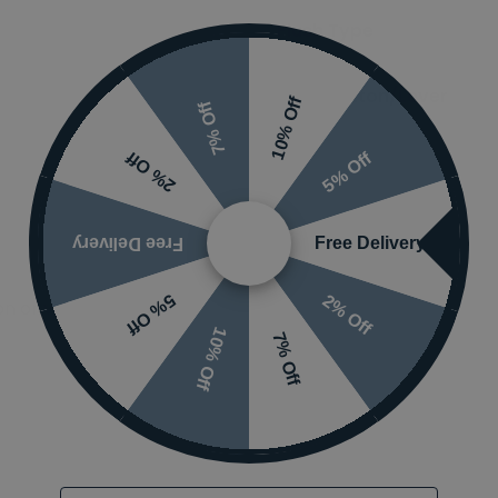
Flush Type
Flush Button/Lever
10% Off
7% Off
5% Off
2% Off
Free Delivery
Free Delivery
2% Off
5% Off
 or visit the
10% Off
7% Off
Email