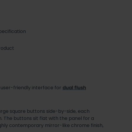
ecification
roduct
 user-friendly interface for
dual flush
arge square buttons side-by-side, each
. The buttons sit flat with the panel for a
ghly contemporary mirror-like chrome finish,