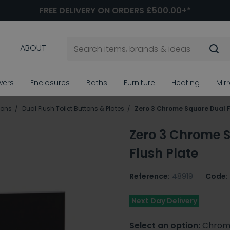
FREE DELIVERY ON ORDERS £500.00+*
ABOUT
wers
Enclosures
Baths
Furniture
Heating
Mir
tons
Dual Flush Toilet Buttons & Plates
Zero 3 Chrome Square Dual F
Zero 3 Chrome 
Flush Plate
Reference:
48919
Code:
Next Day Delivery
Select an option:
Chrom