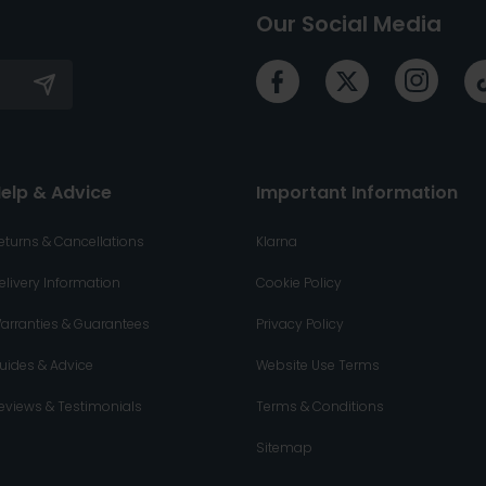
Our Social Media
elp & Advice
Important Information
eturns & Cancellations
Klarna
elivery Information
Cookie Policy
arranties & Guarantees
Privacy Policy
uides & Advice
Website Use Terms
eviews & Testimonials
Terms & Conditions
Sitemap