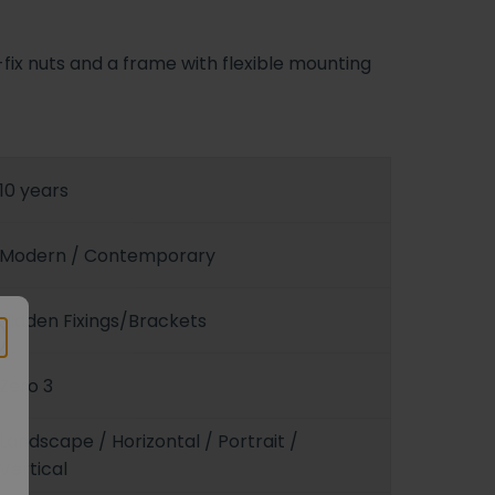
-fix nuts and a frame with flexible mounting
10 years
Modern / Contemporary
Hidden Fixings/Brackets
Zero 3
Landscape / Horizontal / Portrait /
Vertical