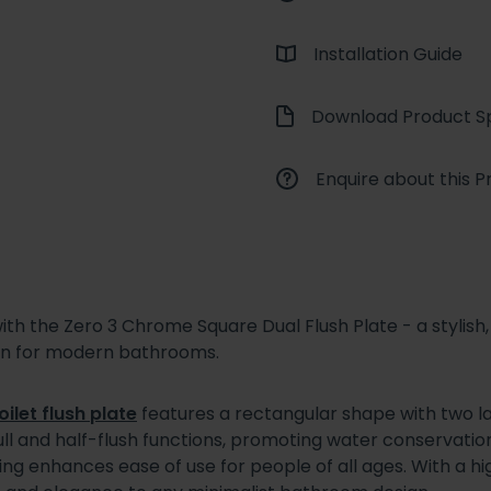
Installation Guide
Download Product Sp
Enquire about this P
th the Zero 3 Chrome Square Dual Flush Plate - a stylish,
on for modern bathrooms.
oilet flush plate
features a rectangular shape with two l
 full and half-flush functions, promoting water conservation
g enhances ease of use for people of all ages. With a hi