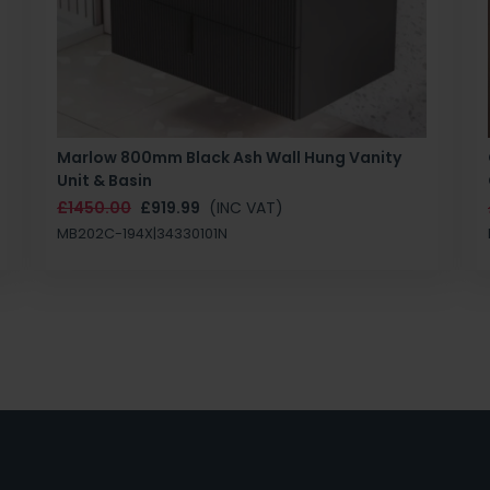
Marlow 800mm Black Ash Wall Hung Vanity
Unit & Basin
£1450.00
£919.99
(INC VAT)
MB202C-194X|34330101N