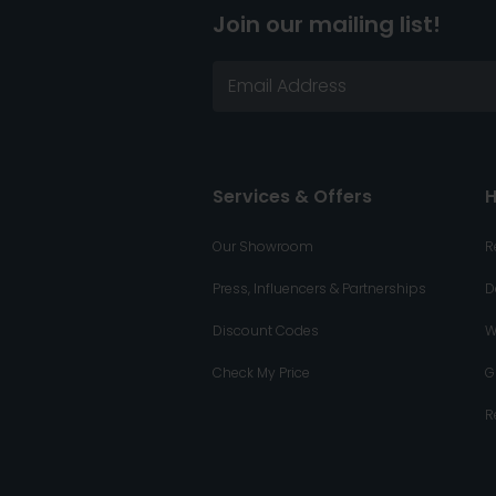
Join our mailing list!
Services & Offers
H
Our Showroom
R
Press, Influencers & Partnerships
D
Discount Codes
W
Check My Price
G
R