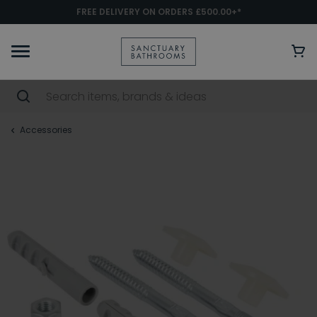
FREE DELIVERY ON ORDERS £500.00+*
Accessories