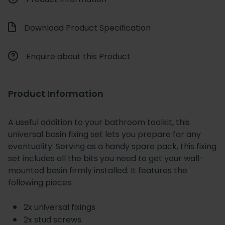
Download Product Specification
Enquire about this Product
Product Information
A useful addition to your bathroom toolkit, this
universal basin fixing set lets you prepare for any
eventuality. Serving as a handy spare pack, this fixing
set includes all the bits you need to get your wall-
mounted basin firmly installed. It features the
following pieces:
2x universal fixings
2x stud screws