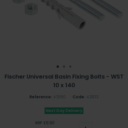
Fischer Universal Basin Fixing Bolts - WST
10 x 140
Reference:
43560
Code:
42833
Next Day Delivery
RRP £9.90