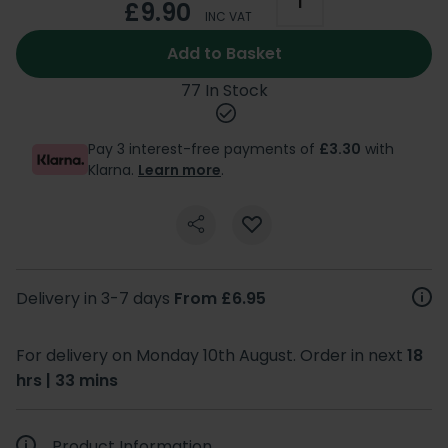
£9.90
INC VAT
Add to Basket
77 In Stock
Pay 3 interest-free payments of
£3.30
with
Klarna.
Learn more
.
Delivery in 3-7 days
From £6.95
For delivery on Monday 10th August. Order in next
18
hrs | 33 mins
Product Information