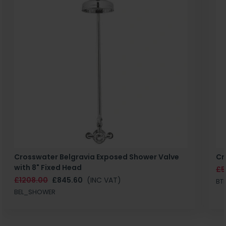
Crosswater Belgravia Exposed Shower Valve
Cr
with 8" Fixed Head
£5
£1208.00
£845.60
(INC VAT)
BT
BEL_SHOWER