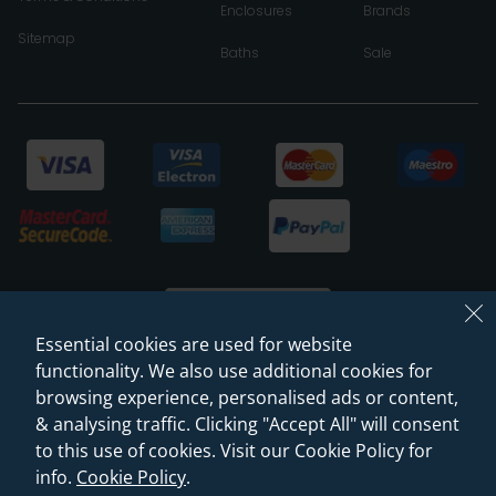
Enclosures
Brands
Sitemap
Baths
Sale
Essential cookies are used for website
functionality. We also use additional cookies for
browsing experience, personalised ads or content,
© 2026 Sanctuary Bathrooms Leeds Ltd
& analysing traffic. Clicking "Accept All" will consent
(VAT Registration NO. 128 3120 44)
to this use of cookies. Visit our Cookie Policy for
info.
Cookie Policy
.