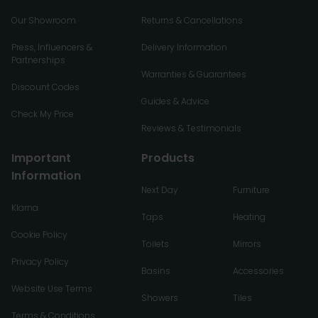
Our Showroom
Returns & Cancellations
Press, Influencers &
Delivery Information
Partnerships
Warranties & Guarantees
Discount Codes
Guides & Advice
Check My Price
Reviews & Testimonials
Important
Products
Information
Next Day
Furniture
Klarna
Taps
Heating
Cookie Policy
Toilets
Mirrors
Privacy Policy
Basins
Accessories
Website Use Terms
Showers
Tiles
Terms & Conditions