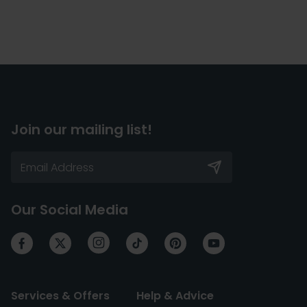
Join our mailing list!
Our Social Media
Services & Offers
Help & Advice