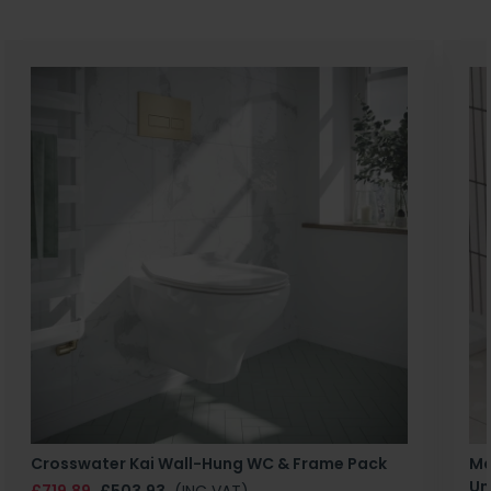
Crosswater Kai Wall-Hung WC & Frame Pack
Ma
Un
£719.89
£503.93
(INC VAT)