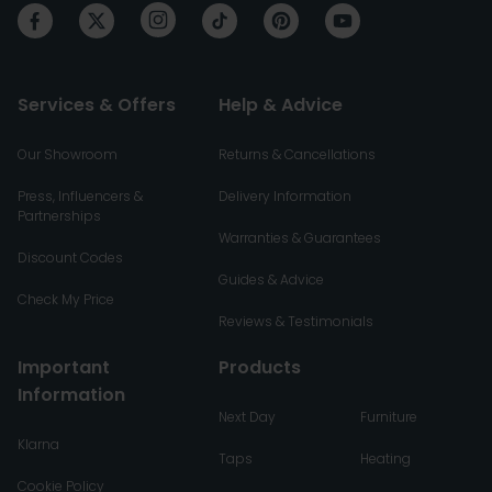
Services & Offers
Help & Advice
Our Showroom
Returns & Cancellations
Press, Influencers &
Delivery Information
Partnerships
Warranties & Guarantees
Discount Codes
Guides & Advice
Check My Price
Reviews & Testimonials
Important
Products
Information
Next Day
Furniture
Klarna
Taps
Heating
Cookie Policy