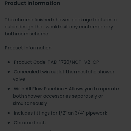
Product Information
This chrome finished shower package features a
cubic design that would suit any contemporary
bathroom scheme.
Product Information:
Product Code: TAB-1720/NOT-V2-CP
Concealed twin outlet thermostatic shower
valve
With All Flow Function - Allows you to operate
both shower accessories separately or
simultaneously
Includes fittings for 1/2" an 3/4" pipework
Chrome finish