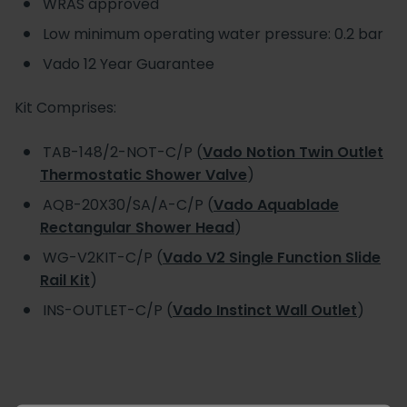
WRAS approved
Low minimum operating water pressure: 0.2 bar
Vado 12 Year Guarantee
Kit Comprises:
TAB-148/2-NOT-C/P (
Vado Notion Twin Outlet
Thermostatic Shower Valve
)
AQB-20X30/SA/A-C/P (
Vado Aquablade
Rectangular Shower Head
)
WG-V2KIT-C/P (
Vado V2 Single Function Slide
Rail Kit
)
INS-OUTLET-C/P (
Vado Instinct Wall Outlet
)