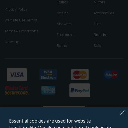
Toilets
Mirrors
Privacy Policy
Basins
Accessories
Website Use Terms
Showers
Tiles
Terms & Conditions
Enclosures
Brands
Sitemap
Baths
Sale
Essential cookies are used for website
functionality. We also use additional cookies for