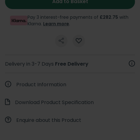
Add to Basket
Pay 3 interest-free payments of
£282.75
with
Klarna.
Learn more
.
Delivery in 3-7 Days
Free Delivery
Product Information
Download Product Specification
Enquire about this Product