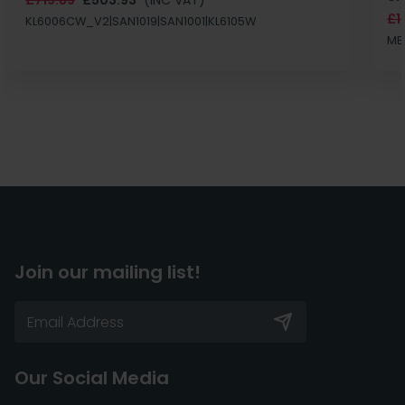
£1
KL6006CW_V2|SAN1019|SAN1001|KL6105W
MB
Join our mailing list!
Our Social Media