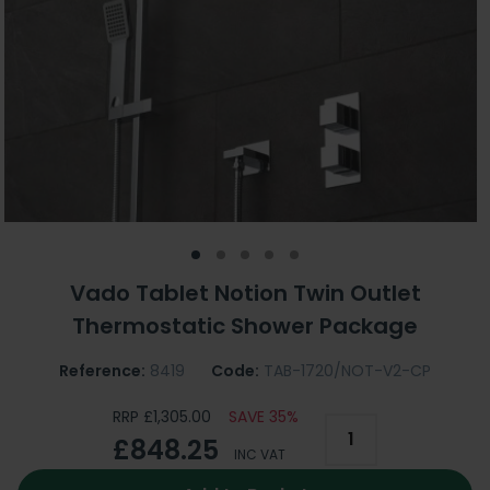
Vado Tablet Notion Twin Outlet
Thermostatic Shower Package
Reference:
8419
Code:
TAB-1720/NOT-V2-CP
RRP £1,305.00
SAVE 35%
£848.25
INC VAT