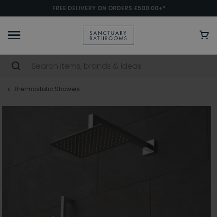
FREE DELIVERY ON ORDERS £500.00+*
Thermostatic Showers