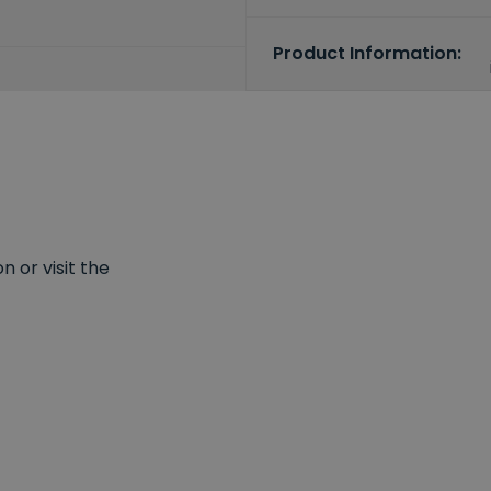
Product Information:
 or visit the