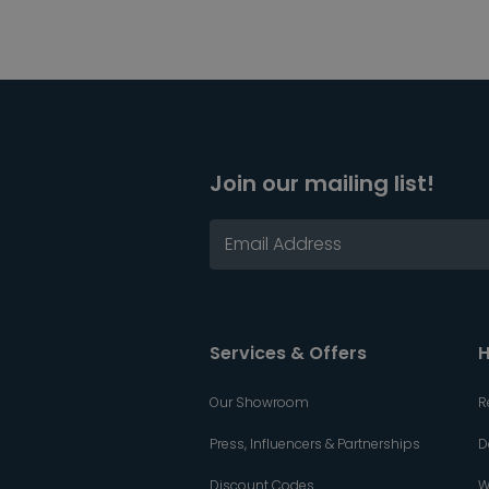
Join our mailing list!
Services & Offers
H
Our Showroom
R
Press, Influencers & Partnerships
D
Discount Codes
W