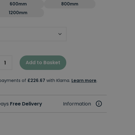
600mm
800mm
1200mm
Add to Basket
e payments of
£226.67
with Klarna.
Learn more
.
 Days
Free Delivery
Information