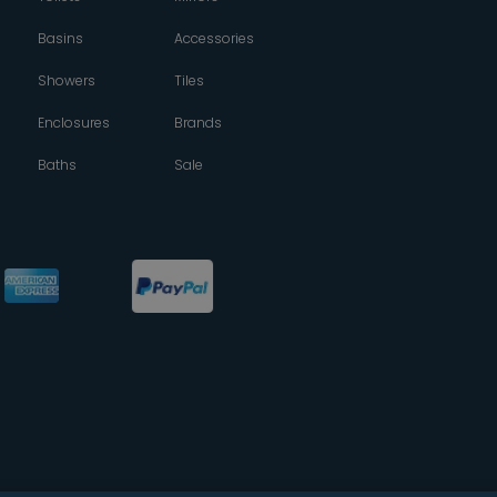
Basins
Accessories
Showers
Tiles
Enclosures
Brands
Baths
Sale