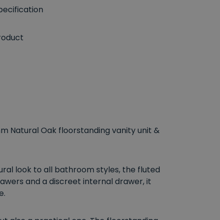
ecification
roduct
m Natural Oak floorstanding vanity unit &
ral look to all bathroom styles, the fluted
wers and a discreet internal drawer, it
e.