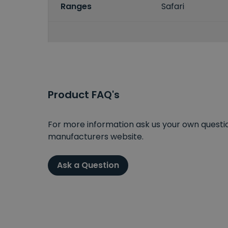
Ranges
Safari
Product FAQ's
For more information ask us your own question
manufacturers website.
Ask a Question