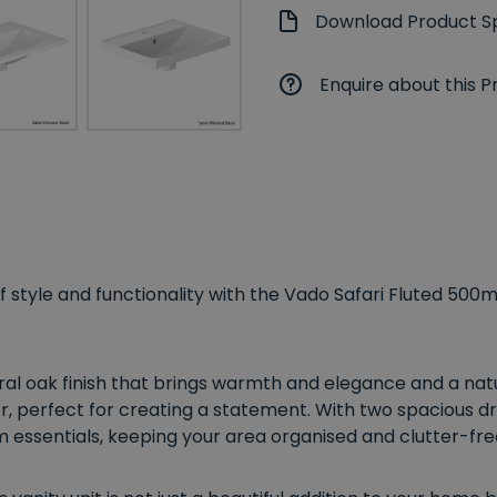
Download Product Sp
Enquire about this P
style and functionality with the Vado Safari Fluted 500m
ural oak finish that brings warmth and elegance and a natu
, perfect for creating a statement. With two spacious dra
 essentials, keeping your area organised and clutter-fre