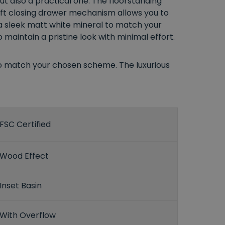
 but also a practical one. The floorstanding
soft closing drawer mechanism allows you to
r a sleek matt white mineral to match your
maintain a pristine look with minimal effort.
 to match your chosen scheme. The luxurious
FSC Certified
Wood Effect
Inset Basin
With Overflow