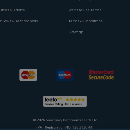
uides & Advice
Website Use Terms
eviews & Testimonials
Terms & Conditions
Sitemap
© 2026 Sanctuary Bathrooms Leeds Ltd
(VAT Registration NO. 128 3120 44)