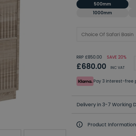
500mm
1000mm
Choice Of Safari Basin
RRP £850.00
SAVE 20%
£680.00
INC VAT
Pay 3 interest-fre
Delivery in 3-7 Working
Product Information