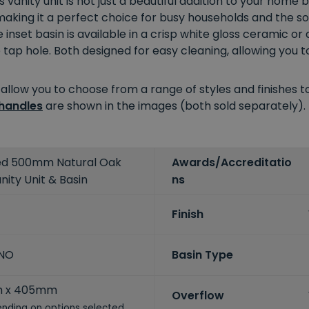
is vanity unit is not just a beautiful addition to your home
 making it a perfect choice for busy households and the 
 inset basin is available in a crisp white gloss ceramic o
p hole. Both designed for easy cleaning, allowing you to 
 allow you to choose from a range of styles and finishes
handles
are shown in the images (both sold separately).
ted 500mm Natural Oak
Awards/Accreditatio
nity Unit & Basin
ns
Finish
-NO
Basin Type
m x 405mm
Overflow
nding on options selected