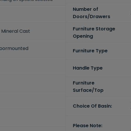
Number of
Doors/Drawers
Furniture Storage
 Mineral Cast
Opening
Floormounted
Furniture Type
Handle Type
Furniture
Surface/Top
Choice Of Basin:
Please Note: