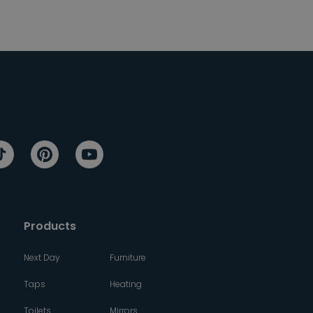
Products
Next Day
Furniture
Taps
Heating
Toilets
Mirrors