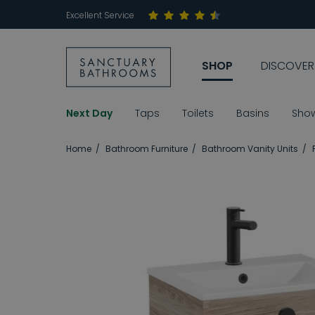
Excellent Service
SHOP
DISCOVER
Next Day
Taps
Toilets
Basins
Sho
Home
Bathroom Furniture
Bathroom Vanity Units