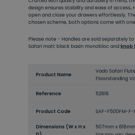
Crafted with quality and durability in mind, th
design ensures stability and ease of access,
open and close your drawers effortlessly. The
chosen scheme, both options come with one ta
Please note - Handles are sold separately to
Safari matt black basin monobloc and
knob 
Vado Safari Flu
Product Name
Floorstanding Va
Reference
52819
Product Code
SAF-F500FM-F
Dimensions (W x H x
507mm x 818m
D)
Size may vary depe