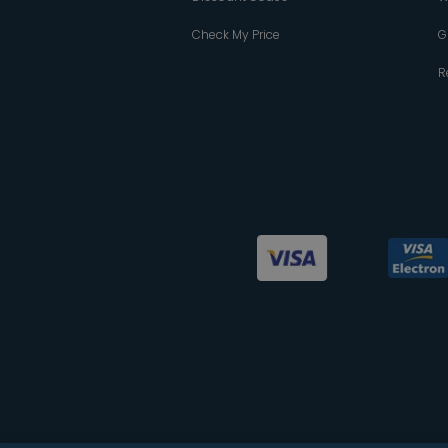
Check My Price
G
R