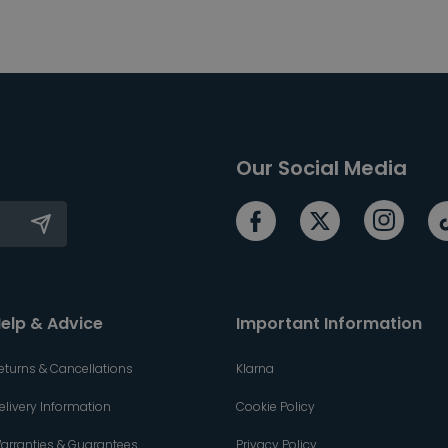
Our Social Media
elp & Advice
Important Information
eturns & Cancellations
Klarna
elivery Information
Cookie Policy
arranties & Guarantees
Privacy Policy