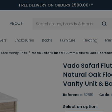
FREE DELIVERY ON ORDERS £500.00+*
ABOUT
wers
Enclosures
Baths
Furniture
Heating
Mir
Fluted Vanity Units
Vado Safari Fluted 500mm Natural Oak Floorstand
Vado Safari Fl
Natural Oak Fl
Vanity Unit & B
Reference:
52819
Code:
Select an option: