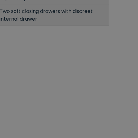
Two soft closing drawers with discreet
internal drawer