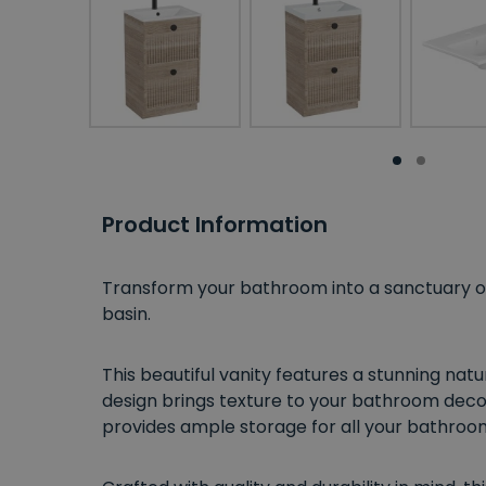
Product Information
Transform your bathroom into a sanctuary of 
basin.
This beautiful vanity features a stunning nat
design brings texture to your bathroom decor
provides ample storage for all your bathroom