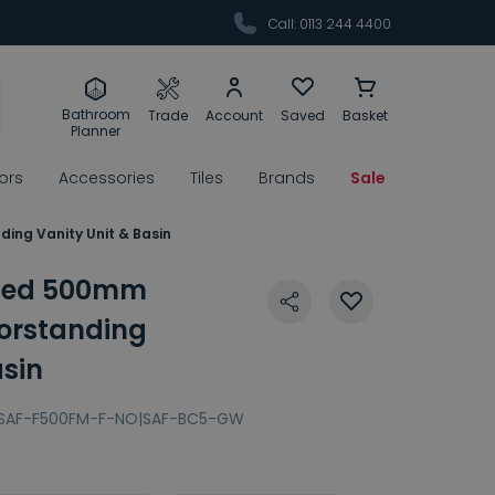
Call: 0113 244 4400
Bathroom
Trade
Account
Saved
Basket
Planner
rors
Accessories
Tiles
Brands
Sale
ing Vanity Unit & Basin
uted 500mm
oorstanding
asin
SAF-F500FM-F-NO|SAF-BC5-GW