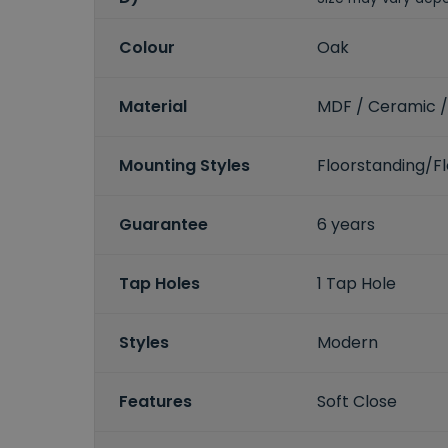
Colour
Oak
Material
MDF / Ceramic /
Mounting Styles
Floorstanding/
Guarantee
6 years
Tap Holes
1 Tap Hole
Styles
Modern
Features
Soft Close