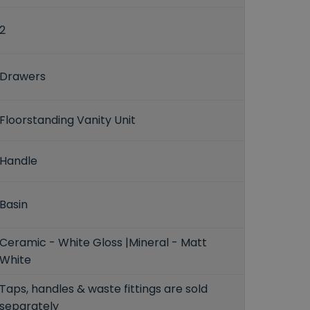
2
Drawers
Floorstanding Vanity Unit
Handle
Basin
Ceramic - White Gloss |Mineral - Matt
White
Taps, handles & waste fittings are sold
separately