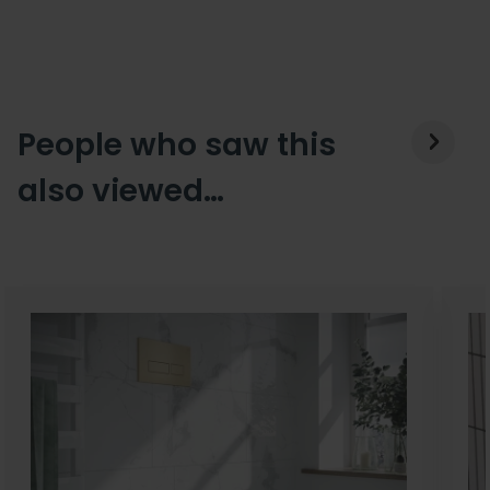
People who saw this
also viewed…