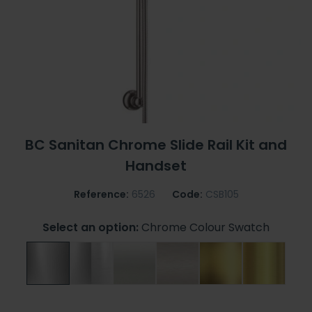
BC Sanitan Chrome Slide Rail Kit and
Handset
Reference:
6526
Code:
CSB105
Select an option:
Chrome Colour Swatch