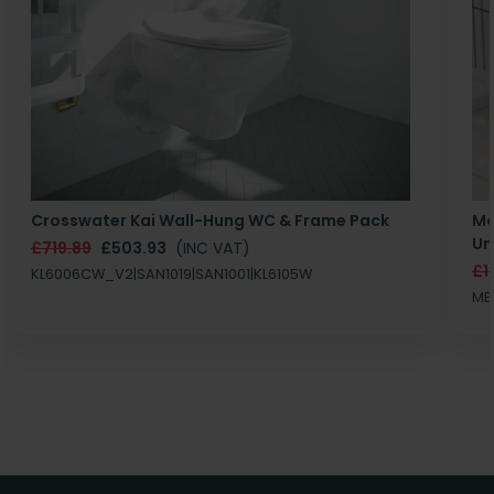
Crosswater Kai Wall-Hung WC & Frame Pack
Ma
Un
£719.89
£503.93
(INC VAT)
£1
KL6006CW_V2|SAN1019|SAN1001|KL6105W
MB