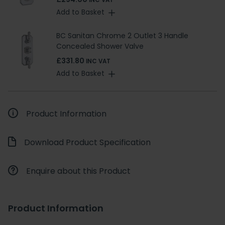
INC VAT
Add to Basket
BC Sanitan Chrome 2 Outlet 3 Handle
Concealed Shower Valve
£331.80
INC VAT
Add to Basket
Product Information
Download Product Specification
Enquire about this Product
Product Information