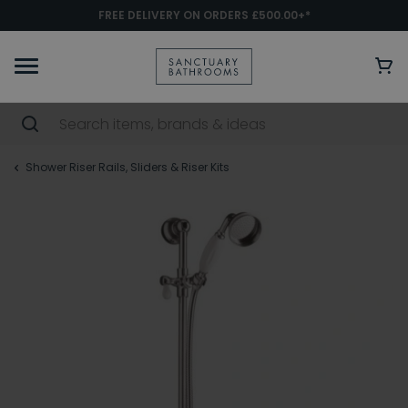
FREE DELIVERY ON ORDERS £500.00+*
Shower Riser Rails, Sliders & Riser Kits