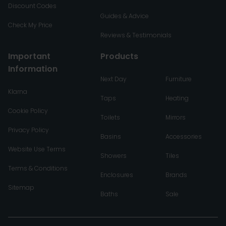
Discount Codes
Guides & Advice
Check My Price
Reviews & Testimonials
Important
Products
Information
Next Day
Furniture
Klarna
Taps
Heating
Cookie Policy
Toilets
Mirrors
Privacy Policy
Basins
Accessories
Website Use Terms
Showers
Tiles
Terms & Conditions
Enclosures
Brands
Sitemap
Baths
Sale