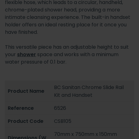
flexible hose, which leads to a circular, handheld,
chrome-plated shower head, providing a more
intimate cleansing experience. The built-in handset
holder offers an ideal resting place for it once you
have finished.
This versatile piece has an adjustable height to suit
your
shower
space and works with a minimum
water pressure of 0.1 bar.
BC Sanitan Chrome Slide Rail
Product Name
Kit and Handset
Reference
6526
Product Code
CSB105
70mm x 750mm x 150mm
Dimensions (W