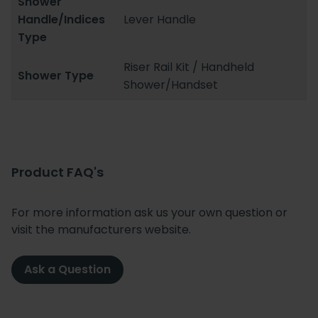
Shower
Handle/Indices
Lever Handle
Type
Riser Rail Kit / Handheld
Shower Type
Shower/Handset
Product FAQ's
For more information ask us your own question or
visit the manufacturers website.
Ask a Question