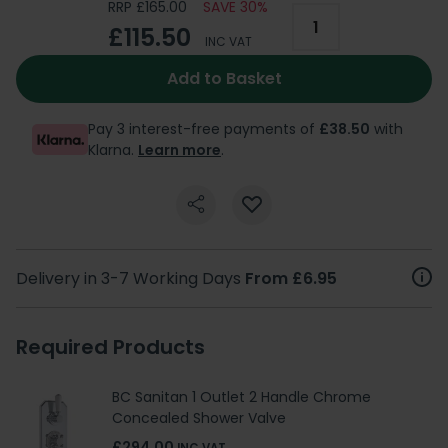
RRP £165.00
SAVE 30%
£115.50
INC VAT
Add to Basket
Pay 3 interest-free payments of
£38.50
with
Klarna.
Learn more
.
Delivery in 3-7 Working Days
From £6.95
Required Products
BC Sanitan 1 Outlet 2 Handle Chrome
Concealed Shower Valve
£294.00