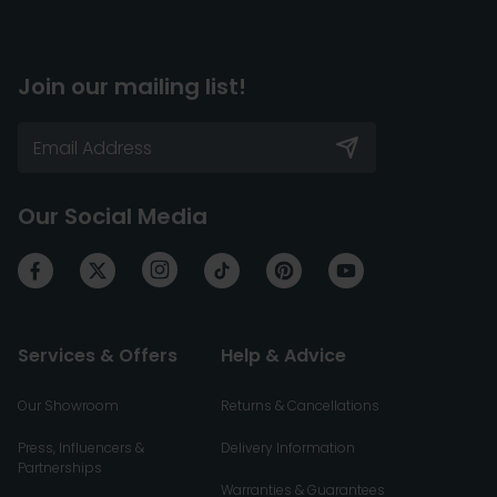
Join our mailing list!
Our Social Media
Services & Offers
Help & Advice
Our Showroom
Returns & Cancellations
Press, Influencers &
Delivery Information
Partnerships
Warranties & Guarantees