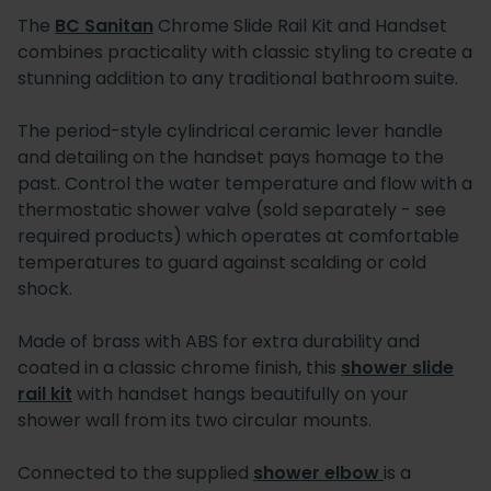
The
BC Sanitan
Chrome Slide Rail Kit and Handset
combines practicality with classic styling to create a
stunning addition to any traditional bathroom suite.
The period-style cylindrical ceramic lever handle
and detailing on the handset pays homage to the
past. Control the water temperature and flow with a
thermostatic shower valve (sold separately - see
required products) which operates at comfortable
temperatures to guard against scalding or cold
shock.
Made of brass with ABS for extra durability and
coated in a classic chrome finish, this
shower slide
rail kit
with handset hangs beautifully on your
shower wall from its two circular mounts.
Connected to the supplied
shower elbow
is a