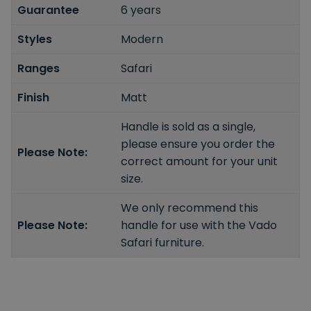
Guarantee
6 years
Styles
Modern
Ranges
Safari
Finish
Matt
Handle is sold as a single,
please ensure you order the
Please Note:
correct amount for your unit
size.
We only recommend this
Please Note:
handle for use with the Vado
Safari furniture.