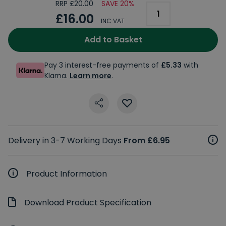
RRP £20.00
SAVE 20%
£16.00
INC VAT
Add to Basket
Pay 3 interest-free payments of
£5.33
with
Klarna.
Learn more
.
Delivery in 3-7 Working Days
From £6.95
Product Information
Download Product Specification