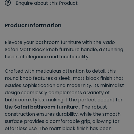
Enquire about this Product
Product Information
Elevate your bathroom furniture with the Vado
Safari Matt Black knob furniture handle, a stunning
fusion of elegance and functionality.
Crafted with meticulous attention to detail, this
round knob features a sleek, matt black finish that
exudes sophistication and modernity. Its minimalist
design seamlessly complements a variety of
bathroom styles. making it the perfect accent for
the
Safari bathroom furniture
. The robust
construction ensures durability, while the smooth
surface provides a comfortable grip, allowing for
effortless use. The matt black finish has been