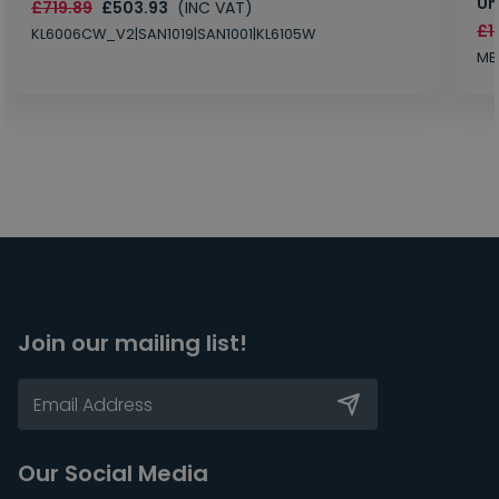
Un
£719.89
£503.93
(INC VAT)
£1
KL6006CW_V2|SAN1019|SAN1001|KL6105W
MB
Join our mailing list!
Our Social Media