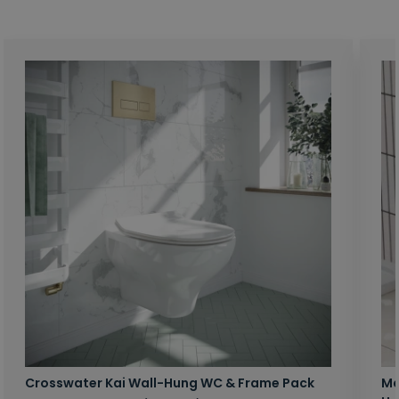
Crosswater Kai Wall-Hung WC & Frame Pack
Ma