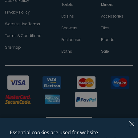
Cookie Policy
Toilets
Mirrors
Privacy Policy
Basins
Accessories
Website Use Terms
Showers
Tiles
Terms & Conditions
Enclosures
Brands
Sitemap
Baths
Sale
Essential cookies are used for website