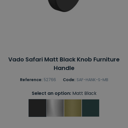
Vado Safari Matt Black Knob Furniture
Handle
Reference:
52766
Code:
SAF-HANK-S-MB
Select an option:
Matt Black