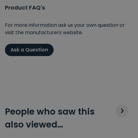
Product FAQ's
For more information ask us your own question or
visit the manufacturers website.
Ask a Question
People who saw this
also viewed…