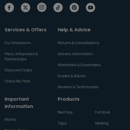
Services & Offers
Help & Advice
Our Showroom
Returns & Cancellations
Press, Influencers &
Delivery Information
Partnerships
Warranties & Guarantees
Discount Codes
Guides & Advice
Check My Price
Reviews & Testimonials
Important
Products
Information
Next Day
Furniture
Klarna
Taps
Heating