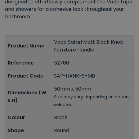
designed to effortlessly complement the Vado taps
and showers for a cohesive look throughout your
bathroom.
Vado Safari Matt Black Knob
Product Name
Furniture Handle
Reference
52766
Product Code
SAF-HANK-S-MB
50mm x 50mm
Dimensions (W
Size may vary depending on options
x H)
selected
Colour
Black
Shape
Round