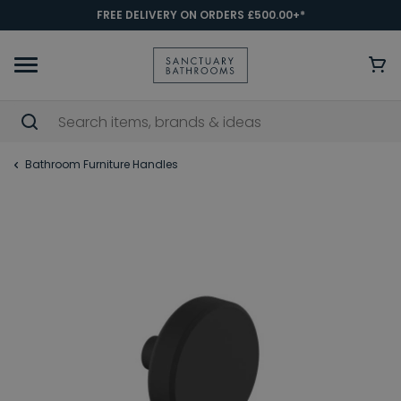
FREE DELIVERY ON ORDERS £500.00+*
Bathroom Furniture Handles