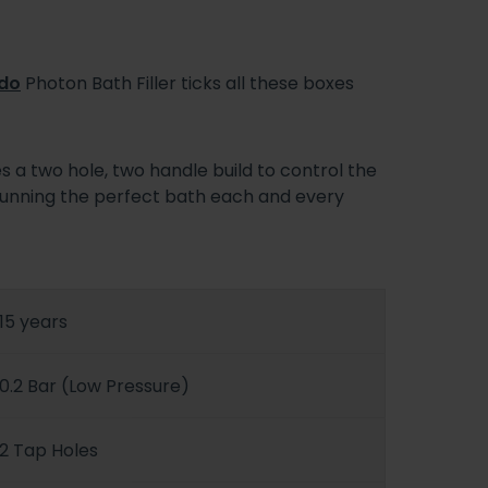
do
Photon Bath Filler ticks all these boxes
ses a two hole, two handle build to control the
, running the perfect bath each and every
15 years
0.2 Bar (Low Pressure)
2 Tap Holes