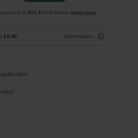
e payments of
£62.33
with Klarna.
Learn more
.
m £6.95
Information
ecification
roduct