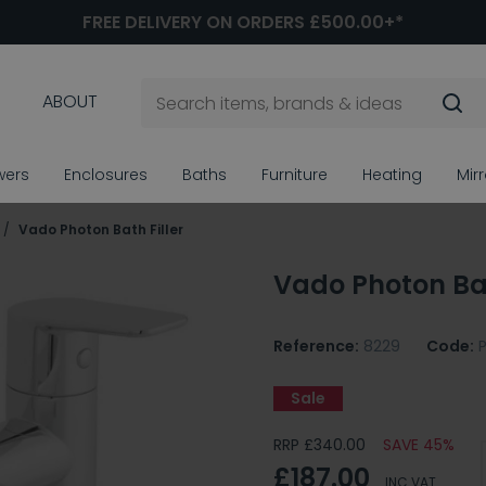
FREE DELIVERY ON ORDERS £500.00+*
ABOUT
wers
Enclosures
Baths
Furniture
Heating
Mir
Vado Photon Bath Filler
Vado Photon Bat
Reference:
8229
Code:
Sale
RRP £340.00
SAVE 45%
£187.00
INC VAT