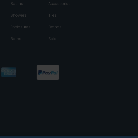
Basins
Accessories
Showers
Tiles
Enclosures
Brands
Baths
Sale