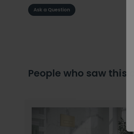
Ask a Question
People who saw this 