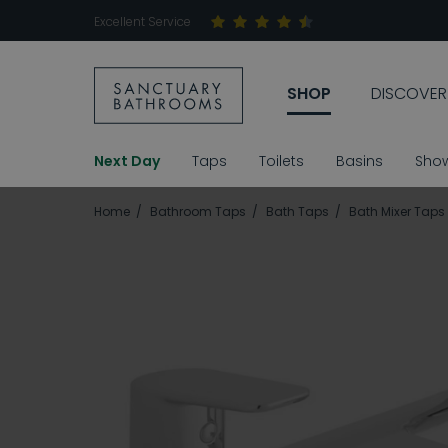
Excellent Service
SHOP
DISCOVER
Next Day
Taps
Toilets
Basins
Sho
Home
Bathroom Taps
Bath Taps
Bath Mixer Taps