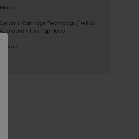
Modern
Ceramic Cartridge Technology / WRAS
Approved / Two Tap Holes
Photon