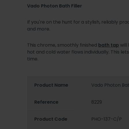
Vado Photon Bath Filler
If you're on the hunt for a stylish, reliably pra
and more.
This chrome, smoothly finished
bath tap
will
hot and cold water flows individually. This 
time.
Product Name
Vado Photon Bath
Reference
8229
Product Code
PHO-137-C/P