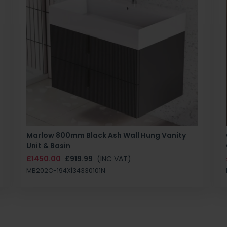
Marlow 800mm Black Ash Wall Hung Vanity
Unit & Basin
£1450.00
£919.99
(INC VAT)
MB202C-194X|34330101N