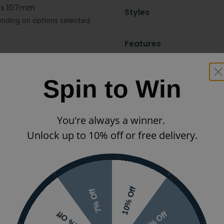
 x 107mm
Styles
nding on options selected
Features
Ranges
Spin to Win
You're always a winner.
Unlock up to 10% off or free delivery.
10% Off
7% Off
 or visit the
5% Off
2% Off