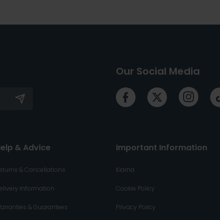
Our Social Media
elp & Advice
Important Information
eturns & Cancellations
Klarna
elivery Information
Cookie Policy
arranties & Guarantees
Privacy Policy