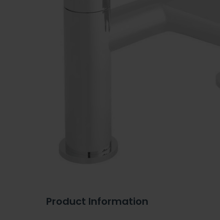
Product Information