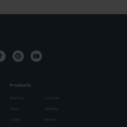
Products
Next Day
Furniture
Taps
Heating
Toilets
Mirrors