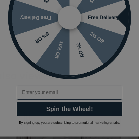
Free Delivery
Free Delivery
2% Off
5% Off
10% Off
7% Off
also viewed…
Email
Spin the Wheel!
By signing up, you are subscribing to promotional marketing emails.