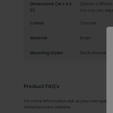
Dimensions (W x H x
226mm x 161mm
D)
Size may vary depe
Colour
Chrome
Material
Brass
Mounting Styles
Deck Mounted
Product FAQ's
For more information ask us your own question
manufacturers website.