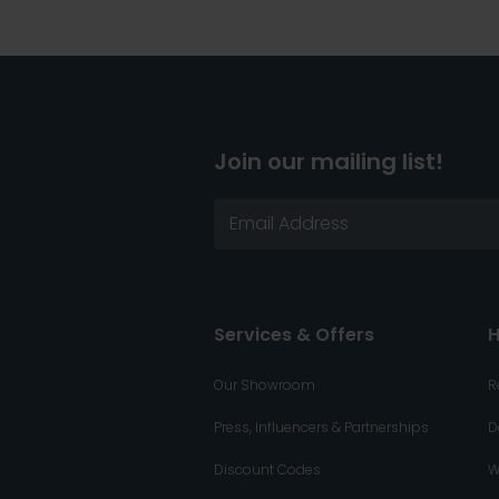
Join our mailing list!
Services & Offers
H
Our Showroom
R
Press, Influencers & Partnerships
D
Discount Codes
W