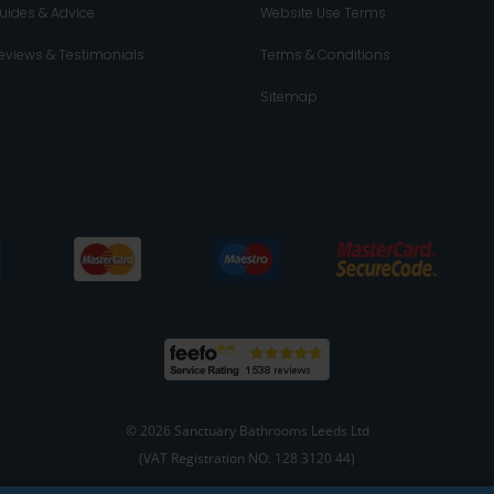
uides & Advice
Website Use Terms
eviews & Testimonials
Terms & Conditions
Sitemap
© 2026 Sanctuary Bathrooms Leeds Ltd
(VAT Registration NO. 128 3120 44)