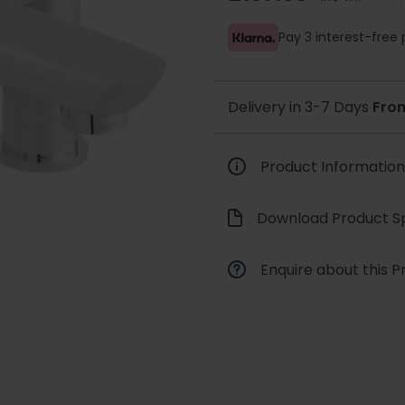
Pay 3 interest-fre
Delivery in 3-7 Days
Fro
Product Information
Download Product Sp
Enquire about this P