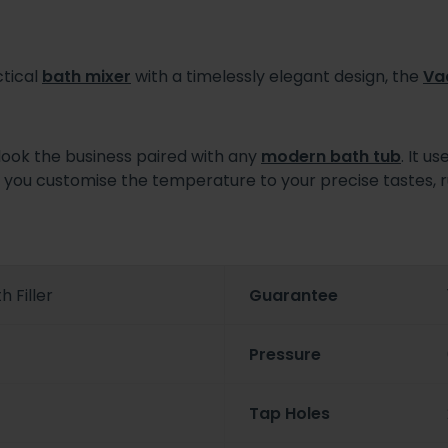
ctical
bath mixer
with a timelessly elegant design, the
Va
 look the business paired with any
modern bath tub
. It u
lets you customise the temperature to your precise tastes
 Filler
Guarantee
Pressure
Tap Holes