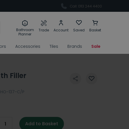
Call: 0113 244 4400
Bathroom
Trade
Account
Saved
Basket
Planner
rors
Accessories
Tiles
Brands
Sale
h Filler
PHO-137-C/P
Add to Basket