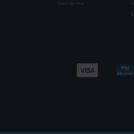
Check My Price
G
R