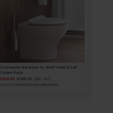
Crosswater Kai Back-to-Wall Toilet & Tall
Zero 3 
Cistern Pack
£147.87
£492.89
£345.02
(INC VAT)
SAN1004
KL6007CW|SAN1019|SAN1006|KL6105W