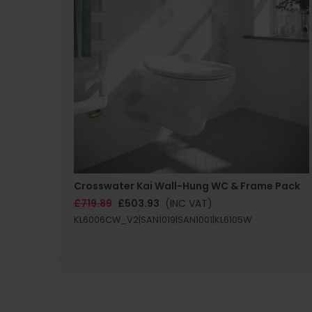
Crosswater Kai Wall-Hung WC & Frame Pack
£719.89
£503.93
(INC VAT)
KL6006CW_V2|SAN1019|SAN1001|KL6105W