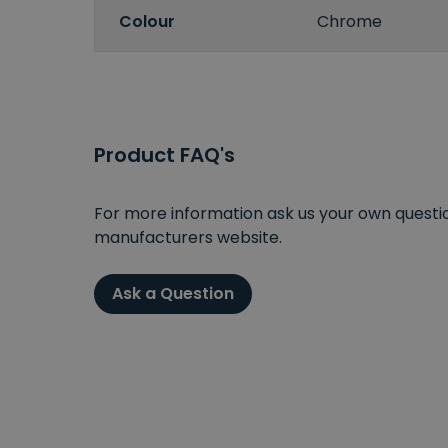
Colour
Chrome
Product FAQ's
For more information ask us your own question
manufacturers website.
Ask a Question