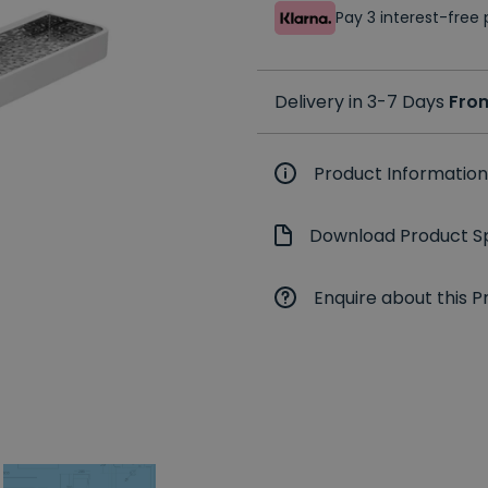
Pay 3 interest-fre
Delivery in 3-7 Days
Fro
Product Information
Download Product Sp
Enquire about this P