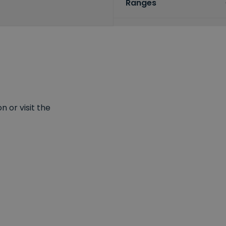
Ranges
 or visit the