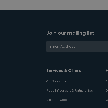
Join our mailing list!
Services & Offers
H
Our Showroom
R
Press, Influencers & Partnerships
D
Discount Codes
W