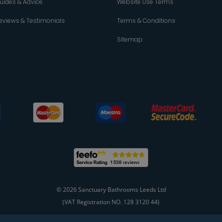
uides & Advice
Website Use Terms
eviews & Testimonials
Terms & Conditions
Sitemap
© 2026 Sanctuary Bathrooms Leeds Ltd
(VAT Registration NO. 128 3120 44)