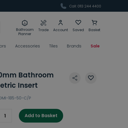
Call: 0113 244 4400
Bathroom
Trade
Account
Saved
Basket
Planner
rors
Accessories
Tiles
Brands
Sale
00mm Bathroom
tric Insert
OMI-185-50-C/P
Add to Basket