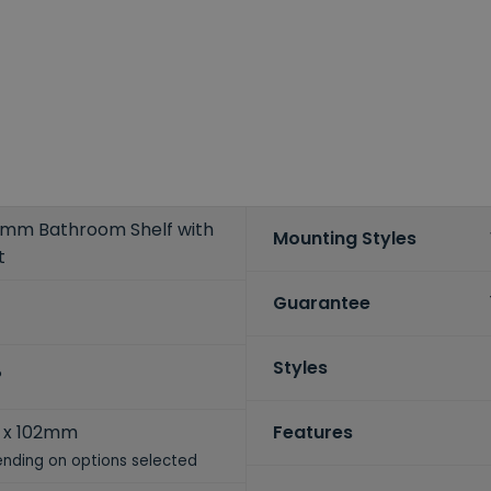
mm Bathroom Shelf with
Mounting Styles
t
Guarantee
Styles
P
 x 102mm
Features
nding on options selected