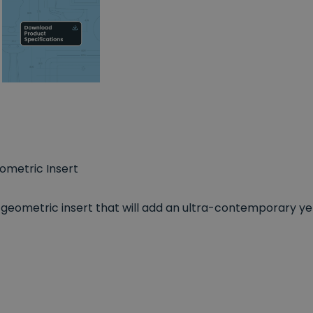
metric Insert
h geometric insert that will add an ultra-contemporary y