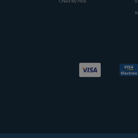
Check My Price
G
R