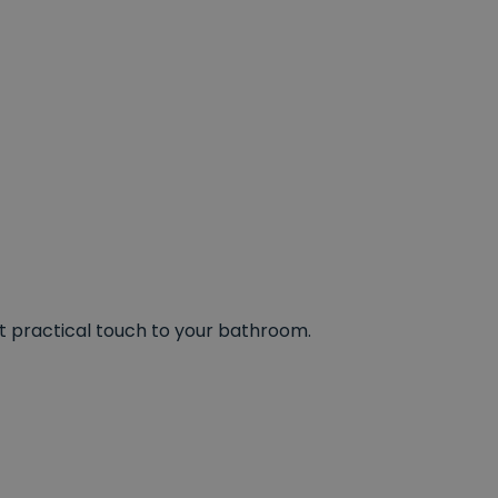
et practical touch to your bathroom.