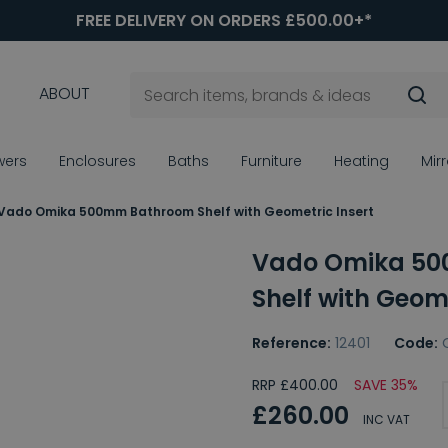
FREE DELIVERY ON ORDERS £500.00+*
ABOUT
wers
Enclosures
Baths
Furniture
Heating
Mir
Vado Omika 500mm Bathroom Shelf with Geometric Insert
Vado Omika 5
Shelf with Geome
Reference:
12401
Code:
RRP £400.00
SAVE 35%
£260.00
INC VAT