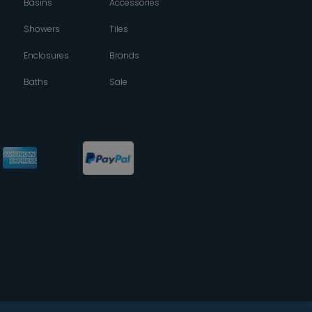
Basins
Accessories
Showers
Tiles
Enclosures
Brands
Baths
Sale