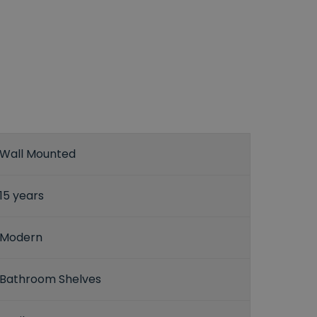
Wall Mounted
15 years
Modern
Bathroom Shelves