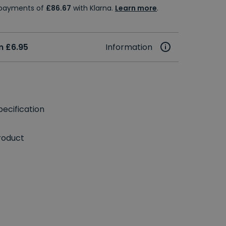
e payments of
£86.67
with Klarna.
Learn more
.
m £6.95
Information
ecification
roduct