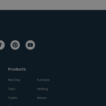
Products
Next Day
Furniture
Taps
Heating
Toilets
Mirrors