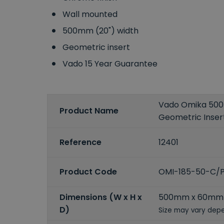
Wall mounted
500mm (20") width
Geometric insert
Vado 15 Year Guarantee
Vado Omika 500
Product Name
Geometric Inser
Reference
12401
Product Code
OMI-185-50-C/
Dimensions (W x H x
500mm x 60mm
D)
Size may vary depe