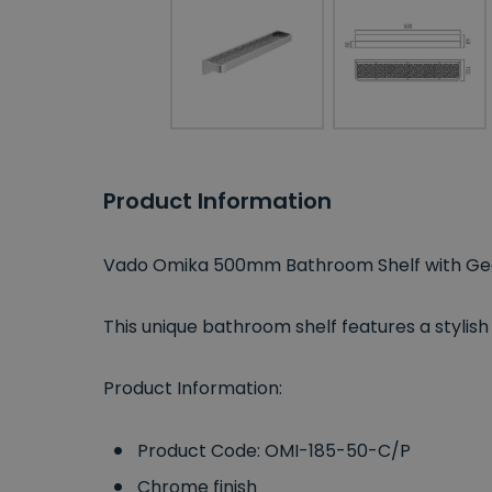
Product Information
Vado Omika 500mm Bathroom Shelf with Geo
This unique bathroom shelf features a stylis
Product Information:
Product Code: OMI-185-50-C/P
Chrome finish