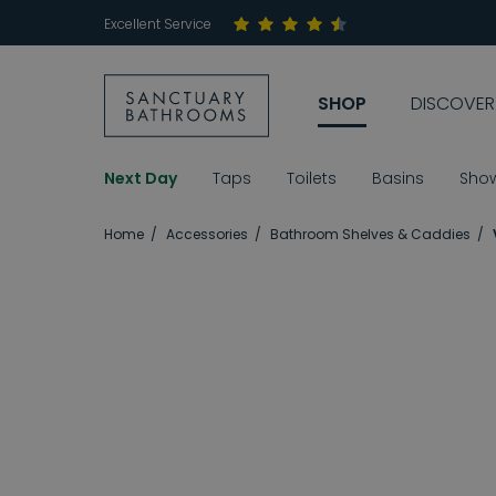
Excellent Service
SHOP
DISCOVER
Next Day
Taps
Toilets
Basins
Sho
Home
Accessories
Bathroom Shelves & Caddies