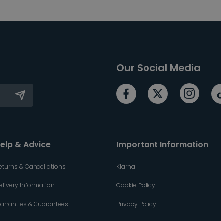
Our Social Media
elp & Advice
Important Information
eturns & Cancellations
Klarna
elivery Information
Cookie Policy
arranties & Guarantees
Privacy Policy