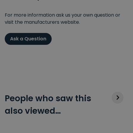
For more information ask us your own question or
visit the manufacturers website.
Ask a Question
People who saw this
also viewed…