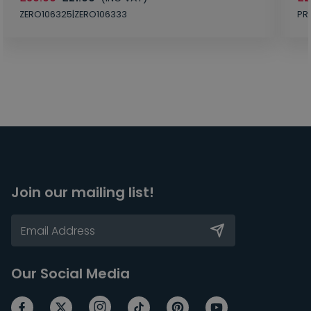
ZERO106325|ZERO106333
PR
Join our mailing list!
Our Social Media