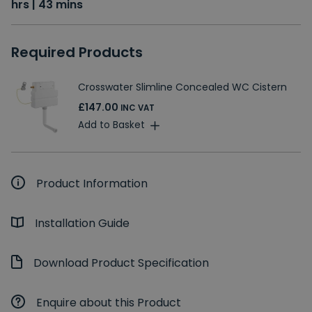
hrs | 43 mins
Required Products
Crosswater Slimline Concealed WC Cistern
£147.00
INC VAT
Add to Basket
Product Information
Installation Guide
Download Product Specification
Enquire about this Product