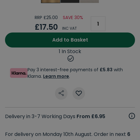
RRP £25.00
SAVE 30%
£17.50
INC VAT
Add to Basket
1 In Stock
Pay 3 interest-free payments of
£5.83
with
Klarna.
Learn more
.
Delivery in 3-7 Working Days
From £6.95
For delivery on Monday 10th August. Order in next
6