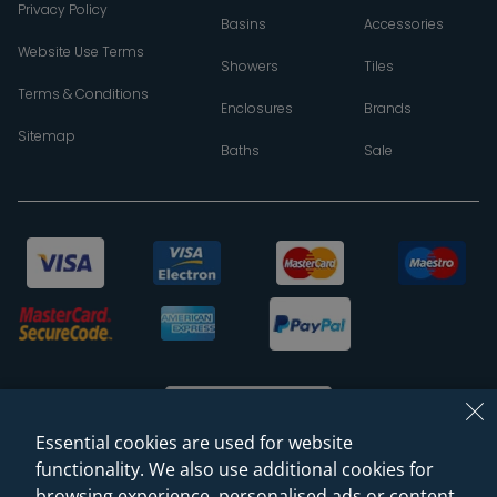
Privacy Policy
Basins
Accessories
Website Use Terms
Showers
Tiles
Terms & Conditions
Enclosures
Brands
Sitemap
Baths
Sale
Essential cookies are used for website
functionality. We also use additional cookies for
browsing experience, personalised ads or content,