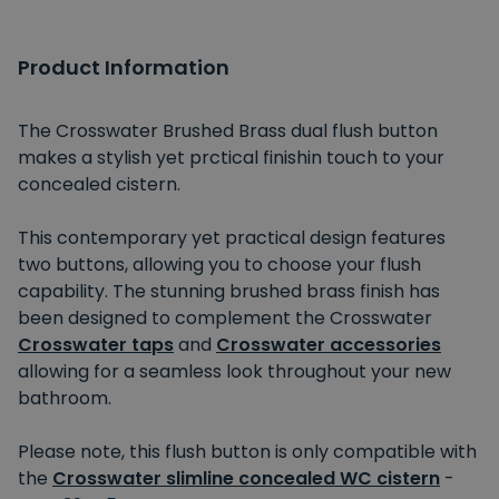
Product Information
The Crosswater Brushed Brass dual flush button
makes a stylish yet prctical finishin touch to your
concealed cistern.
This contemporary yet practical design features
two buttons, allowing you to choose your flush
capability. The stunning brushed brass finish has
been designed to complement the Crosswater
Crosswater taps
and
Crosswater accessories
allowing for a seamless look throughout your new
bathroom.
Please note, this flush button is only compatible with
the
Crosswater slimline concealed WC cistern
-