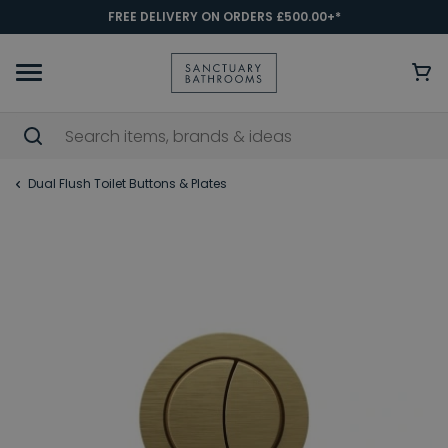
FREE DELIVERY ON ORDERS £500.00+*
Dual Flush Toilet Buttons & Plates