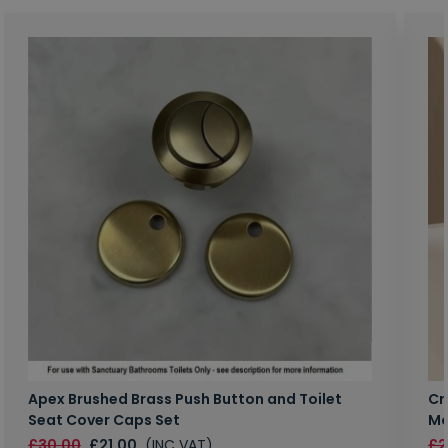
Apex Brushed Brass Push Button and Toilet
Cr
Seat Cover Caps Set
Mo
£30.00
£21.00
(INC VAT)
£2