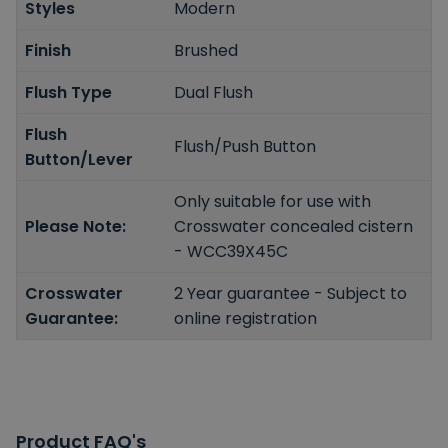
Styles
Modern
Finish
Brushed
Flush Type
Dual Flush
Flush
Flush/Push Button
Button/Lever
Only suitable for use with
Please Note:
Crosswater concealed cistern
- WCC39X45C
Crosswater
2 Year guarantee - Subject to
Guarantee:
online registration
Product FAQ's