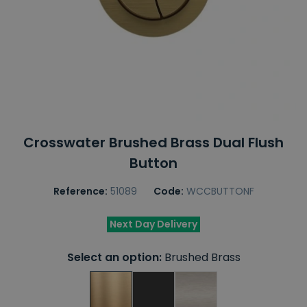
Crosswater Brushed Brass Dual Flush
Button
Reference:
51089
Code:
WCCBUTTONF
Next Day Delivery
Select an option:
Brushed Brass