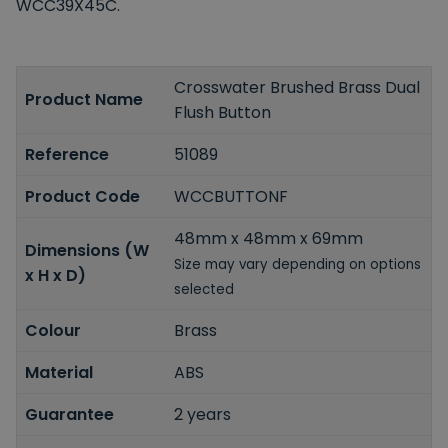
WCC39X45C.
Crosswater Brushed Brass Dual
Product Name
Flush Button
Reference
51089
Product Code
WCCBUTTONF
48mm x 48mm x 69mm
Dimensions (W
Size may vary depending on options
x H x D)
selected
Colour
Brass
Material
ABS
Guarantee
2 years