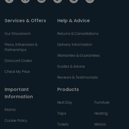
Services & Offers
Help & Advice
Our Showroom
Returns & Cancellations
Press, Influencers &
Delivery Information
Partnerships
Warranties & Guarantees
Discount Codes
Guides & Advice
Check My Price
Reviews & Testimonials
Important
Products
Information
Next Day
Furniture
Klarna
Taps
Heating
Cookie Policy
Toilets
Mirrors