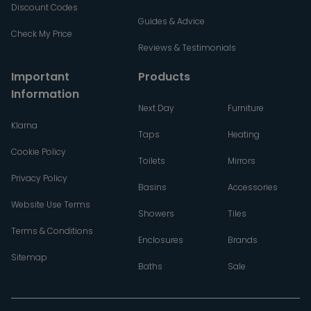
Discount Codes
Guides & Advice
Check My Price
Reviews & Testimonials
Important
Products
Information
Next Day
Furniture
Klarna
Taps
Heating
Cookie Policy
Toilets
Mirrors
Privacy Policy
Basins
Accessories
Website Use Terms
Showers
Tiles
Terms & Conditions
Enclosures
Brands
Sitemap
Baths
Sale