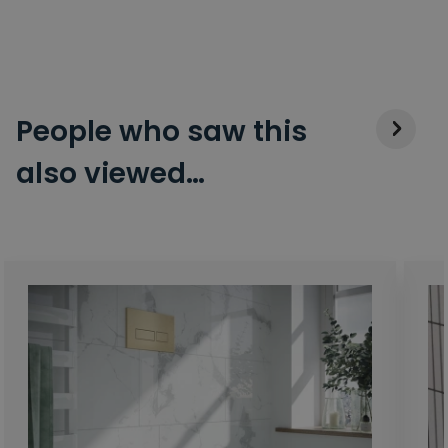
People who saw this
also viewed…