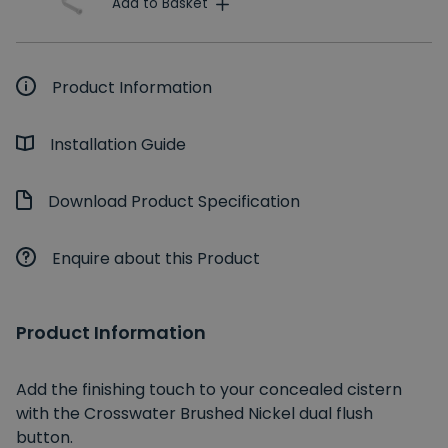
Add to Basket
Product Information
Installation Guide
Download Product Specification
Enquire about this Product
Product Information
Add the finishing touch to your concealed cistern
with the Crosswater Brushed Nickel dual flush
button.