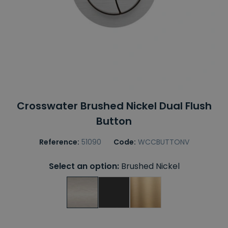
Crosswater Brushed Nickel Dual Flush
Button
Reference:
51090
Code:
WCCBUTTONV
Select an option:
Brushed Nickel