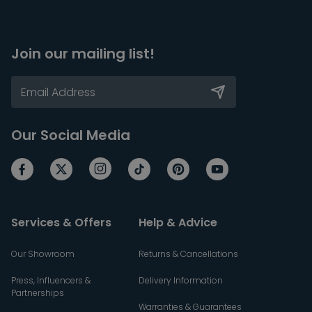
Join our mailing list!
Our Social Media
Services & Offers
Help & Advice
Our Showroom
Returns & Cancellations
Press, Influencers &
Delivery Information
Partnerships
Warranties & Guarantees