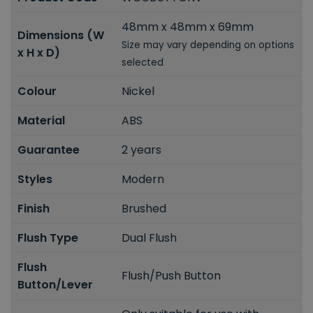
48mm x 48mm x 69mm
Dimensions (W
Size may vary depending on options
x H x D)
selected
Colour
Nickel
Material
ABS
Guarantee
2 years
Styles
Modern
Finish
Brushed
Flush Type
Dual Flush
Flush
Flush/Push Button
Button/Lever