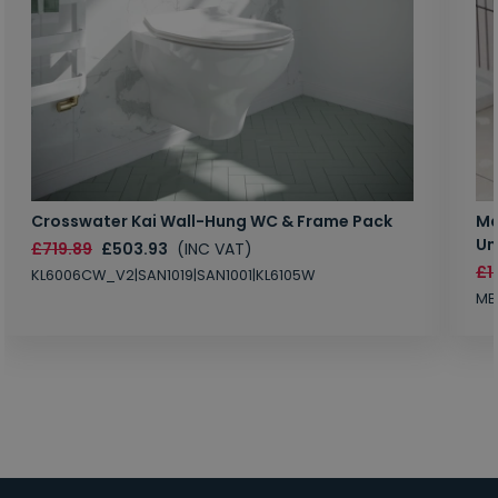
Crosswater Kai Wall-Hung WC & Frame Pack
Ma
Un
£719.89
£503.93
(INC VAT)
£1
KL6006CW_V2|SAN1019|SAN1001|KL6105W
MB