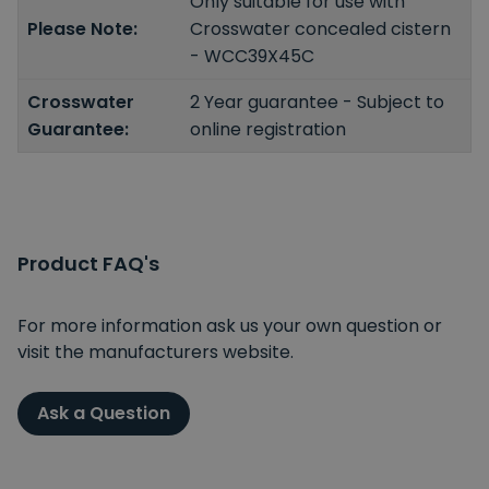
Only suitable for use with
Please Note:
Crosswater concealed cistern
- WCC39X45C
Crosswater
2 Year guarantee - Subject to
Guarantee:
online registration
Product FAQ's
For more information ask us your own question or
visit the manufacturers website.
Ask a Question