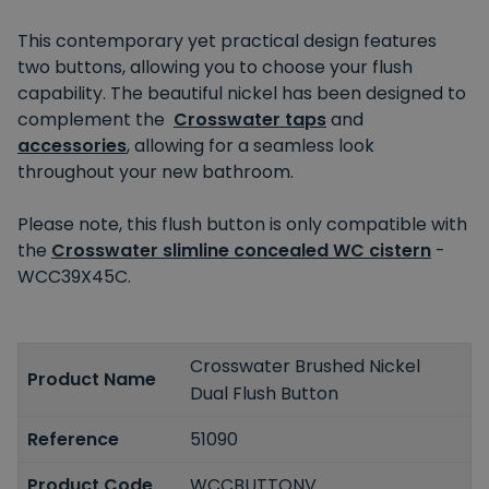
This contemporary yet practical design features
two buttons, allowing you to choose your flush
capability. The beautiful nickel has been designed to
complement the
Crosswater taps
and
accessories
, allowing for a seamless look
throughout your new bathroom.
Please note, this flush button is only compatible with
the
Crosswater slimline concealed WC cistern
-
WCC39X45C.
Crosswater Brushed Nickel
Product Name
Dual Flush Button
Reference
51090
Product Code
WCCBUTTONV