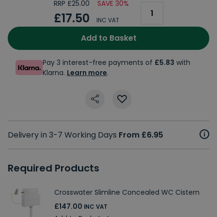
RRP £25.00
SAVE 30%
£17.50
INC VAT
Add to Basket
Pay 3 interest-free payments of
£5.83
with
Klarna.
Learn more
.
Delivery in 3-7 Working Days
From £6.95
Required Products
Crosswater Slimline Concealed WC Cistern
£147.00
INC VAT