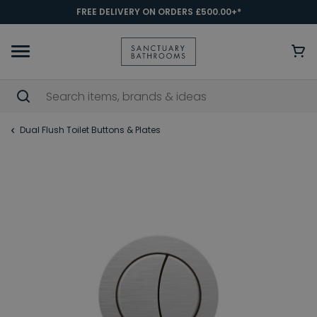
FREE DELIVERY ON ORDERS £500.00+*
Dual Flush Toilet Buttons & Plates