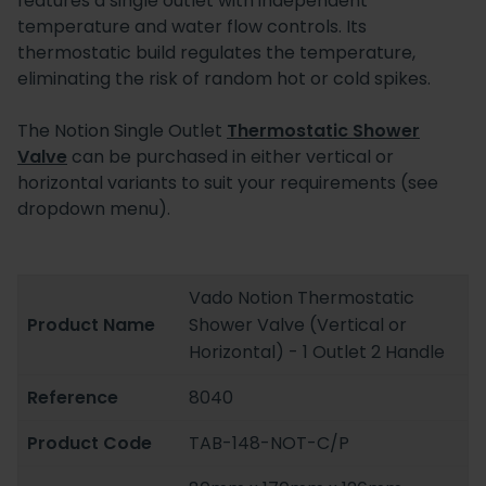
features a single outlet with independent
temperature and water flow controls. Its
thermostatic build regulates the temperature,
eliminating the risk of random hot or cold spikes.
The Notion Single Outlet
Thermostatic Shower
Valve
can be purchased in either vertical or
horizontal variants to suit your requirements (see
dropdown menu).
Vado Notion Thermostatic
Product Name
Shower Valve (Vertical or
Horizontal) - 1 Outlet 2 Handle
Reference
8040
Product Code
TAB-148-NOT-C/P