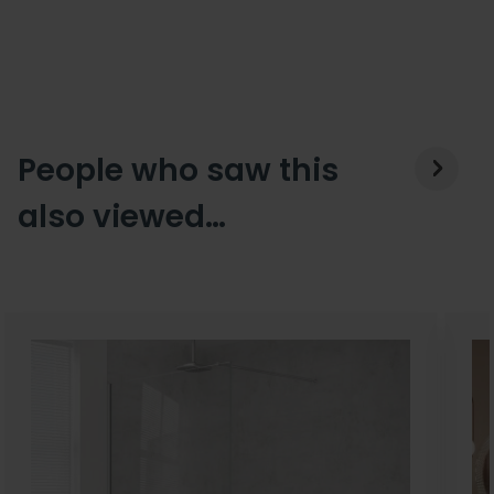
People who saw this
also viewed…