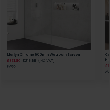
Merlyn Chrome 500mm Wetroom Screen
Cr
Hi
£331.80
£215.66
(INC VAT)
£1
8W50
AU