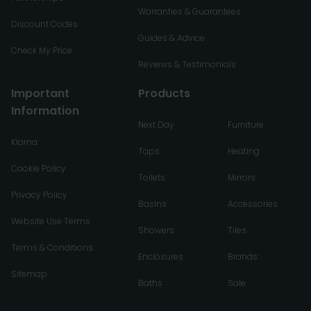
Warranties & Guarantees
Discount Codes
Guides & Advice
Check My Price
Reviews & Testimonials
Important
Products
Information
Next Day
Furniture
Klarna
Taps
Heating
Cookie Policy
Toilets
Mirrors
Privacy Policy
Basins
Accessories
Website Use Terms
Showers
Tiles
Terms & Conditions
Enclosures
Brands
Sitemap
Baths
Sale