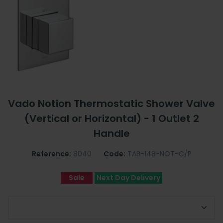
Vado Notion Thermostatic Shower Valve
(Vertical or Horizontal) - 1 Outlet 2
Handle
Reference:
8040
Code:
TAB-148-NOT-C/P
Sale
Next Day Delivery
Choose Shower Valve Orientation