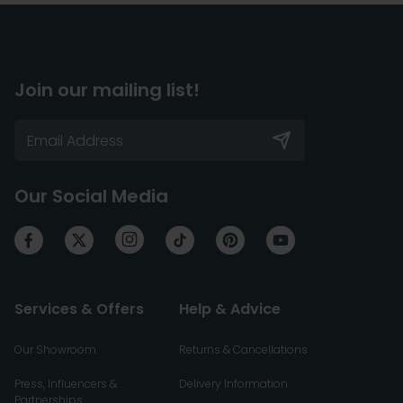
Join our mailing list!
Our Social Media
Services & Offers
Help & Advice
Our Showroom
Returns & Cancellations
Press, Influencers &
Delivery Information
Partnerships