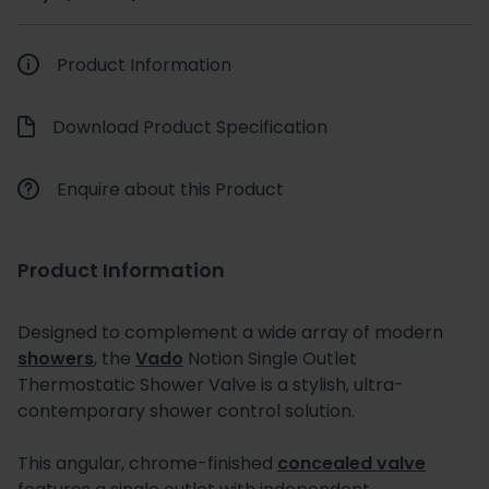
Product Information
Download Product Specification
Enquire about this Product
Product Information
Designed to complement a wide array of modern
showers
, the
Vado
Notion Single Outlet
Thermostatic Shower Valve is a stylish, ultra-
contemporary shower control solution.
This angular, chrome-finished
concealed valve