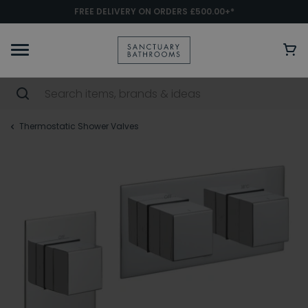
FREE DELIVERY ON ORDERS £500.00+*
Thermostatic Shower Valves