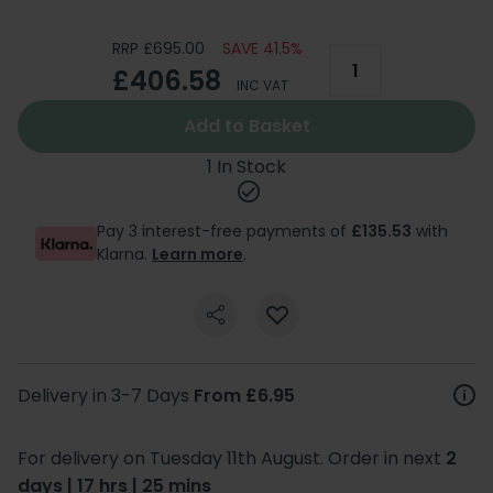
RRP £695.00
SAVE 41.5%
£406.58
INC VAT
Add to Basket
1 In Stock
Pay 3 interest-free payments of
£135.53
with
Klarna.
Learn more
.
Delivery in 3-7 Days
From £6.95
For delivery on Tuesday 11th August. Order in next
2
days | 17 hrs | 25 mins