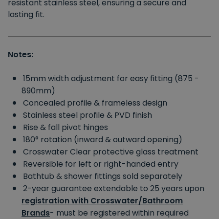
resistant stainless steel, ensuring a secure and
lasting fit.
Notes:
15mm width adjustment for easy fitting (875 -
890mm)
Concealed profile & frameless design
Stainless steel profile & PVD finish
Rise & fall pivot hinges
180° rotation (inward & outward opening)
Crosswater Clear protective glass treatment
Reversible for left or right-handed entry
Bathtub & shower fittings sold separately
2-year guarantee extendable to 25 years upon
registration with Crosswater/Bathroom
Brands
- must be registered within required