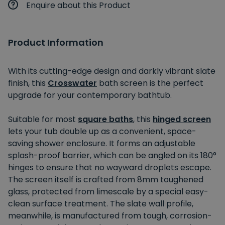
Enquire about this Product
Product Information
With its cutting-edge design and darkly vibrant slate
finish, this
Crosswater
bath screen is the perfect
upgrade for your contemporary bathtub.
Suitable for most
square baths
, this
hinged screen
lets your tub double up as a convenient, space-
saving shower enclosure. It forms an adjustable
splash-proof barrier, which can be angled on its 180°
hinges to ensure that no wayward droplets escape.
The screen itself is crafted from 8mm toughened
glass, protected from limescale by a special easy-
clean surface treatment. The slate wall profile,
meanwhile, is manufactured from tough, corrosion-