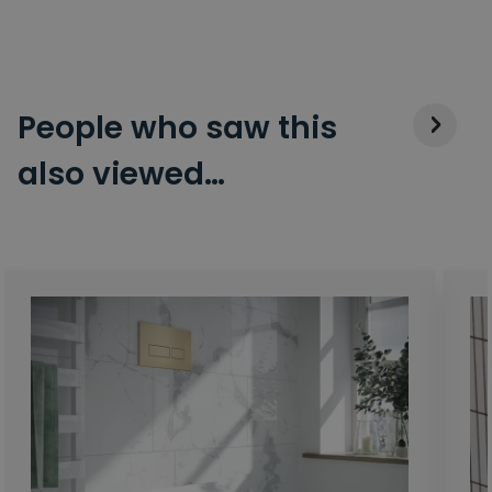
People who saw this
also viewed…