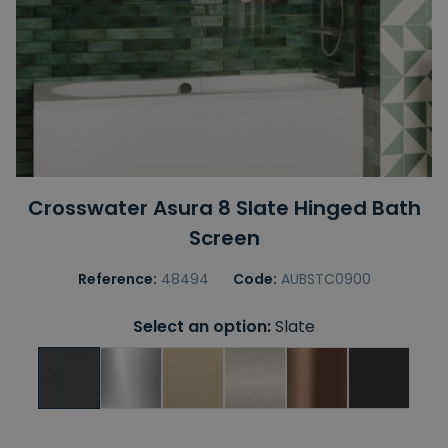
Crosswater Asura 8 Slate Hinged Bath
Screen
Reference:
48494
Code:
AUBSTC0900
Select an option:
Slate