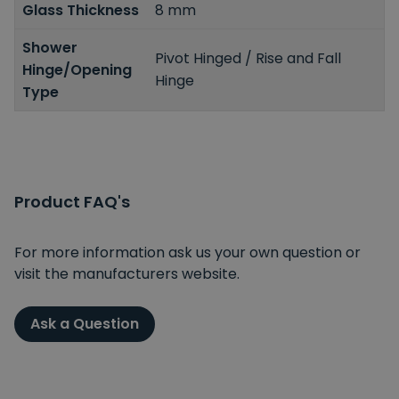
Glass Thickness
8 mm
Shower
Pivot Hinged / Rise and Fall
Hinge/Opening
Hinge
Type
Product FAQ's
For more information ask us your own question or
visit the manufacturers website.
Ask a Question