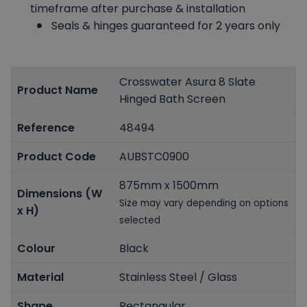
timeframe after purchase & installation
Seals & hinges guaranteed for 2 years only
Crosswater Asura 8 Slate
Product Name
Hinged Bath Screen
Reference
48494
Product Code
AUBSTC0900
875mm x 1500mm
Dimensions (W
Size may vary depending on options
x H)
selected
Colour
Black
Material
Stainless Steel / Glass
Shape
Rectangular