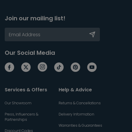
Join our mailing list!
Our Social Media
Services & Offers
Help & Advice
Our Showroom
Returns & Cancellations
Press, Influencers &
Delivery Information
Partnerships
Warranties & Guarantees
Discount Codes