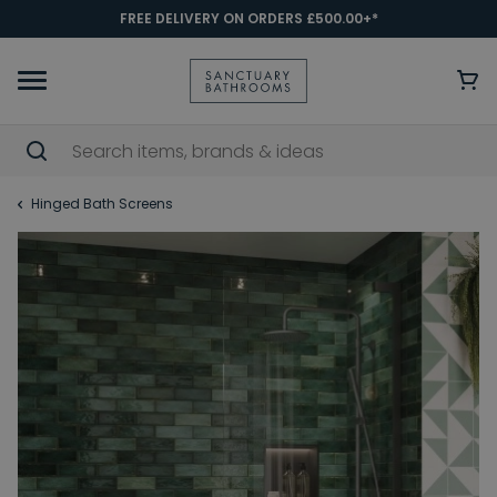
FREE DELIVERY ON ORDERS £500.00+*
Hinged Bath Screens