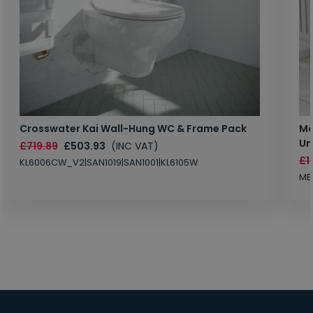
Crosswater Kai Wall-Hung WC & Frame Pack
Ma
Un
£719.89
£503.93
(INC VAT)
£1
KL6006CW_V2|SAN1019|SAN1001|KL6105W
MB