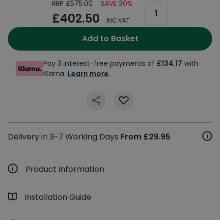
RRP £575.00
SAVE 30%
£402.50
INC VAT
Add to Basket
Pay 3 interest-free payments of
£134.17
with
Klarna.
Learn more
.
Delivery in 3-7 Working Days
From £29.95
Product Information
Installation Guide