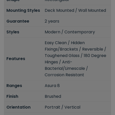
Mounting Styles
Deck Mounted / Wall Mounted
Guarantee
2 years
Styles
Modern / Contemporary
Easy Clean / Hidden
Fixings/Brackets / Reversible /
Toughened Glass / 180 Degree
Features
Hinges / Anti-
Bacterial/Limescale /
Corrosion Resistant
Ranges
Asura 8
Finish
Brushed
Orientation
Portrait / Vertical