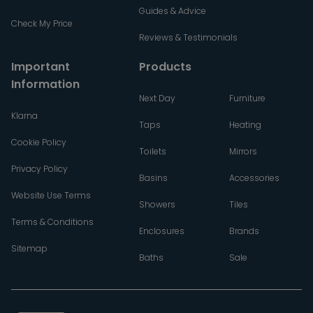
Guides & Advice
Check My Price
Reviews & Testimonials
Important
Products
Information
Next Day
Furniture
Klarna
Taps
Heating
Cookie Policy
Toilets
Mirrors
Privacy Policy
Basins
Accessories
Website Use Terms
Showers
Tiles
Terms & Conditions
Enclosures
Brands
Sitemap
Baths
Sale