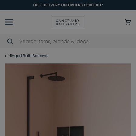
FREE DELIVERY ON ORDERS £500.00+*
Hinged Bath Screens