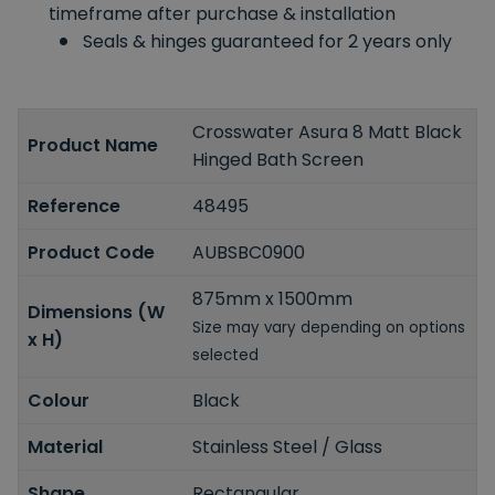
timeframe after purchase & installation
Seals & hinges guaranteed for 2 years only
Crosswater Asura 8 Matt Black
Product Name
Hinged Bath Screen
Reference
48495
Product Code
AUBSBC0900
875mm x 1500mm
Dimensions (W
Size may vary depending on options
x H)
selected
Colour
Black
Material
Stainless Steel / Glass
Shape
Rectangular