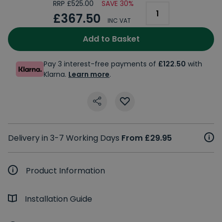
RRP £525.00
SAVE 30%
£367.50
INC VAT
Add to Basket
Pay 3 interest-free payments of
£122.50
with
Klarna.
Learn more
.
Delivery in 3-7 Working Days
From £29.95
Product Information
Installation Guide