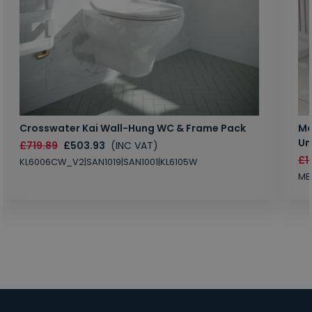
Crosswater Kai Wall-Hung WC & Frame Pack
Ma
Un
£719.89
£503.93
(INC VAT)
£1
KL6006CW_V2|SAN1019|SAN1001|KL6105W
MB