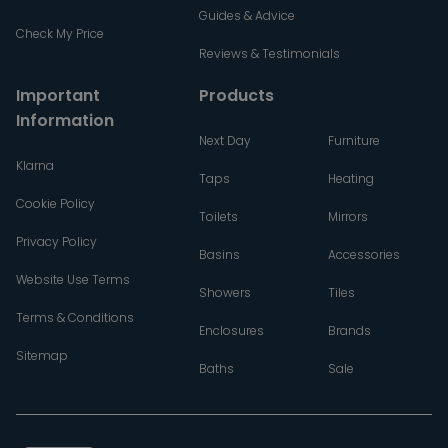
Guides & Advice
Check My Price
Reviews & Testimonials
Important
Products
Information
Next Day
Furniture
Klarna
Taps
Heating
Cookie Policy
Toilets
Mirrors
Privacy Policy
Basins
Accessories
Website Use Terms
Showers
Tiles
Terms & Conditions
Enclosures
Brands
Sitemap
Baths
Sale