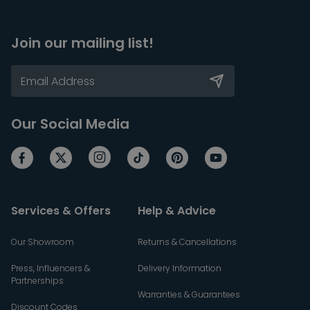
Join our mailing list!
Our Social Media
Services & Offers
Help & Advice
Our Showroom
Returns & Cancellations
Press, Influencers &
Delivery Information
Partnerships
Warranties & Guarantees
Discount Codes