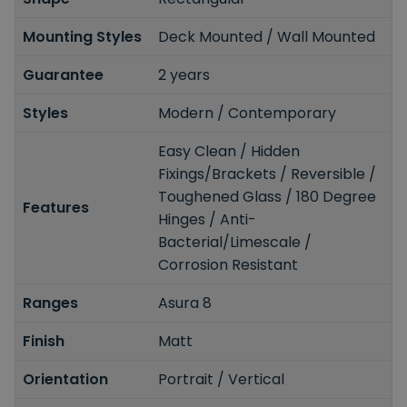
Mounting Styles
Deck Mounted / Wall Mounted
Guarantee
2 years
Styles
Modern / Contemporary
Easy Clean / Hidden
Fixings/Brackets / Reversible /
Toughened Glass / 180 Degree
Features
Hinges / Anti-
Bacterial/Limescale /
Corrosion Resistant
Ranges
Asura 8
Finish
Matt
Orientation
Portrait / Vertical