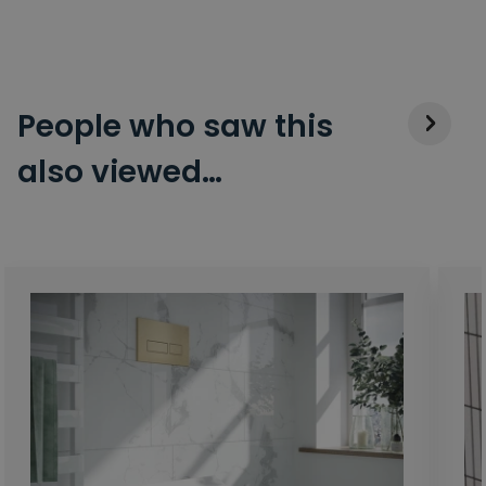
People who saw this
also viewed…