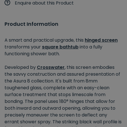
Enquire about this Product
Product Information
A smart and practical upgrade, this
hinged screen
transforms your
square bathtub
into a fully
functioning shower bath.
Developed by
Crosswater
, this screen embodies
the savvy construction and assured presentation of
the Asura 8 collection. It's built from 8mm
toughened glass, complete with an easy-clean
surface treatment that stops limescale from
bonding. The panel uses 180° hinges that allow for
both inward and outward opening, allowing you to
precisely maneuver the screen to deflect any
errant shower spray. The striking black wall profile is