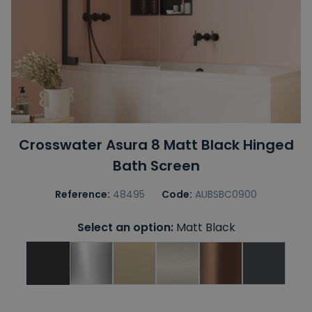
Crosswater Asura 8 Matt Black Hinged
Bath Screen
Reference:
48495
Code:
AUBSBC0900
Select an option:
Matt Black