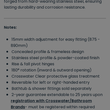
forged from hard-wearing stainless steel, ensuring
lasting durability and corrosion resistance.
Notes:
15mm width adjustment for easy fitting (875 -
890mm)
Concealed profile & frameless design
Stainless steel profile & powder-coated finish
Rise & fall pivot hinges
180° rotation (inward & outward opening)
Crosswater Clear protective glass treatment
Reversible for left or right-handed entry
Bathtub & shower fittings sold separately
2-year guarantee extendable to 25 years upon
registration with Crosswater/Bathroom
Brands
- must be registered within required