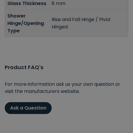
Glass Thickness
8 mm
Shower
Rise and Fall Hinge / Pivot
Hinge/Opening
Hinged
Type
Product FAQ's
For more information ask us your own question or
visit the manufacturers website.
Ask a Question