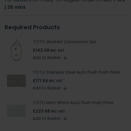
| 26 mins
Required Products
TOTO Washlet Connection Set
£142.08
INC VAT
Add to Basket
TOTO Stainless Steel Auto Flush Push Plate
£171.84
INC VAT
Add to Basket
TOTO Matt White Auto Flush Push Plate
£223.68
INC VAT
Add to Basket