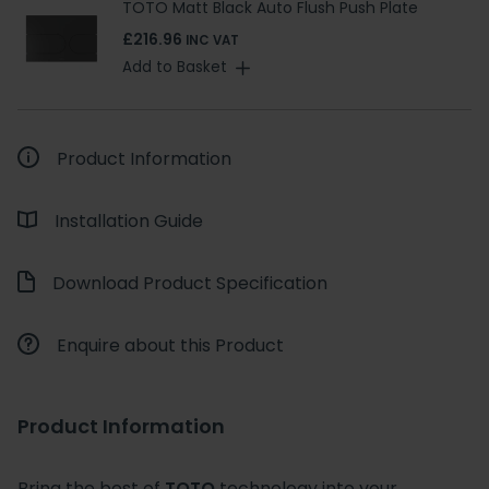
TOTO Matt Black Auto Flush Push Plate
£216.96
INC VAT
Add to Basket
Product Information
Installation Guide
Download Product Specification
Enquire about this Product
Product Information
Bring the best of
TOTO
technology into your