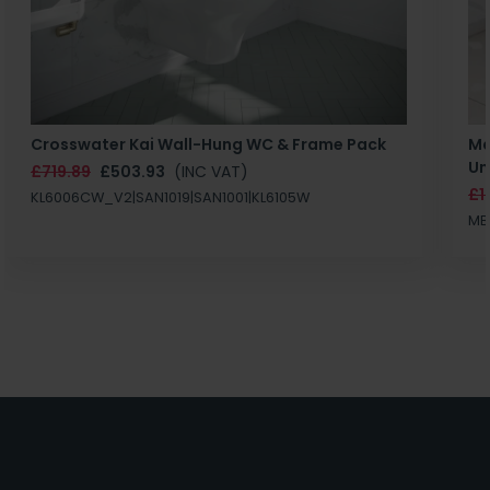
Crosswater Kai Wall-Hung WC & Frame Pack
Ma
Un
£719.89
£503.93
(INC VAT)
£1
KL6006CW_V2|SAN1019|SAN1001|KL6105W
MB