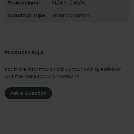
Flush Volume
3L/4.5L / 4L/6L
Actuation Type
Front Actuation
Product FAQ's
For more information ask us your own question or
visit the manufacturers website.
Ask a Question