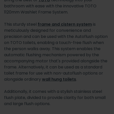
bathroom with ease with the innovative TOTO
1120mm Washlet Frame System.
This sturdy steel
frame and cistern system
is
meticulously designed for convenience and
precision and can be used with the Autoflush option
on TOTO toilets, enabling a touch-free flush when
the person walks away. This system enables the
automatic flushing mechanism powered by the
accompanying motor that's provided alongside the
frame. Alternatively, it can be used as a standard
toilet frame for use with non-autoflush options or
alongside ordinary
wall hung toilets
.
Additionally, it comes with a stylish stainless steel
flush plate, divided to provide clarity for both small
and large flush options.