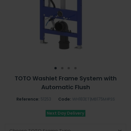
TOTO Washlet Frame System with
Automatic Flush
Reference:
51253
Code:
WH183ET|MB175M#SS
Next Day Delivery
Choose TOTO Frame Type