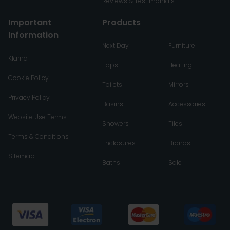
Reviews & Testimonials
Important
Products
Information
Next Day
Furniture
Klarna
Taps
Heating
Cookie Policy
Toilets
Mirrors
Privacy Policy
Basins
Accessories
Website Use Terms
Showers
Tiles
Terms & Conditions
Enclosures
Brands
Sitemap
Baths
Sale