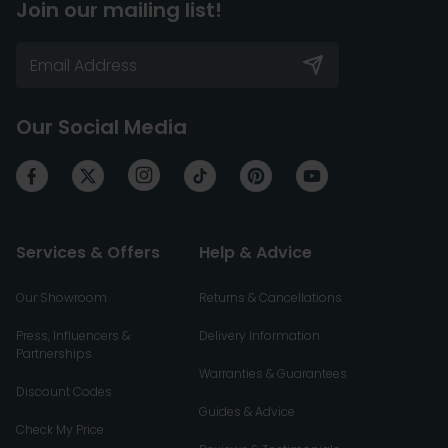
Join our mailing list!
Our Social Media
Services & Offers
Help & Advice
Our Showroom
Returns & Cancellations
Press, Influencers &
Delivery Information
Partnerships
Warranties & Guarantees
Discount Codes
Guides & Advice
Check My Price