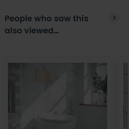
People who saw this
also viewed…