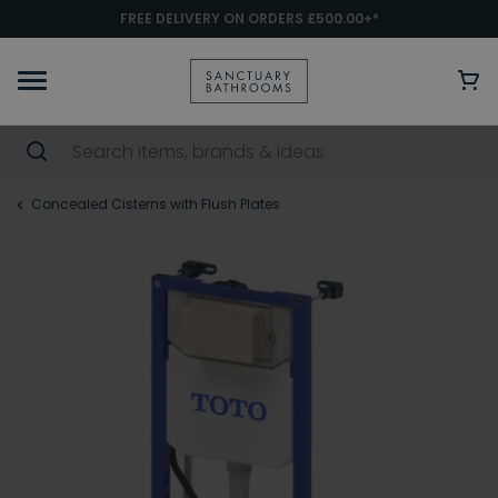
FREE DELIVERY ON ORDERS £500.00+*
Concealed Cisterns with Flush Plates