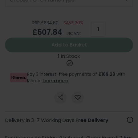
RRP £634.80
SAVE 20%
£507.84
INC VAT
Add to Basket
1 In Stock
Pay 3 interest-free payments of
£169.28
with
Klarna.
Learn more
.
Delivery in 3-7 Working Days
Free Delivery
For delivery on Friday 7th August. Order in next
7 hrs