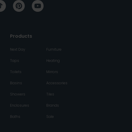
Products
Next Day
Furniture
Taps
Heating
Toilets
Mirrors
Basins
Accessories
Showers
Tiles
Enclosures
Brands
Baths
Sale