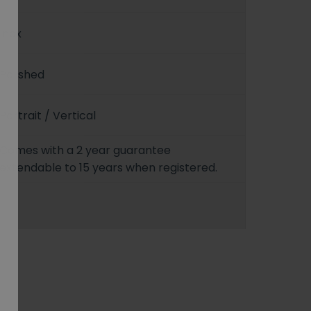
Inox
Polished
Portrait / Vertical
Comes with a 2 year guarantee
extendable to 15 years when registered.