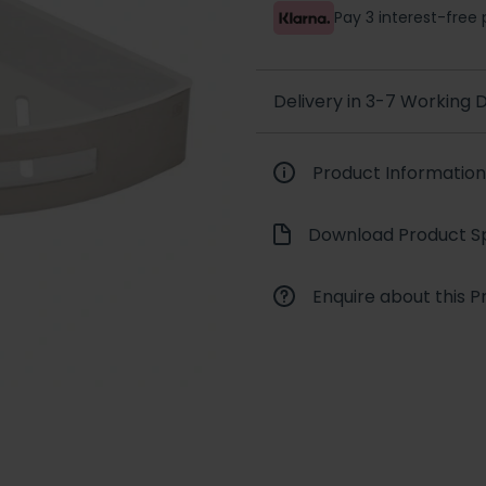
Pay 3 interest-fre
Delivery in 3-7 Working
Product Information
Download Product Sp
Enquire about this P