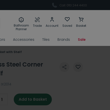
Call: 0113 244 4400
Bathroom
Trade
Account
Saved
Basket
Planner
rors
Accessories
Tiles
Brands
Sale
ket with Shelf
ss Steel Corner
f
IX2014
Add to Basket