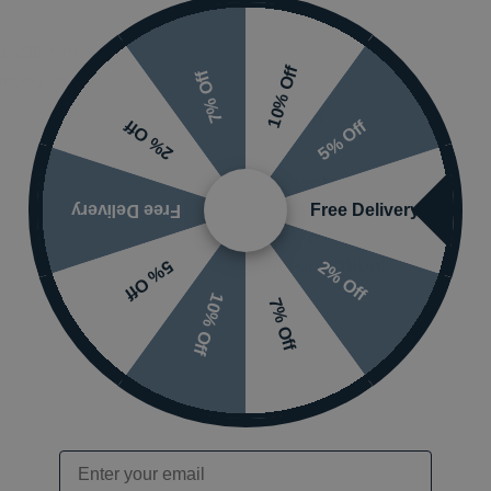
 x 220mm
Ranges
10% Off
7% Off
nding on options selected
Finish
5% Off
2% Off
Orientation
Free Delivery
Free Delivery
Extra Guarantee
Information:
2% Off
5% Off
10% Off
7% Off
Email