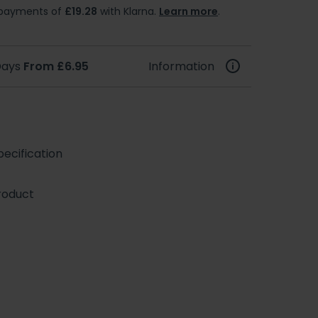
e payments of
£19.28
with Klarna.
Learn more
.
 Days
From £6.95
Information
ecification
roduct