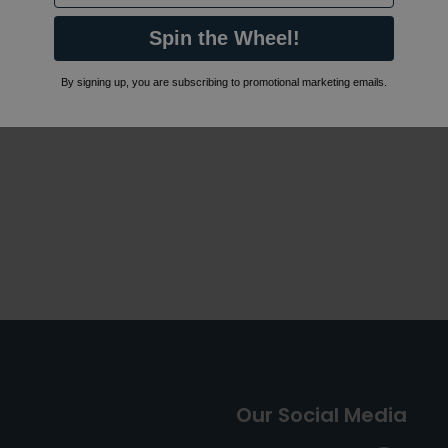
Spin the Wheel!
 or visit the
By signing up, you are subscribing to promotional marketing emails.
Our Social Media