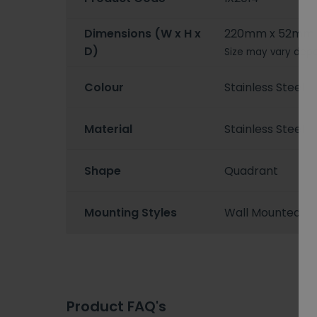
Dimensions (W x H x
220mm x 52mm
D)
Size may vary depe
Colour
Stainless Steel
Material
Stainless Steel
Shape
Quadrant
Mounting Styles
Wall Mounted
Product FAQ's