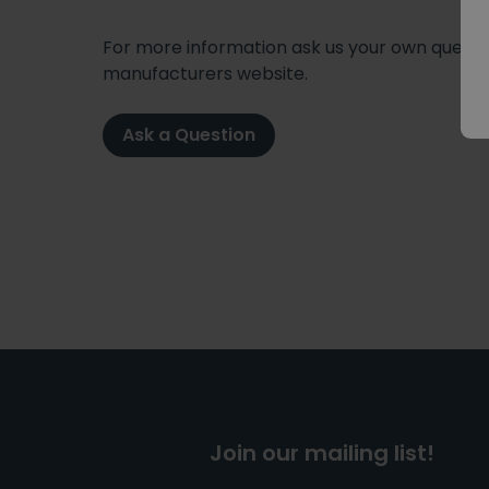
For more information ask us your own question
manufacturers website.
Ask a Question
Join our mailing list!