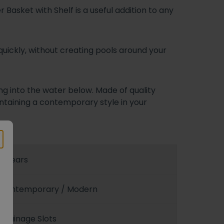
 Basket with Shelf is a useful addition to any
uickly, without creating pools around your
ng into the water below. Made of quality
aintaining a contemporary style in your
2 years
Contemporary / Modern
Drainage Slots