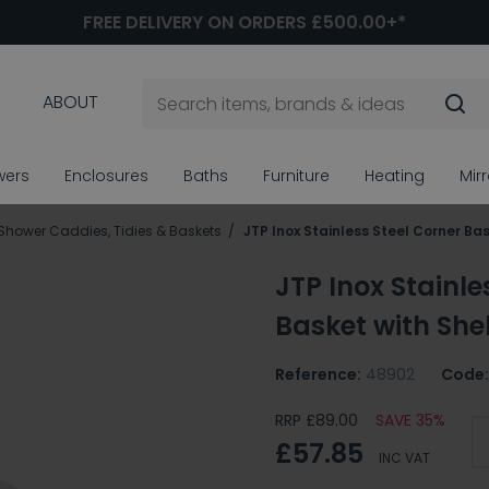
FREE DELIVERY ON ORDERS £500.00+*
ABOUT
wers
Enclosures
Baths
Furniture
Heating
Mir
Shower Caddies, Tidies & Baskets
JTP Inox Stainless Steel Corner Bas
JTP Inox Stainle
Basket with Shel
Reference:
48902
Code:
RRP £89.00
SAVE 35%
£57.85
INC VAT