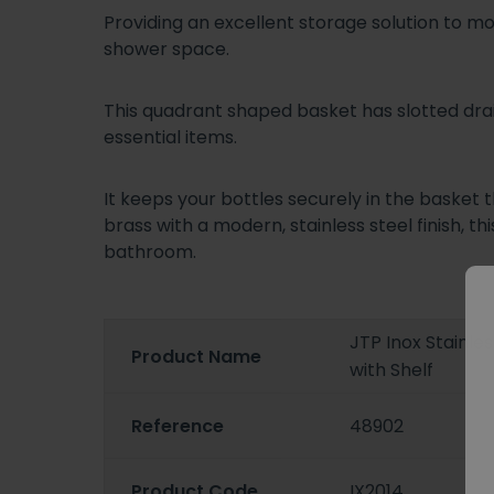
Providing an excellent storage solution to 
shower space.
This quadrant shaped basket has slotted dra
essential items.
It keeps your bottles securely in the basket 
brass with a modern, stainless steel finish, th
bathroom.
JTP Inox Stainle
Product Name
with Shelf
Reference
48902
Product Code
IX2014