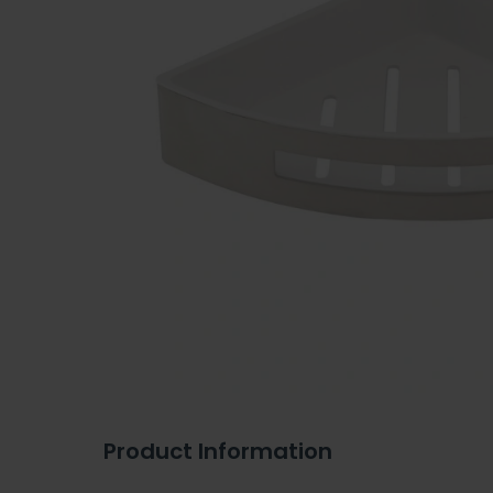
Product Information