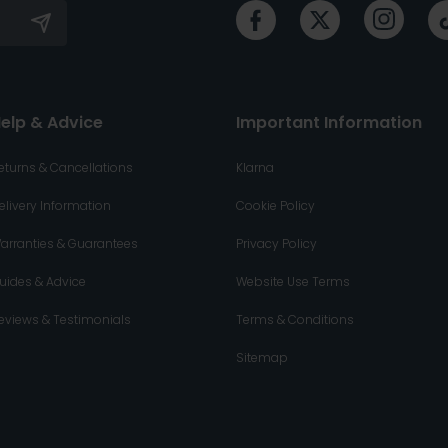
elp & Advice
Important Information
eturns & Cancellations
Klarna
elivery Information
Cookie Policy
arranties & Guarantees
Privacy Policy
uides & Advice
Website Use Terms
eviews & Testimonials
Terms & Conditions
Sitemap