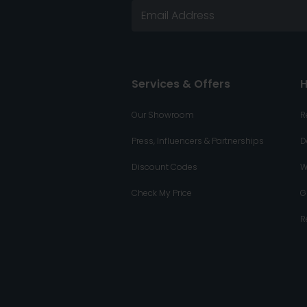
Services & Offers
H
Our Showroom
R
Press, Influencers & Partnerships
D
Discount Codes
W
Check My Price
G
R