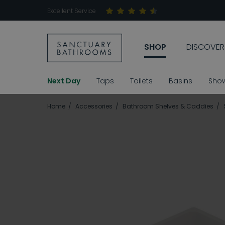
Excellent Service
SHOP
DISCOVER
Next Day
Taps
Toilets
Basins
Sho
Home
Accessories
Bathroom Shelves & Caddies