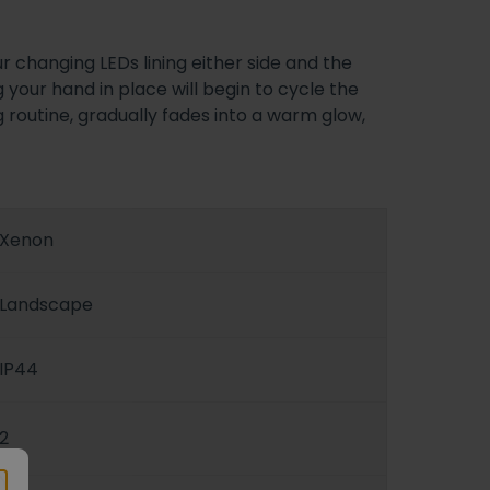
r changing LEDs lining either side and the
 your hand in place will begin to cycle the
g routine, gradually fades into a warm glow,
Xenon
Landscape
IP44
2