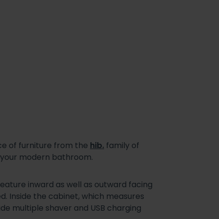
e of furniture from the
hib.
family of
nd your modern bathroom.
eature inward as well as outward facing
sed. Inside the cabinet, which measures
gside multiple shaver and USB charging