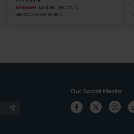
£1450.00
£919.99
(INC VAT)
MB202C-194X|34330101N
Our Social Media