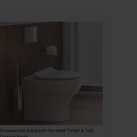
Crosswater Kai Back-to-Wall Toilet & Tall
Zero 3 
Cistern Pack