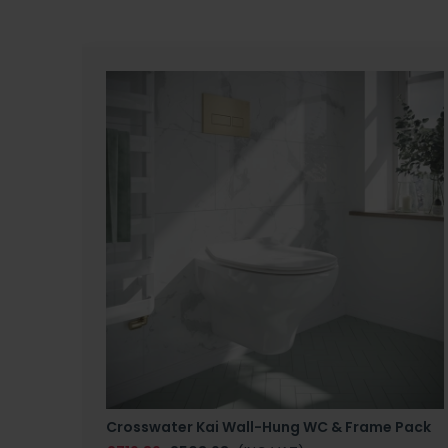
Crosswater Kai Wall-Hung WC & Frame Pack