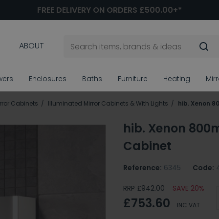
FREE DELIVERY ON ORDERS £500.00+*
ABOUT
wers
Enclosures
Baths
Furniture
Heating
Mir
ror Cabinets
Illuminated Mirror Cabinets & With Lights
hib. Xenon 8
hib. Xenon 800
Cabinet
Reference:
6345
Code:
RRP £942.00
SAVE 20%
£753.60
INC VAT