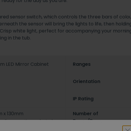
 ready for the day as you are.
ared sensor switch, which controls the three bars of colou
eath the sensor will bring the lights to life, then holding
s. Crisp white light, perfect for accompanying your mornin
ng in the tub.
m LED Mirror Cabinet
Ranges
Orientation
IP Rating
 x 130mm
Number of
Doors/Drawers
nding on options selected