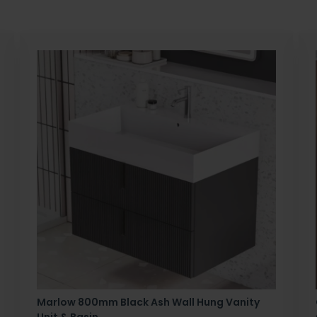
Marlow 800mm Black Ash Wall Hung Vanity
Unit & Basin