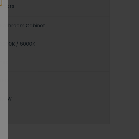
Doors
Bathroom Cabinet
3000K / 6000K
Yes
LED
15.1W