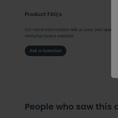
Product FAQ's
For more information ask us your own question
manufacturers website.
Ask a Question
People who saw this 