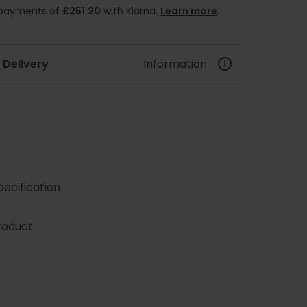
e payments of
£251.20
with Klarna.
Learn more
.
 Delivery
Information
ecification
roduct