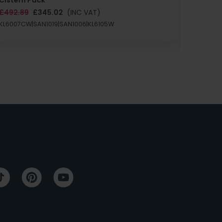
£147.87
£492.89
£345.02
(INC VAT)
SAN1004
KL6007CW|SAN1019|SAN1006|KL6105W