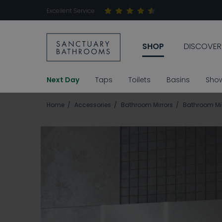
Excellent Service
SHOP
DISCOVER
Next Day
Taps
Toilets
Basins
Sho
Home
Accessories
Bathroom Mirrors
Bathroom Mir