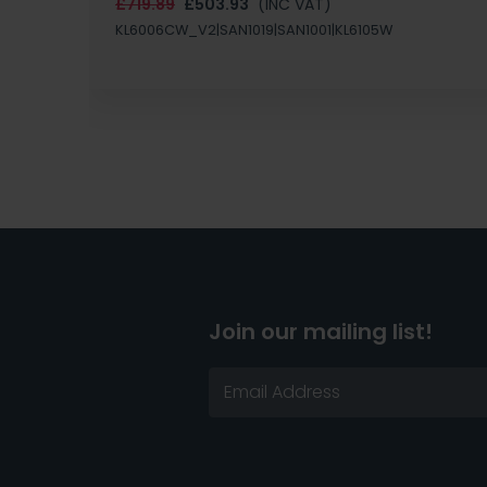
£719.89
£503.93
(INC VAT)
KL6006CW_V2|SAN1019|SAN1001|KL6105W
Join our mailing list!