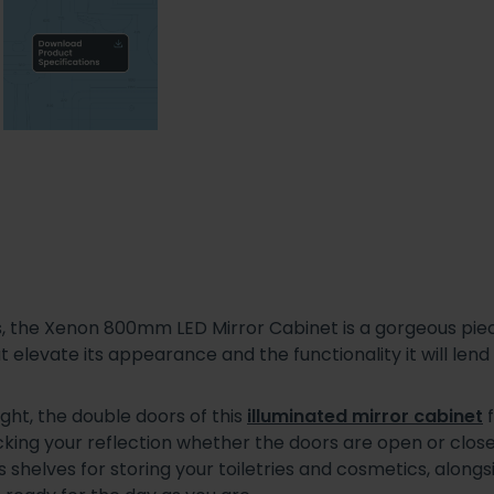
s, the Xenon 800mm LED Mirror Cabinet is a gorgeous piec
t elevate its appearance and the functionality it will le
ht, the double doors of this
illuminated mirror cabinet
f
checking your reflection whether the doors are open or clo
s shelves for storing your toiletries and cosmetics, alon