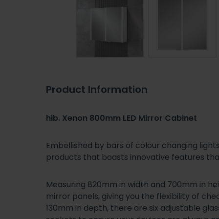
Product Information
hib. Xenon 800mm LED Mirror Cabinet
Embellished by bars of colour changing light
products that boasts innovative features tha
Measuring 820mm in width and 700mm in heig
mirror panels, giving you the flexibility of 
130mm in depth, there are six adjustable glas