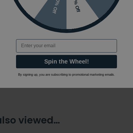
10% Off
7% Off
 or visit the
Email
Spin the Wheel!
By signing up, you are subscribing to promotional marketing emails.
also viewed…