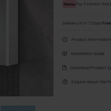
Pay 3 interest-fre
Delivery in 3-7 Days
Free
Product Information
Installation Guide
Download Product Sp
Enquire about this P