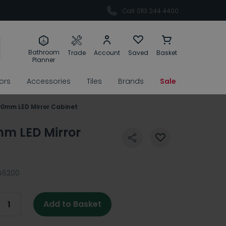
Call: 0113 244 4400
Bathroom
Trade
Account
Saved
Basket
Planner
rors
Accessories
Tiles
Brands
Sale
00mm LED Mirror Cabinet
mm LED Mirror
46200
Add to Basket