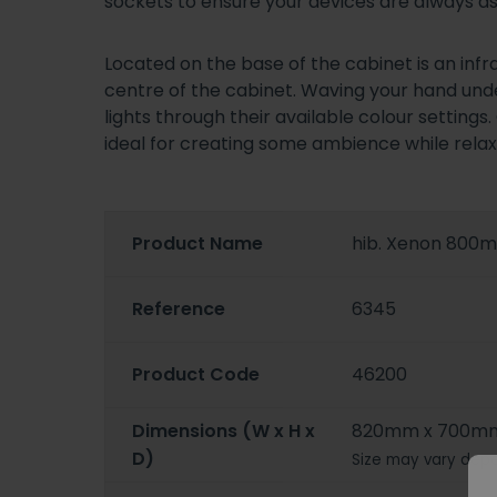
sockets to ensure your devices are always as
Located on the base of the cabinet is an infr
centre of the cabinet. Waving your hand undern
lights through their available colour setting
ideal for creating some ambience while relaxi
Product Name
hib. Xenon 800m
Reference
6345
Product Code
46200
Dimensions (W x H x
820mm x 700mm
D)
Size may vary depe