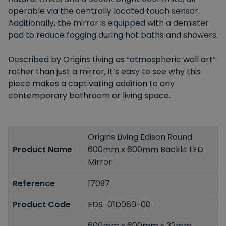
operable via the centrally located touch sensor.
Additionally, the mirror is equipped with a demister
pad to reduce fogging during hot baths and showers.
Described by Origins Living as “atmospheric wall art”
rather than just a mirror, it’s easy to see why this
piece makes a captivating addition to any
contemporary bathroom or living space.
Origins Living Edison Round
Product Name
600mm x 600mm Backlit LED
Mirror
Reference
17097
Product Code
EDS-01D060-00
600mm x 600mm x 32mm