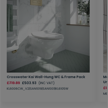
Crosswater Kai Wall-Hung WC & Frame Pack
Ma
Un
£719.89
£503.93
(INC VAT)
£1
KL6006CW_V2|SAN1019|SAN1001|KL6105W
MB