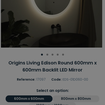
Origins Living Edison Round 600mm x
600mm Backlit LED Mirror
Reference:
17097
Code:
EDS-01D060-00
Select an option:
600mm x 600mm
800mm x 800mm