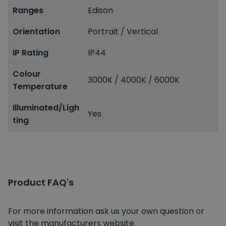
Ranges
Edison
Orientation
Portrait / Vertical
IP Rating
IP44
Colour
3000K / 4000K / 6000K
Temperature
Illuminated/Ligh
Yes
ting
Product FAQ's
For more information ask us your own question or
visit the manufacturers website.