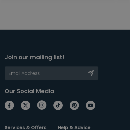
Join our mailing list!
Our Social Media
Services & Offers
Help & Advice