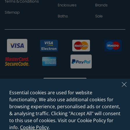
Terms & Conditions
Enclosures
Brands
Sitemap
Baths
Sale
Essential cookies are used for website
functionality. We also use additional cookies for
browsing experience, personalised ads or content,
© 2026 Sanctuary Bathrooms Leeds Ltd
& analysing traffic. Clicking "Accept All" will consent
(VAT Registration NO. 128 3120 44)
to this use of cookies. Visit our Cookie Policy for
info.
Cookie Policy
.