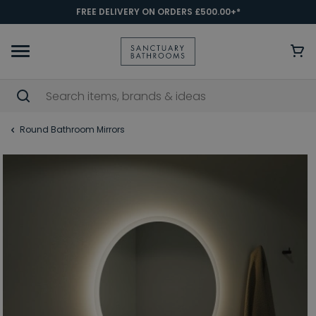
FREE DELIVERY ON ORDERS £500.00+*
Round Bathroom Mirrors