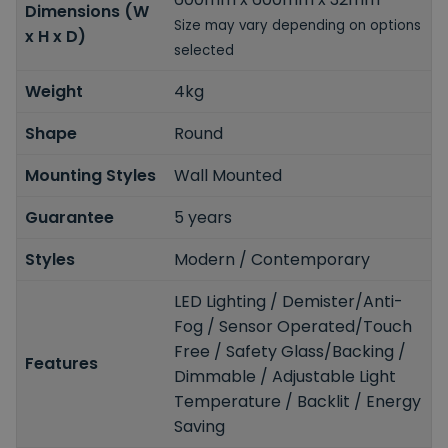
Dimensions (W
Size may vary depending on options
x H x D)
selected
Weight
4kg
Shape
Round
Mounting Styles
Wall Mounted
Guarantee
5 years
Styles
Modern / Contemporary
LED Lighting / Demister/Anti-
Fog / Sensor Operated/Touch
Free / Safety Glass/Backing /
Features
Dimmable / Adjustable Light
Temperature / Backlit / Energy
Saving