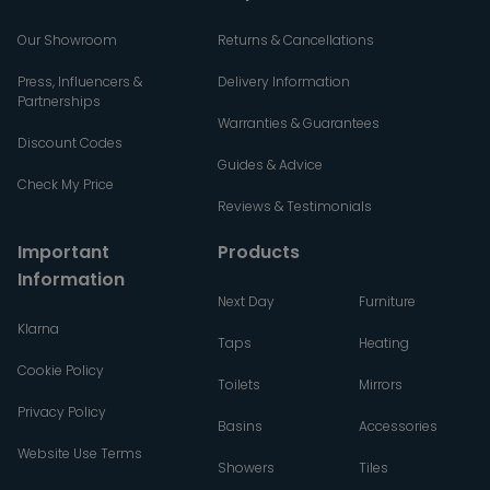
Our Showroom
Returns & Cancellations
Press, Influencers &
Delivery Information
Partnerships
Warranties & Guarantees
Discount Codes
Guides & Advice
Check My Price
Reviews & Testimonials
Important
Products
Information
Next Day
Furniture
Klarna
Taps
Heating
Cookie Policy
Toilets
Mirrors
Privacy Policy
Basins
Accessories
Website Use Terms
Showers
Tiles