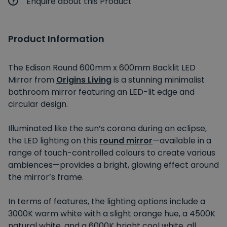
Enquire about this Product
Product Information
The Edison Round 600mm x 600mm Backlit LED
Mirror from
Origins Living
is a stunning minimalist
bathroom mirror featuring an LED-lit edge and
circular design.
Illuminated like the sun’s corona during an eclipse,
the LED lighting on this
round mirror
—available in a
range of touch-controlled colours to create various
ambiences—provides a bright, glowing effect around
the mirror’s frame.
In terms of features, the lighting options include a
3000K warm white with a slight orange hue, a 4500K
natural white, and a 6000K bright cool white, all