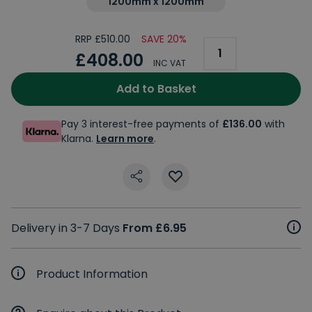
1200mm x 1200mm
RRP £510.00
SAVE 20%
£408.00
INC VAT
Add to Basket
Pay 3 interest-free payments of
£136.00
with
Klarna.
Learn more
.
Delivery in 3-7 Days
From £6.95
Product Information