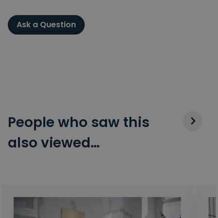
Ask a Question
People who saw this
also viewed…