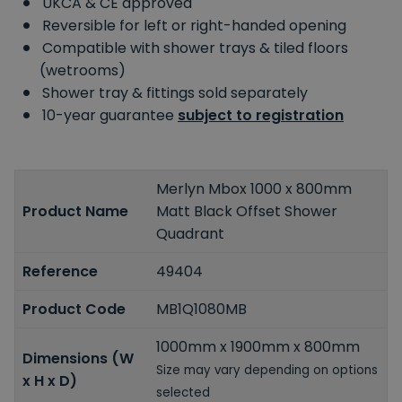
UKCA & CE approved
Reversible for left or right-handed opening
Compatible with shower trays & tiled floors
(wetrooms)
Shower tray & fittings sold separately
10-year guarantee
subject to registration
Merlyn Mbox 1000 x 800mm
Product Name
Matt Black Offset Shower
Quadrant
Reference
49404
Product Code
MB1Q1080MB
1000mm x 1900mm x 800mm
Dimensions (W
Size may vary depending on options
x H x D)
selected