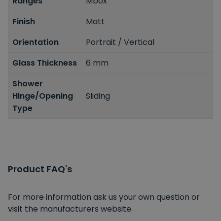
Ranges
Mbox
Finish
Matt
Orientation
Portrait / Vertical
Glass Thickness
6 mm
Shower
Hinge/Opening
Sliding
Type
Product FAQ's
For more information ask us your own question or
visit the manufacturers website.