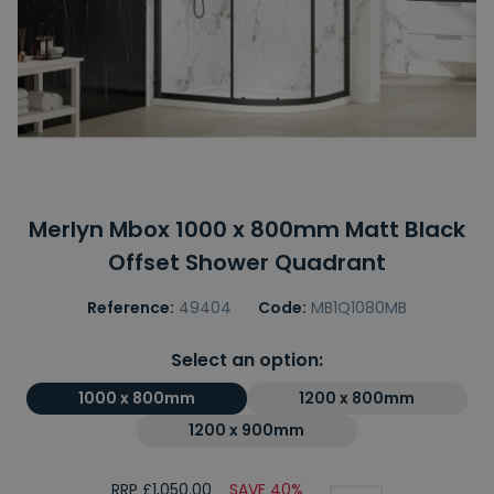
Merlyn Mbox 1000 x 800mm Matt Black
Offset Shower Quadrant
Reference:
49404
Code:
MB1Q1080MB
Select an option:
1000 x 800mm
1200 x 800mm
1200 x 900mm
RRP £1,050.00
SAVE 40%