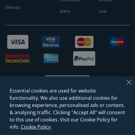
Sitemap
Baths
Sale
Essential cookies are used for website
functionality. We also use additional cookies for
browsing experience, personalised ads or content,
© 2026 Sanctuary Bathrooms Leeds Ltd
& analysing traffic. Clicking "Accept All" will consent
(VAT Registration NO. 128 3120 44)
to this use of cookies. Visit our Cookie Policy for
info.
Cookie Policy
.