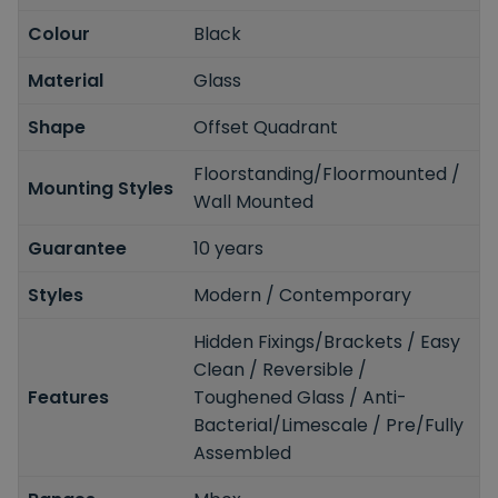
Colour
Black
Material
Glass
Shape
Offset Quadrant
Floorstanding/Floormounted /
Mounting Styles
Wall Mounted
Guarantee
10 years
Styles
Modern / Contemporary
Hidden Fixings/Brackets / Easy
Clean / Reversible /
Features
Toughened Glass / Anti-
Bacterial/Limescale / Pre/Fully
Assembled