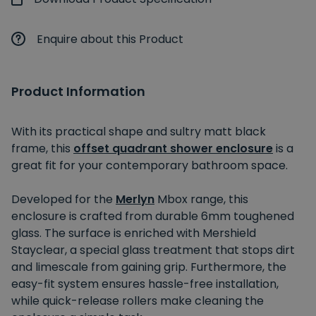
Enquire about this Product
Product Information
With its practical shape and sultry matt black
frame, this
offset quadrant shower enclosure
is a
great fit for your contemporary bathroom space.
Developed for the
Merlyn
Mbox range, this
enclosure is crafted from durable 6mm toughened
glass. The surface is enriched with Mershield
Stayclear, a special glass treatment that stops dirt
and limescale from gaining grip. Furthermore, the
easy-fit system ensures hassle-free installation,
while quick-release rollers make cleaning the