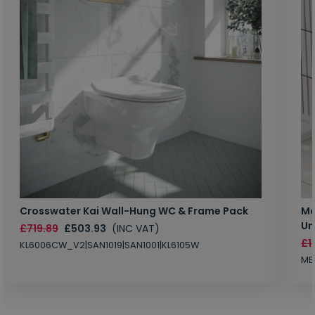
Crosswater Kai Wall-Hung WC & Frame Pack
Ma
Un
£719.89
£503.93
(INC VAT)
£1
KL6006CW_V2|SAN1019|SAN1001|KL6105W
MB