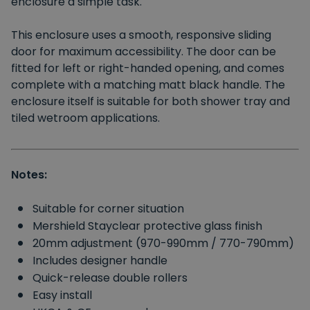
enclosure a simple task.
This enclosure uses a smooth, responsive sliding
door for maximum accessibility. The door can be
fitted for left or right-handed opening, and comes
complete with a matching matt black handle. The
enclosure itself is suitable for both shower tray and
tiled wetroom applications.
Notes:
Suitable for corner situation
Mershield Stayclear protective glass finish
20mm adjustment (970-990mm / 770-790mm)
Includes designer handle
Quick-release double rollers
Easy install