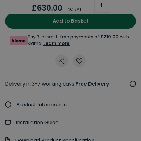
£630.00
INC VAT
Add to Basket
Pay 3 interest-free payments of
£210.00
with
Klarna.
Learn more
.
Delivery in 3-7 working days
Free Delivery
Product Information
Installation Guide
Download Product Specification