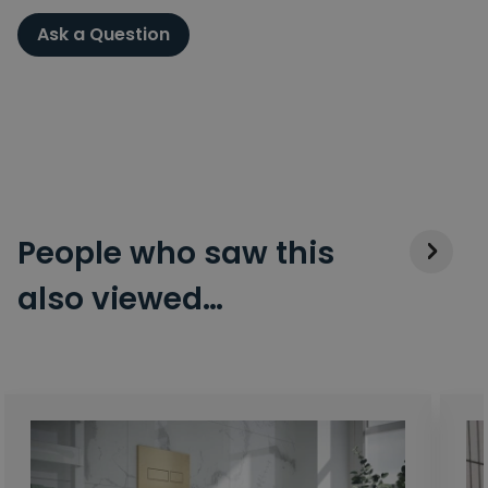
Ask a Question
People who saw this
also viewed…