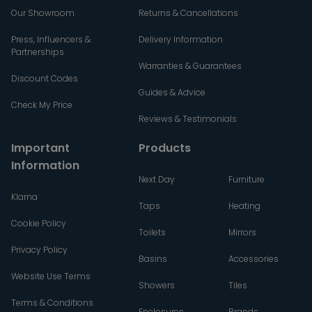
Our Showroom
Returns & Cancellations
Press, Influencers &
Delivery Information
Partnerships
Warranties & Guarantees
Discount Codes
Guides & Advice
Check My Price
Reviews & Testimonials
Important
Products
Information
Next Day
Furniture
Klarna
Taps
Heating
Cookie Policy
Toilets
Mirrors
Privacy Policy
Basins
Accessories
Website Use Terms
Showers
Tiles
Terms & Conditions
Enclosures
Brands