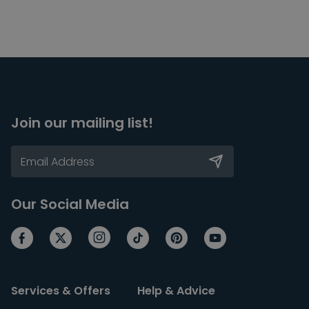
Join our mailing list!
Our Social Media
Services & Offers
Help & Advice