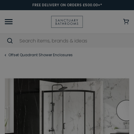
FREE DELIVERY ON ORDERS £500.00+*
Offset Quadrant Shower Enclosures