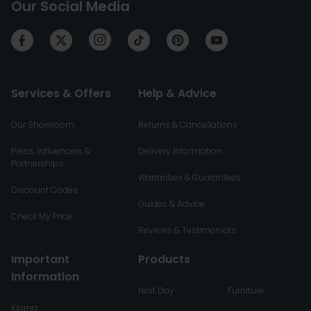
Our Social Media
Services & Offers
Help & Advice
Our Showroom
Returns & Cancellations
Press, Influencers &
Delivery Information
Partnerships
Warranties & Guarantees
Discount Codes
Guides & Advice
Check My Price
Reviews & Testimonials
Important
Products
Information
Next Day
Furniture
Klarna