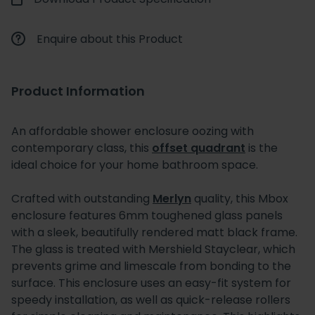
Enquire about this Product
Product Information
An affordable shower enclosure oozing with
contemporary class, this
offset quadrant
is the
ideal choice for your home bathroom space.
Crafted with outstanding
Merlyn
quality, this Mbox
enclosure features 6mm toughened glass panels
with a sleek, beautifully rendered matt black frame.
The glass is treated with Mershield Stayclear, which
prevents grime and limescale from bonding to the
surface. This enclosure uses an easy-fit system for
speedy installation, as well as quick-release rollers