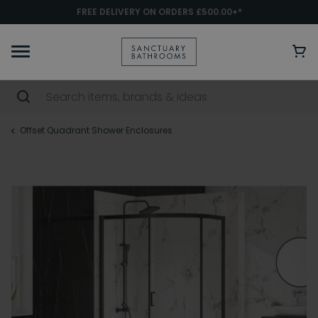
FREE DELIVERY ON ORDERS £500.00+*
Offset Quadrant Shower Enclosures