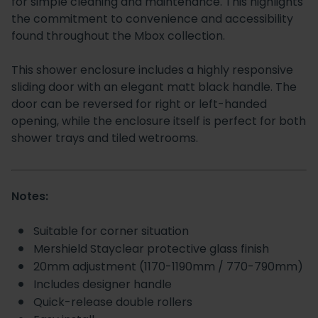
for simple cleaning and maintenance. This highlights
the commitment to convenience and accessibility
found throughout the Mbox collection.
This shower enclosure includes a highly responsive
sliding door with an elegant matt black handle. The
door can be reversed for right or left-handed
opening, while the enclosure itself is perfect for both
shower trays and tiled wetrooms.
Notes:
Suitable for corner situation
Mershield Stayclear protective glass finish
20mm adjustment (1170-1190mm / 770-790mm)
Includes designer handle
Quick-release double rollers