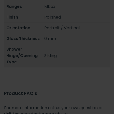
Ranges
Mbox
Finish
Polished
Orientation
Portrait / Vertical
Glass Thickness
6 mm
Shower
Hinge/Opening
Sliding
Type
Product FAQ's
For more information ask us your own question or
visit the manufacturers website.