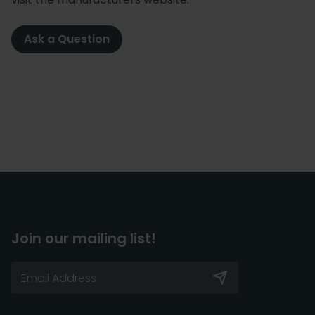
Ask a Question
Join our mailing list!