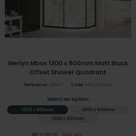
Merlyn Mbox 1200 x 800mm Matt Black
Offset Shower Quadrant
Reference:
49407
Code:
MB1Q1280MB
Select an option:
1200 x 800mm
1000 x 800mm
1200 x 900mm
RRP £1,155.00
SAVE 40%