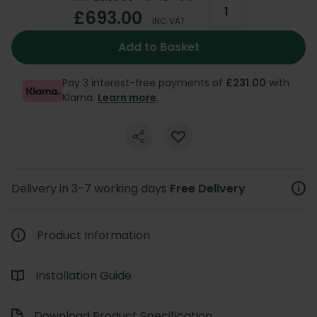
£693.00
INC VAT
Add to Basket
Pay 3 interest-free payments of
£231.00
with
Klarna.
Learn more
.
Delivery in 3-7 working days
Free Delivery
Product Information
Installation Guide
Download Product Specification