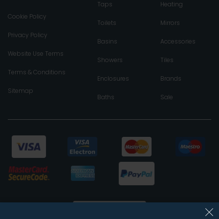
Taps
Heating
Cookie Policy
Toilets
Mirrors
Privacy Policy
Basins
Accessories
Website Use Terms
Showers
Tiles
Terms & Conditions
Enclosures
Brands
Sitemap
Baths
Sale