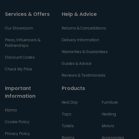
Services & Offers
Help & Advice
Our Showroom
Returns & Cancellations
Press, Influencers &
Delivery Information
Partnerships
Warranties & Guarantees
Discount Codes
Guides & Advice
Check My Price
Reviews & Testimonials
Important
Products
Information
Next Day
Furniture
Klarna
Taps
Heating
Cookie Policy
Toilets
Mirrors
Privacy Policy
Basins
Accessories