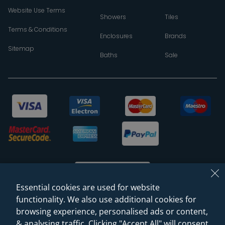
Website Use Terms
Showers
Tiles
Terms & Conditions
Enclosures
Brands
Sitemap
Baths
Sale
Essential cookies are used for website
functionality. We also use additional cookies for
browsing experience, personalised ads or content,
© 2026 Sanctuary Bathrooms Leeds Ltd
& analysing traffic. Clicking "Accept All" will consent