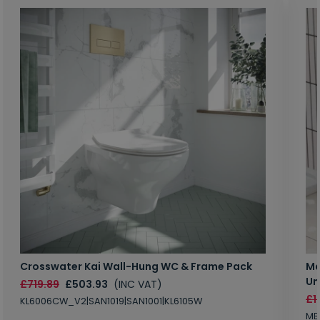
Crosswater Kai Wall-Hung WC & Frame Pack
Ma
Un
£719.89
£503.93
(INC VAT)
£1
KL6006CW_V2|SAN1019|SAN1001|KL6105W
MB