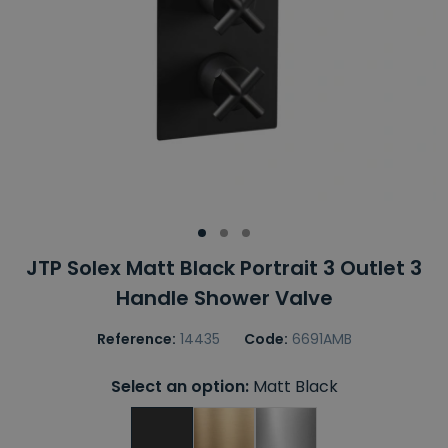
JTP Solex Matt Black Portrait 3 Outlet 3
Handle Shower Valve
Reference:
14435
Code:
6691AMB
Select an option:
Matt Black