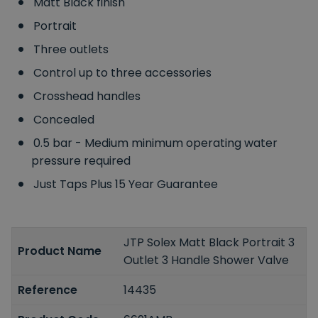
Matt Black finish
Portrait
Three outlets
Control up to three accessories
Crosshead handles
Concealed
0.5 bar - Medium minimum operating water
pressure required
Just Taps Plus 15 Year Guarantee
JTP Solex Matt Black Portrait 3
Product Name
Outlet 3 Handle Shower Valve
Reference
14435