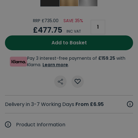
RRP £735.00
SAVE 35%
£477.75
INC VAT
Add to Basket
Pay 3 interest-free payments of
£159.25
with
Klarna.
Learn more
.
Delivery in 3-7 Working Days
From £6.95
Product Information