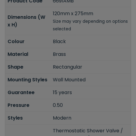
Product Code
6691AMB
120mm x 275mm
Dimensions (W
Size may vary depending on options
x H)
selected
Colour
Black
Material
Brass
Shape
Rectangular
Mounting Styles
Wall Mounted
Guarantee
15 years
Pressure
0.50
Styles
Modern
Thermostatic Shower Valve /