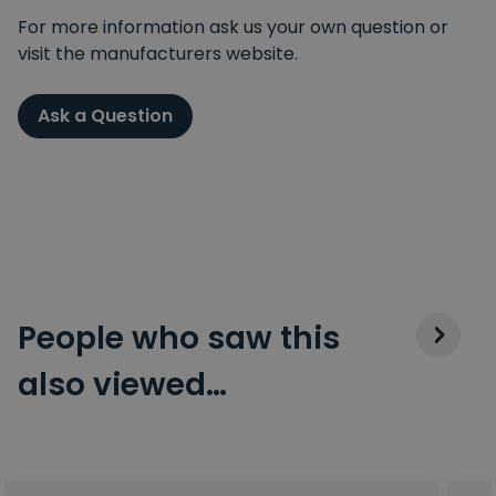
For more information ask us your own question or
visit the manufacturers website.
Ask a Question
People who saw this
also viewed…