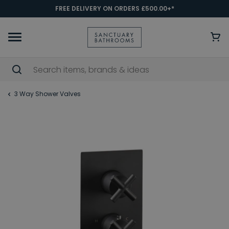
FREE DELIVERY ON ORDERS £500.00+*
3 Way Shower Valves