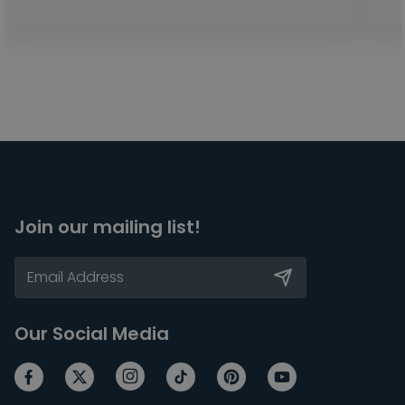
Join our mailing list!
Our Social Media