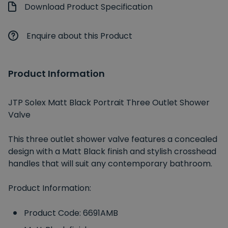
Download Product Specification
Enquire about this Product
Product Information
JTP Solex Matt Black Portrait Three Outlet Shower
Valve
This three outlet shower valve features a concealed
design with a Matt Black finish and stylish crosshead
handles that will suit any contemporary bathroom.
Product Information:
Product Code: 6691AMB