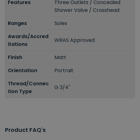
Features
Three Outlets / Concealed
Shower Valve / Crosshead
Ranges
Solex
Awards/Accred
WRAS Approved
itations
Finish
Matt
Orientation
Portrait
Thread/Connec
G 3/4''
tion Type
Product FAQ's