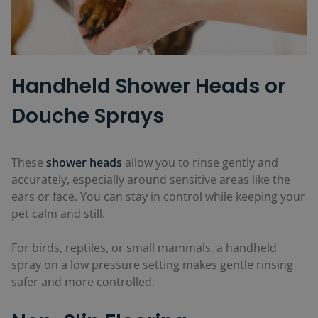
Handheld Shower Heads or
Douche Sprays
These
shower heads
allow you to rinse gently and
accurately, especially around sensitive areas like the
ears or face. You can stay in control while keeping your
pet calm and still.
For birds, reptiles, or small mammals, a handheld
spray on a low pressure setting makes gentle rinsing
safer and more controlled.