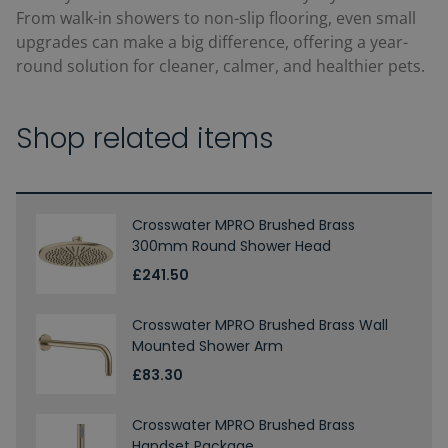
From walk-in showers to non-slip flooring, even small
upgrades can make a big difference, offering a year-
round solution for cleaner, calmer, and healthier pets.
Shop related items
Crosswater MPRO Brushed Brass
300mm Round Shower Head
£241.50
Crosswater MPRO Brushed Brass Wall
Mounted Shower Arm
£83.30
Crosswater MPRO Brushed Brass
Handset Package