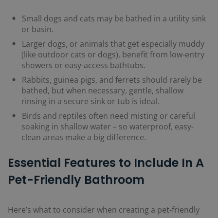
Small dogs and cats may be bathed in a utility sink
or basin.
Larger dogs, or animals that get especially muddy
(like outdoor cats or dogs), benefit from low-entry
showers or easy-access bathtubs.
Rabbits, guinea pigs, and ferrets should rarely be
bathed, but when necessary, gentle, shallow
rinsing in a secure sink or tub is ideal.
Birds and reptiles often need misting or careful
soaking in shallow water – so waterproof, easy-
clean areas make a big difference.
Essential Features to Include In A
Pet-Friendly Bathroom
Here’s what to consider when creating a pet-friendly