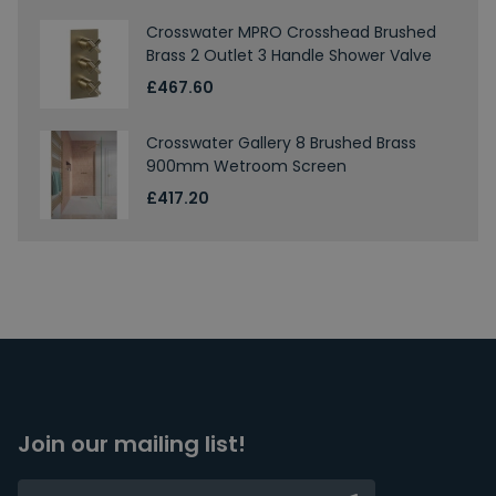
Crosswater MPRO Crosshead Brushed
Brass 2 Outlet 3 Handle Shower Valve
£467.60
Crosswater Gallery 8 Brushed Brass
900mm Wetroom Screen
£417.20
Join our mailing list!