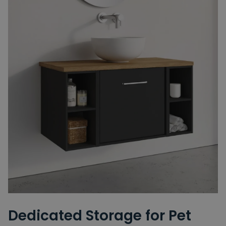
Dedicated Storage for Pet