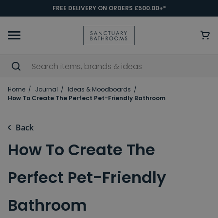
FREE DELIVERY ON ORDERS £500.00+*
Home
Journal
Ideas & Moodboards
How To Create The Perfect Pet-Friendly Bathroom
Back
How To Create The
Perfect Pet-Friendly
Bathroom