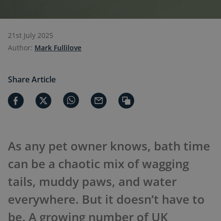
21st July 2025
Author:
Mark Fullilove
Share Article
As any pet owner knows, bath time
can be a chaotic mix of wagging
tails, muddy paws, and water
everywhere. But it doesn’t have to
be. A growing number of UK