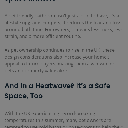
A pet-friendly bathroom isn’t just a nice-to-have, it’s a
lifestyle upgrade. For pets, it reduces the fear and fuss
around bath time. For owners, it means less mess, less
strain, and a more efficient routine.
As pet ownership continues to rise in the UK, these
design considerations also increase your home’s
appeal to future buyers, making them a win-win for
pets and property value alike.
And in a Heatwave? It’s a Safe
Space, Too
With the UK experiencing record-breaking
temperatures this summer, many pet owners are
tempted to use cold baths or hose-downs to help their