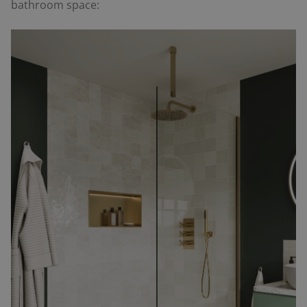
bathroom space: