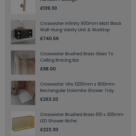
£139.30
Crosswater Infinity 900mm Matt Black
Wall-Hung Vanity Unit & Worktop
£740.59
Crosswater Brushed Brass Glass To
Ceiling Bracing Bar
£98.00
Crosswater Vito 1200mm x 900mm
Rectangular Dolomite Shower Tray
£263.20
Crosswater Brushed Brass 610 x 305mm
LED Shower Niche
£223.30