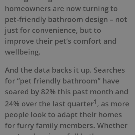
homeowners are now turning to
pet-friendly bathroom design – not
just for convenience, but to
improve their pet’s comfort and
wellbeing.
And the data backs it up. Searches
for “pet friendly bathroom” have
soared by 82% this past month and
1
24% over the last quarter
, as more
people look to adapt their homes
for furry family members. Whether