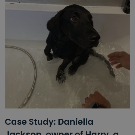
Case Study: Daniella
Jackson, owner of Harry, a