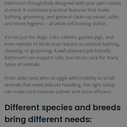
bathroom thoughtfully designed with your pet’s needs
in mind. It combines practical features that make
bathing, grooming, and general clean-up easier, safer,
and more hygienic – all while still looking stylish.
It’s not just for dogs. Cats, rabbits, guinea pigs, and
even reptiles or birds may require occasional bathing,
cleaning, or grooming. A well-planned pet-friendly
bathroom can support safe, low-stress care for many
types of animals.
From older pets who struggle with mobility to small
animals that need delicate handling, the right setup
can make care routines calmer and more efficient.
Different species and breeds
bring different needs: