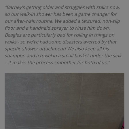
"Barney’s getting older and struggles with stairs now,
so our walk-in shower has been a game changer for
our after-walk routine. We added a textured, non-slip
floor and a handheld sprayer to rinse him down.
Beagles are particularly bad for rolling in things on
walks - so we’ve had some disasters averted by that
specific shower attachment! We also keep all his
shampoo and a towel in a small basket under the sink
– it makes the process smoother for both of us."