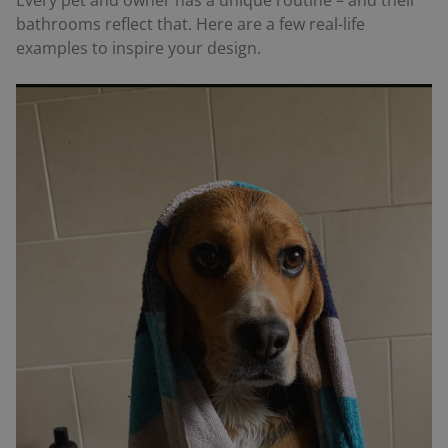
Every pet and owner has a unique routine – and their
bathrooms reflect that. Here are a few real-life
examples to inspire your design.