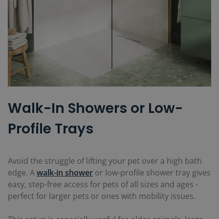
Walk-In Showers or Low-
Profile Trays
Avoid the struggle of lifting your pet over a high bath
edge. A
walk-in shower
or low-profile shower tray gives
easy, step-free access for pets of all sizes and ages -
perfect for larger pets or ones with mobility issues.