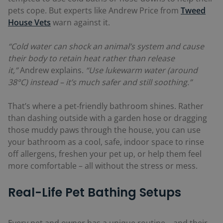
pets cope. But experts like Andrew Price from
Tweed
House Vets
warn against it.
“Cold water can shock an animal’s system and cause
their body to retain heat rather than release
it,”
Andrew explains.
“Use lukewarm water (around
38°C) instead – it’s much safer and still soothing.”
That’s where a pet-friendly bathroom shines. Rather
than dashing outside with a garden hose or dragging
those muddy paws through the house, you can use
your bathroom as a cool, safe, indoor space to rinse
off allergens, freshen your pet up, or help them feel
more comfortable – all without the stress or mess.
Real-Life Pet Bathing Setups