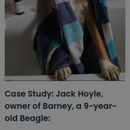
Case Study: Jack Hoyle,
owner of Barney, a 9-year-
old Beagle: