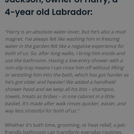
4-year old Labrador:
“Harry is an absolute water-lover, but he’s also a mud
magnet. I’ve always felt like washing him in freezing
water in the garden felt like a negative experience for
both of us. So, after long walks, I bring him inside and
use the bathroom. Having a low-entry shower with a
non-slip tray means I can rinse him off without lifting
or wrestling him into the bath, which has got harder as
he’s got older and heavier! We added a handheld
shower head and we keep all his bits – shampoo,
towels, treats as bribes – in one cabinet in a little
basket. It’s made after walk rinses quicker, easier, and
way less stressful for both of us."
Whether it’s bath time, grooming, or heat relief, a pet-
friendly bathroom can transform everyday routines.