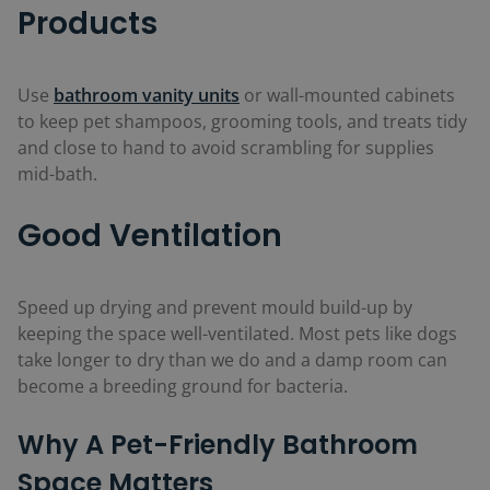
Products
Use
bathroom vanity units
or wall-mounted cabinets
to keep pet shampoos, grooming tools, and treats tidy
and close to hand to avoid scrambling for supplies
mid-bath.
Good Ventilation
Speed up drying and prevent mould build-up by
keeping the space well-ventilated. Most pets like dogs
take longer to dry than we do and a damp room can
become a breeding ground for bacteria.
Why A Pet-Friendly Bathroom
Space Matters