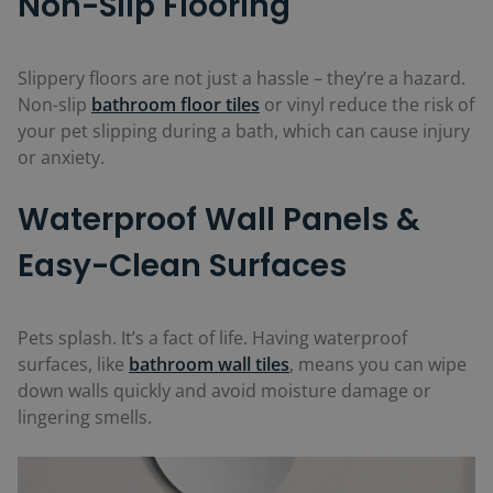
Non-Slip Flooring
Slippery floors are not just a hassle – they’re a hazard.
Non-slip
bathroom floor tiles
or vinyl reduce the risk of
your pet slipping during a bath, which can cause injury
or anxiety.
Waterproof Wall Panels &
Easy-Clean Surfaces
Pets splash. It’s a fact of life. Having waterproof
surfaces, like
bathroom wall tiles
, means you can wipe
down walls quickly and avoid moisture damage or
lingering smells.