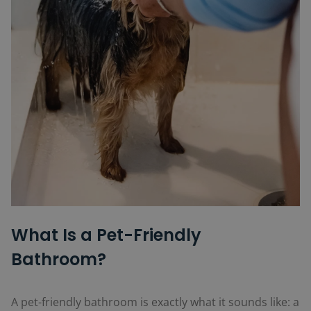
What Is a Pet-Friendly
Bathroom?
A pet-friendly bathroom is exactly what it sounds like: a