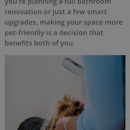
you're planning a full bathroom
renovation or just a few smart
upgrades, making your space more
pet-friendly is a decision that
benefits both of you.