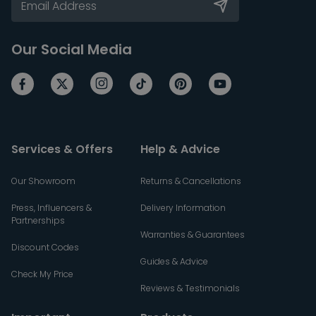
Our Social Media
Services & Offers
Help & Advice
Our Showroom
Returns & Cancellations
Press, Influencers &
Delivery Information
Partnerships
Warranties & Guarantees
Discount Codes
Guides & Advice
Check My Price
Reviews & Testimonials