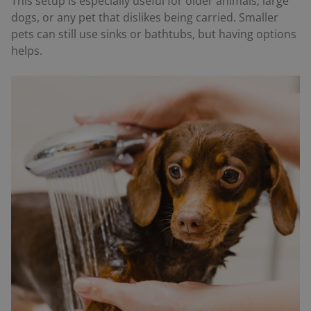
This setup is especially useful for older animals, large
dogs, or any pet that dislikes being carried. Smaller
pets can still use sinks or bathtubs, but having options
helps.