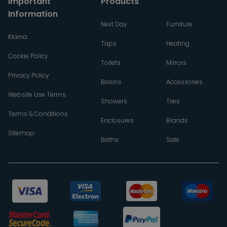
Important
Products
Information
Next Day
Furniture
Klarna
Taps
Heating
Cookie Policy
Toilets
Mirrors
Privacy Policy
Basins
Accessories
Website Use Terms
Showers
Tiles
Terms & Conditions
Enclosures
Brands
Sitemap
Baths
Sale