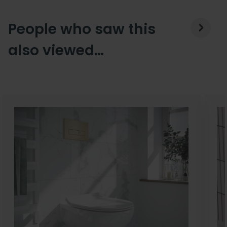
People who saw this
also viewed…