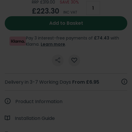
RRP £319.00
SAVE 30%
£223.30
INC VAT
Add to Basket
Pay 3 interest-free payments of
£74.43
with
Klarna.
Learn more
.
Delivery in 3-7 Working Days
From £6.95
Product Information
Installation Guide