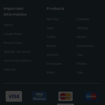
Important
Products
Information
Next Day
Furniture
Klarna
Taps
Heating
Cookie Policy
Toilets
Mirrors
Privacy Policy
Basins
Accessories
Website Use Terms
Showers
Tiles
Terms & Conditions
Enclosures
Brands
Sitemap
Baths
Sale