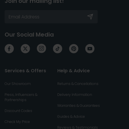
Join our mailing list!
Our Social Media
Services & Offers
Help & Advice
Our Showroom
Returns & Cancellations
Press, Influencers &
Delivery Information
Partnerships
Warranties & Guarantees
Discount Codes
Guides & Advice
Check My Price
Reviews & Testimonials