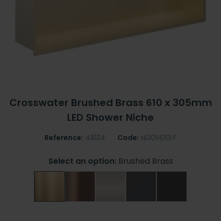
Crosswater Brushed Brass 610 x 305mm
LED Shower Niche
Reference:
48124
Code:
NI305610LF
Select an option:
Brushed Brass