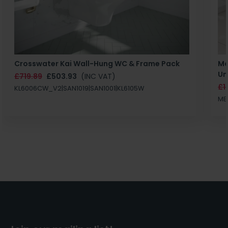
Crosswater Kai Wall-Hung WC & Frame Pack
Ma
Un
£719.89
£503.93
(INC VAT)
£1
KL6006CW_V2|SAN1019|SAN1001|KL6105W
MB