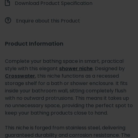
Download Product Specification
Enquire about this Product
Product Information
Complete your bathing space in smart, practical
style with this elegant
shower niche
. Designed by
Crosswater
, this niche functions as a recessed
storage shelf for a bath or shower enclosure. It fits
inside your bathroom wall, sitting completely flush
with no outward protrusions. This means it takes up
no unnecessary space, providing the perfect spot to
keep your bathing products close to hand.
This niche is forged from stainless steel, delivering
guaranteed durability and corrosion resistance. The