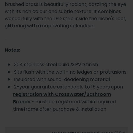
brushed brass is beautifully radiant, dazzling the eye
with its rich colour and subtle texture. It combines
wonderfully with the LED strip inside the niche's roof,
glittering with a captivating splendour.
Notes:
304 stainless steel build & PVD finish
Sits flush with the wall - no ledges or protrusions
Insulated with sound-deadening material
2-year guarantee extendable to 15 years upon
registration with Crosswater/Bathroom
Brands
- must be registered within required
timeframe after purchase & installation