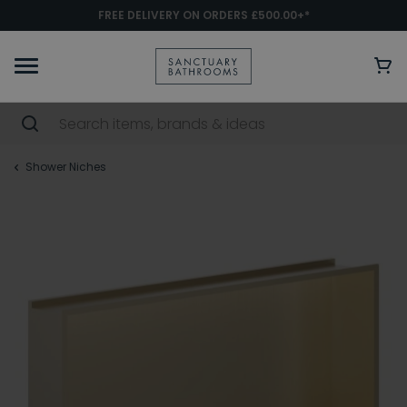
FREE DELIVERY ON ORDERS £500.00+*
Shower Niches