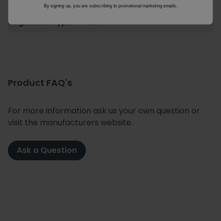
ting
By signing up, you are subscribing to promotional marketing emails.
Lightbulb Type
LED
Product FAQ's
For more information ask us your own question or
visit the manufacturers website.
Ask a Question