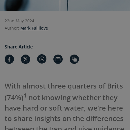
22nd May 2024
Author:
Mark Fullilove
Share Article
With almost three quarters of Brits
1
(74%)
not knowing whether they
have hard or soft water, we’re here
to share insights on the differences
between the two and give guidance