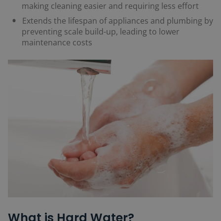
making cleaning easier and requiring less effort
Extends the lifespan of appliances and plumbing by
preventing scale build-up, leading to lower
maintenance costs
What is Hard Water?