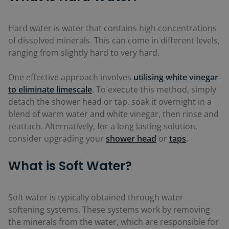
Hard water is water that contains high concentrations
of dissolved minerals. This can come in different levels,
ranging from slightly hard to very hard.
One effective approach involves
utilising white vinegar
to eliminate limescale
.
To execute this method, simply
detach the shower head or tap, soak it overnight in a
blend of warm water and white vinegar, then rinse and
reattach. Alternatively, for a long lasting solution,
consider upgrading your
shower head
or
taps
.
What is Soft Water?
Soft water is typically obtained through water
softening systems. These systems work by removing
the minerals from the water, which are responsible for