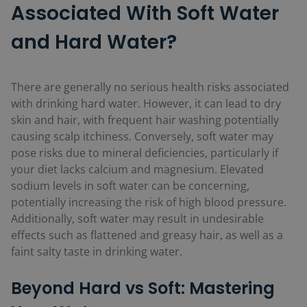
Associated With Soft Water
and Hard Water?
There are generally no serious health risks associated
with drinking hard water. However, it can lead to dry
skin and hair, with frequent hair washing potentially
causing scalp itchiness. Conversely, soft water may
pose risks due to mineral deficiencies, particularly if
your diet lacks calcium and magnesium. Elevated
sodium levels in soft water can be concerning,
potentially increasing the risk of high blood pressure.
Additionally, soft water may result in undesirable
effects such as flattened and greasy hair, as well as a
faint salty taste in drinking water.
Beyond Hard vs Soft: Mastering