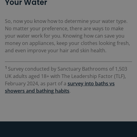
Your Water
So, now you know how to determine your water type.
No matter your preference, there are ways to make
your water work for you. Knowing how can save you
money on appliances, keep your clothes looking fresh,
and even improve your hair and skin health.
1
Survey conducted by Sanctuary Bathrooms of 1,503
UK adults aged 18+ with The Leadership Factor (TLF),
February 2024, as part of a
survey into baths vs
showers and bathing habits
.