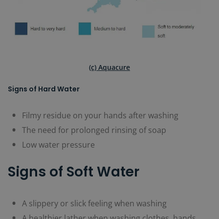
(c) Aquacure
Signs of Hard Water
Filmy residue on your hands after washing
The need for prolonged rinsing of soap
Low water pressure
Signs of Soft Water
A slippery or slick feeling when washing
A healthier lather when washing clothes, hands,