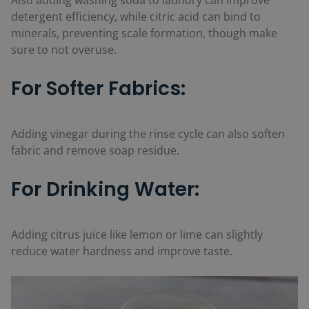
Also adding washing soda to laundry can improve
detergent efficiency, while citric acid can bind to
minerals, preventing scale formation, though make
sure to not overuse.
For Softer Fabrics:
Adding vinegar during the rinse cycle can also soften
fabric and remove soap residue.
For Drinking Water:
Adding citrus juice like lemon or lime can slightly
reduce water hardness and improve taste.