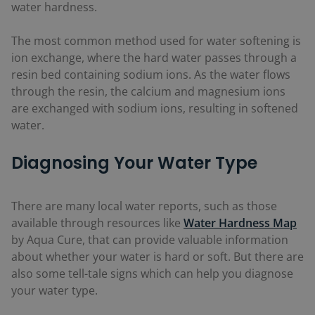
water hardness.
The most common method used for water softening is
ion exchange, where the hard water passes through a
resin bed containing sodium ions. As the water flows
through the resin, the calcium and magnesium ions
are exchanged with sodium ions, resulting in softened
water.
Diagnosing Your Water Type
There are many local water reports, such as those
available through resources like
Water Hardness Map
by Aqua Cure, that can provide valuable information
about whether your water is hard or soft. But there are
also some tell-tale signs which can help you diagnose
your water type.