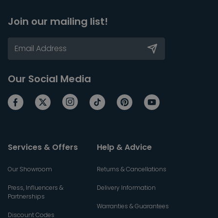
Join our mailing list!
Our Social Media
Services & Offers
Help & Advice
Our Showroom
Returns & Cancellations
Press, Influencers &
Delivery Information
Partnerships
Warranties & Guarantees
Discount Codes