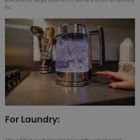
fix.
For Laundry: