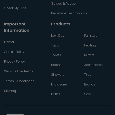
Guides & Advice
Check My Price
Reviews & Testimonials
Important
Products
Information
Next Day
Furniture
Klarna
Taps
Heating
Cookie Policy
Toilets
Mirrors
Privacy Policy
Basins
Accessories
Website Use Terms
Showers
Tiles
Terms & Conditions
Enclosures
Brands
Sitemap
Baths
Sale