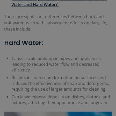
Water and Hard Water?
There are significant differences between hard and
soft water, each with subsequent effects on daily life,
these include:
Hard Water:
Causes scale build-up in pipes and appliances,
leading to reduced water flow and decreased
efficiency
Results in soap scum formation on surfaces and
reduces the effectiveness of soap and detergents,
requiring the use of larger amounts for cleaning
Can leave mineral deposits on dishes, clothes, and
fixtures, affecting their appearance and longevity