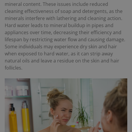
mineral content. These issues include reduced
cleaning effectiveness of soap and detergents, as the
minerals interfere with lathering and cleaning action.
Hard water leads to mineral buildup in pipes and
appliances over time, decreasing their efficiency and
lifespan by restricting water flow and causing damage.
Some individuals may experience dry skin and hair
when exposed to hard water, as it can strip away
natural oils and leave a residue on the skin and hair
follicles.