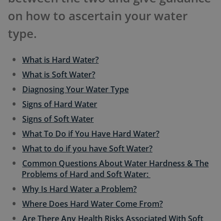
on how to ascertain your water
type.
What is Hard Water?
What is Soft Water?
Diagnosing Your Water Type
Signs of Hard Water
Signs of Soft Water
What To Do if You Have Hard Water?
What to do if you have Soft Water?
Common Questions About Water Hardness & The
Problems of Hard and Soft Water:
Why Is Hard Water a Problem?
Where Does Hard Water Come From?
Are There Any Health Risks Associated With Soft