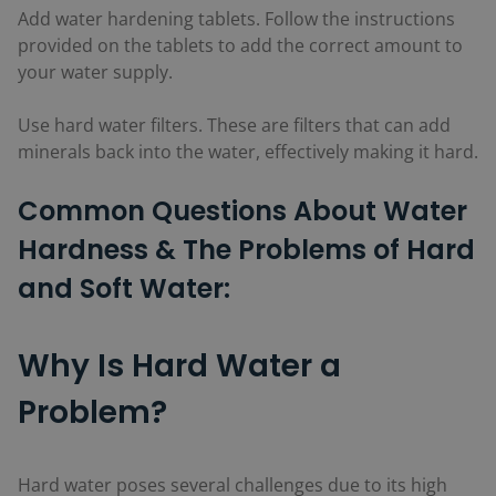
Add water hardening tablets. Follow the instructions
provided on the tablets to add the correct amount to
your water supply.
Use hard water filters. These are filters that can add
minerals back into the water, effectively making it hard.
Common Questions About Water
Hardness & The Problems of Hard
and Soft Water:
Why Is Hard Water a
Problem?
Hard water poses several challenges due to its high