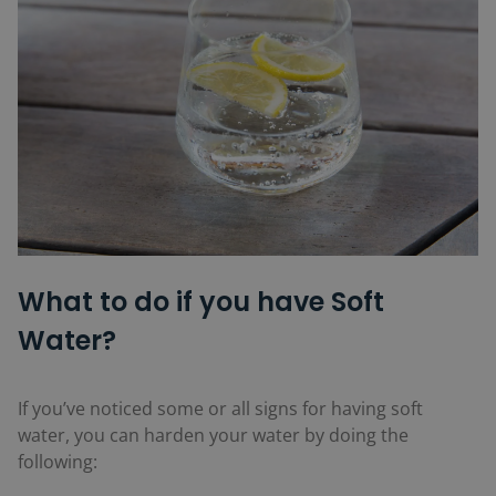
What to do if you have Soft
Water?
If you’ve noticed some or all signs for having soft
water, you can harden your water by doing the
following: