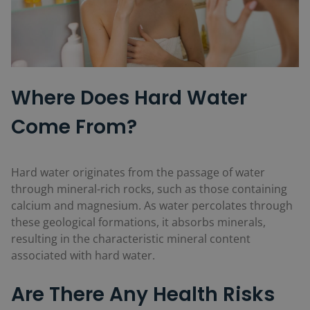
Where Does Hard Water
Come From?
Hard water originates from the passage of water
through mineral-rich rocks, such as those containing
calcium and magnesium. As water percolates through
these geological formations, it absorbs minerals,
resulting in the characteristic mineral content
associated with hard water.
Are There Any Health Risks