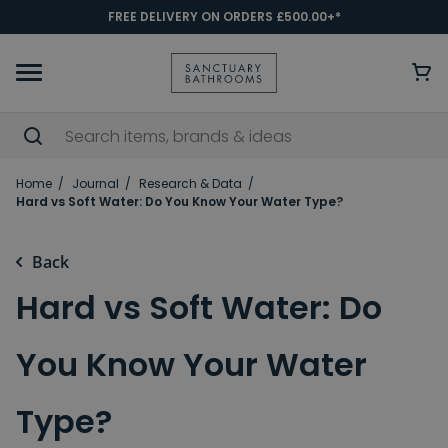
FREE DELIVERY ON ORDERS £500.00+*
Home
Journal
Research & Data
Hard vs Soft Water: Do You Know Your Water Type?
Back
Hard vs Soft Water: Do
You Know Your Water
Type?