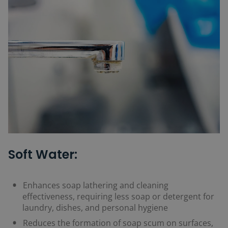
Soft Water:
Enhances soap lathering and cleaning
effectiveness, requiring less soap or detergent for
laundry, dishes, and personal hygiene
Reduces the formation of soap scum on surfaces,