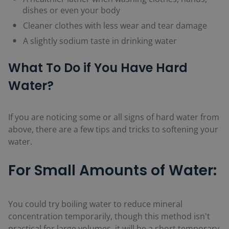
dishes or even your body
Cleaner clothes with less wear and tear damage
A slightly sodium taste in drinking water
What To Do if You Have Hard
Water?
If you are noticing some or all signs of hard water from
above, there are a few tips and tricks to softening your
water.
For Small Amounts of Water:
You could try boiling water to reduce mineral
concentration temporarily, though this method isn't
practical for large volumes, it will be a short temporary