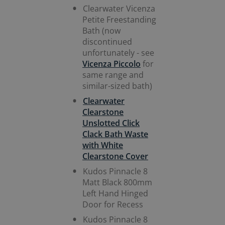
Clearwater Vicenza
Petite Freestanding
Bath (now
discontinued
unfortunately - see
Vicenza Piccolo
for
same range and
similar-sized bath)
Clearwater
Clearstone
Unslotted Click
Clack Bath Waste
with White
Clearstone Cover
Kudos Pinnacle 8
Matt Black 800mm
Left Hand Hinged
Door for Recess
Kudos Pinnacle 8