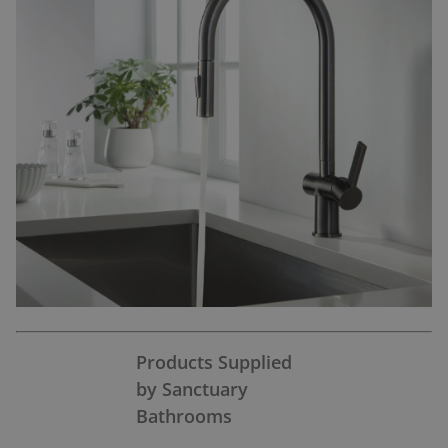
Products Supplied
by Sanctuary
Bathrooms