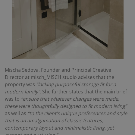
Mischa Sedova, Founder and Principal Creative
Director at misch_MISCH studio advises that the
property was
“lacking purposeful storage fit for a
modern family”
. She further states that the main brief
was to
“ensure that whatever changes were made,
these were thoughtfully designed to fit modern living”
as well as
“to the client’s unique preferences and style
that is an amalgamation of classic features,
contemporary layout and minimalistic living, yet
elegant and nurturing.”