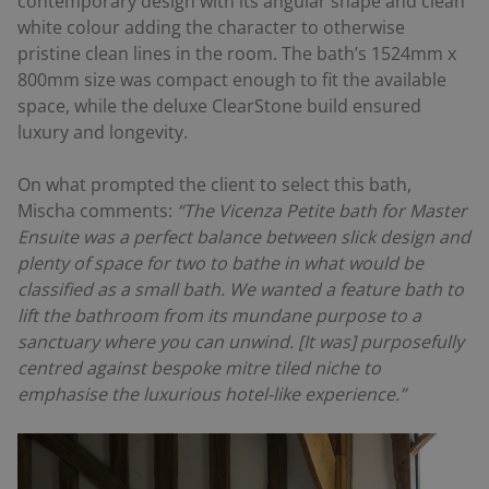
contemporary design with its angular shape and clean
white colour adding the character to otherwise
pristine clean lines in the room. The bath’s 1524mm x
800mm size was compact enough to fit the available
space, while the deluxe ClearStone build ensured
luxury and longevity.
On what prompted the client to select this bath,
Mischa comments:
“The Vicenza Petite bath for Master
Ensuite was a perfect balance between slick design and
plenty of space for two to bathe in what would be
classified as a small bath. We wanted a feature bath to
lift the bathroom from its mundane purpose to a
sanctuary where you can unwind. [It was] purposefully
centred against bespoke mitre tiled niche to
emphasise the luxurious hotel-like experience.”