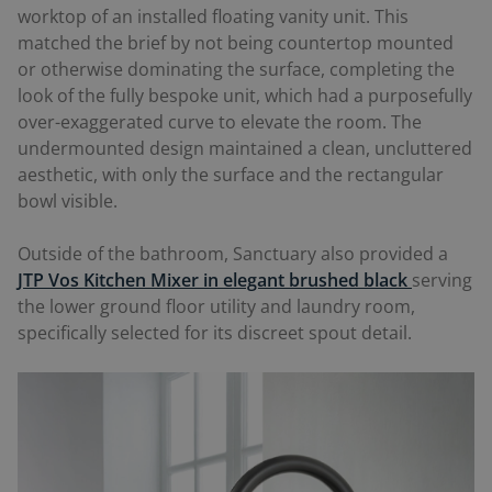
worktop of an installed floating vanity unit. This
matched the brief by not being countertop mounted
or otherwise dominating the surface, completing the
look of the fully bespoke unit, which had a purposefully
over-exaggerated curve to elevate the room. The
undermounted design maintained a clean, uncluttered
aesthetic, with only the surface and the rectangular
bowl visible.
Outside of the bathroom, Sanctuary also provided a
JTP Vos Kitchen Mixer in elegant brushed black
serving
the lower ground floor utility and laundry room,
specifically selected for its discreet spout detail.