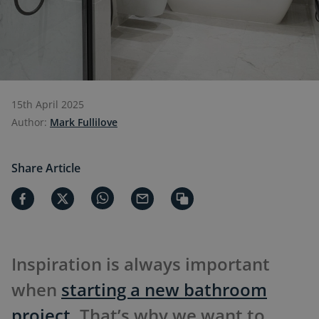
15th April 2025
Author:
Mark Fullilove
Share Article
Inspiration is always important
when
starting a new bathroom
project
. That’s why we want to