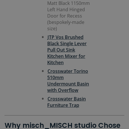
Matt Black 1150mm
Left Hand Hinged
Door for Recess
(bespokely-made
size)
JTP Vos Brushed
Black Single Lever
Pull Out Sink
Kitchen Mixer for
Kitchen
Crosswater Torino
510mm
Undermount Basin
with Overflow
Crosswater Basin
Furniture Trap
Why misch_MISCH studio Chose