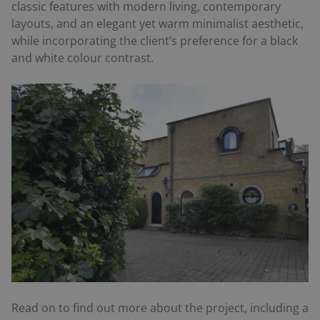
classic features with modern living, contemporary
layouts, and an elegant yet warm minimalist aesthetic,
while incorporating the client’s preference for a black
and white colour contrast.
Read on to find out more about the project, including a