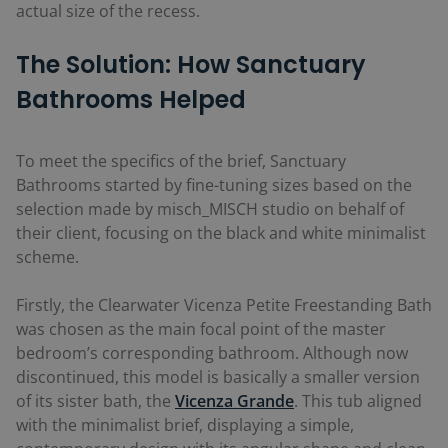
actual size of the recess.
The Solution: How Sanctuary
Bathrooms Helped
To meet the specifics of the brief, Sanctuary
Bathrooms started by fine-tuning sizes based on the
selection made by misch_MISCH studio on behalf of
their client, focusing on the black and white minimalist
scheme.
Firstly, the Clearwater Vicenza Petite Freestanding Bath
was chosen as the main focal point of the master
bedroom’s corresponding bathroom. Although now
discontinued, this model is basically a smaller version
of its sister bath, the
Vicenza Grande
. This tub aligned
with the minimalist brief, displaying a simple,