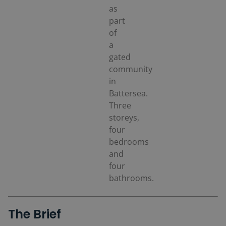
as
part
of
a
gated
community
in
Battersea.
Three
storeys,
four
bedrooms
and
four
bathrooms.
The Brief