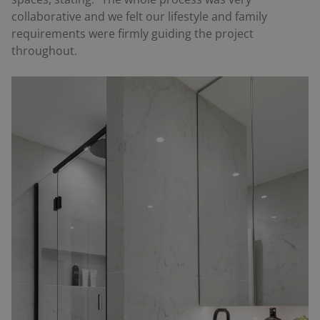
collaborative and we felt our lifestyle and family
requirements were firmly guiding the project
throughout.