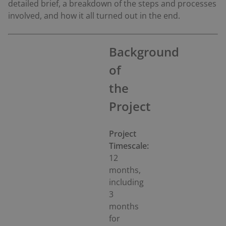
detailed brief, a breakdown of the steps and processes
involved, and how it all turned out in the end.
Background
of
the
Project
Project
Timescale:
12
months,
including
3
months
for