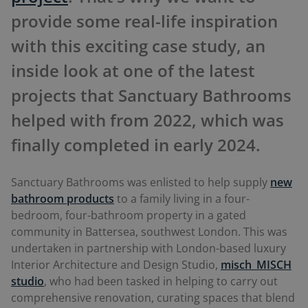
provide some real-life inspiration
with this exciting case study, an
inside look at one of the latest
projects that Sanctuary Bathrooms
helped with from 2022, which was
finally completed in early 2024.
Sanctuary Bathrooms was enlisted to help supply
new
bathroom products
to a family living in a four-
bedroom, four-bathroom property in a gated
community in Battersea, southwest London. This was
undertaken in partnership with London-based luxury
Interior Architecture and Design Studio,
misch_MISCH
studio
, who had been tasked in helping to carry out
comprehensive renovation, curating spaces that blend