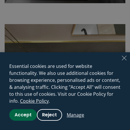
Essential cookies are used for website
functionality. We also use additional cookies for
browsing experience, personalised ads or content,
& analysing traffic. Clicking "Accept All" will consent
to this use of cookies. Visit our Cookie Policy for
info.
Cookie Policy
.
Accept
Reject
Manage
(c) misch_MISCH studio - More images of the finished spaces
“We worked with Mischa on the total refurbishment of