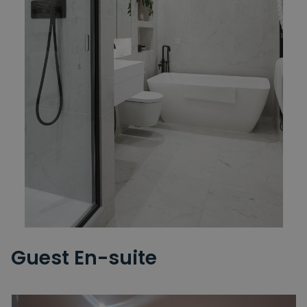
Guest En-suite