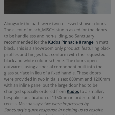
Alongside the bath were two recessed shower doors.
The client of misch_MISCH studio asked for the doors
to be handleless and non-sliding, so Sanctuary
recommended for the
Kudos Pinnacle 8 range
in matt
black. This is a showroom only product, featuring black
profiles and hinges that conform with the requested
black and white colour scheme. The doors open
outwards, using a special component built into the
glass surface in lieu of a fixed handle. These doors
were provided in two initial sizes: 800mm and 1200mm
with an inline panel but the large door had to be
changed specially ordered from
Kudos
to a smaller,
bespoke specification of 1150mm in order to fit the
recess. Mischa says:
“we were impressed by
Sanctuary’s quick response in helping us to resolve