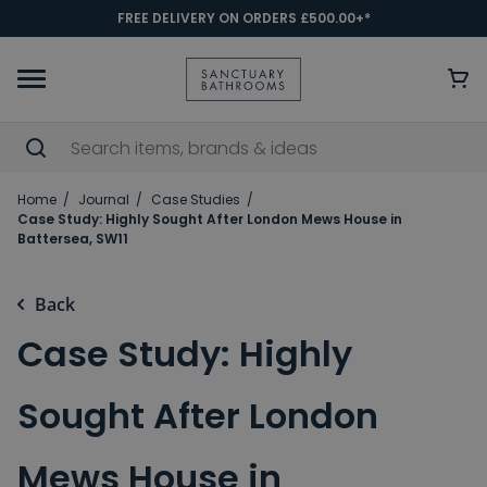
FREE DELIVERY ON ORDERS £500.00+*
Home
Journal
Case Studies
Case Study: Highly Sought After London Mews House in
Battersea, SW11
Back
Case Study: Highly
Sought After London
Mews House in