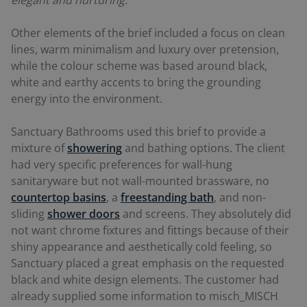
Other elements of the brief included a focus on clean
lines, warm minimalism and luxury over pretension,
while the colour scheme was based around black,
white and earthy accents to bring the grounding
energy into the environment.
Sanctuary Bathrooms used this brief to provide a
mixture of
showering
and bathing options. The client
had very specific preferences for wall-hung
sanitaryware but not wall-mounted brassware, no
countertop basins
, a
freestanding bath
, and non-
sliding
shower doors
and screens. They absolutely did
not want chrome fixtures and fittings because of their
shiny appearance and aesthetically cold feeling, so
Sanctuary placed a great emphasis on the requested
black and white design elements. The customer had
already supplied some information to misch_MISCH