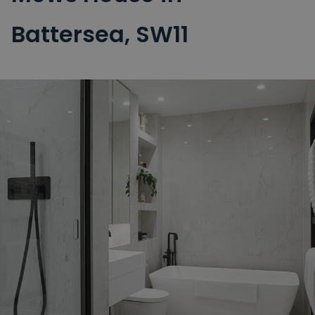
Battersea, SW11