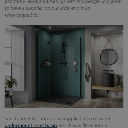
promptly. Always backed up with knowledge. It is great
to have a supplier on our side who is so
knowledgeable.”
Sanctuary Bathrooms also supplied a Crosswater
undermount inset basin
, which was fitted into a