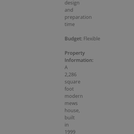
design
and
preparation
time
Budget:
Flexible
Property
Information:
A
2,286
square
foot
modern
mews
house,
built
in
1999