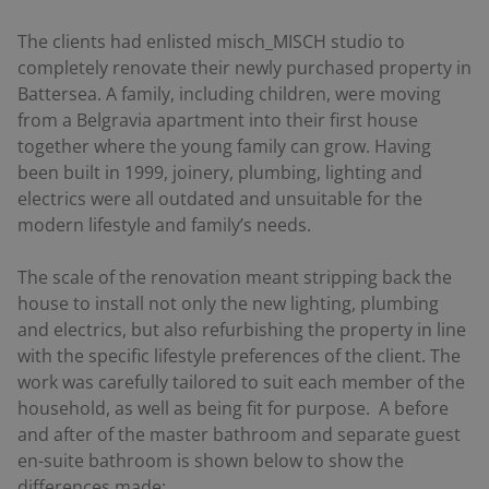
The clients had enlisted misch_MISCH studio to
completely renovate their newly purchased property in
Battersea. A family, including children, were moving
from a Belgravia apartment into their first house
together where the young family can grow. Having
been built in 1999, joinery, plumbing, lighting and
electrics were all outdated and unsuitable for the
modern lifestyle and family’s needs.
The scale of the renovation meant stripping back the
house to install not only the new lighting, plumbing
and electrics, but also refurbishing the property in line
with the specific lifestyle preferences of the client. The
work was carefully tailored to suit each member of the
household, as well as being fit for purpose. A before
and after of the master bathroom and separate guest
en-suite bathroom is shown below to show the
differences made: