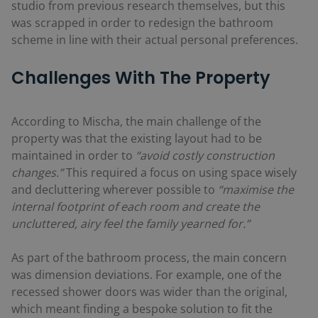
studio from previous research themselves, but this
was scrapped in order to redesign the bathroom
scheme in line with their actual personal preferences.
Challenges With The Property
According to Mischa, the main challenge of the
property was that the existing layout had to be
maintained in order to
“avoid costly construction
changes.”
This required a focus on using space wisely
and decluttering wherever possible to
“maximise the
internal footprint of each room and create the
uncluttered, airy feel the family yearned for.”
As part of the bathroom process, the main concern
was dimension deviations. For example, one of the
recessed shower doors was wider than the original,
which meant finding a bespoke solution to fit the