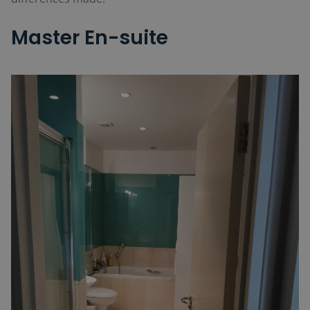
Master En-suite