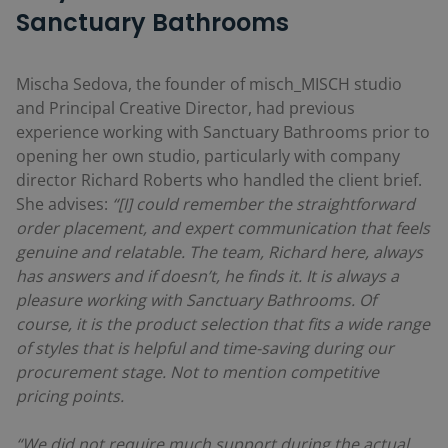
Sanctuary Bathrooms
Mischa Sedova, the founder of misch_MISCH studio
and Principal Creative Director, had previous
experience working with Sanctuary Bathrooms prior to
opening her own studio, particularly with company
director Richard Roberts who handled the client brief.
She advises:
“[I] could remember the straightforward
order placement, and expert communication that feels
genuine and relatable. The team, Richard here, always
has answers and if doesn’t, he finds it. It is always a
pleasure working with Sanctuary Bathrooms. Of
course, it is the product selection that fits a wide range
of styles that is helpful and time-saving during our
procurement stage. Not to mention competitive
pricing points.
“We did not require much support during the actual