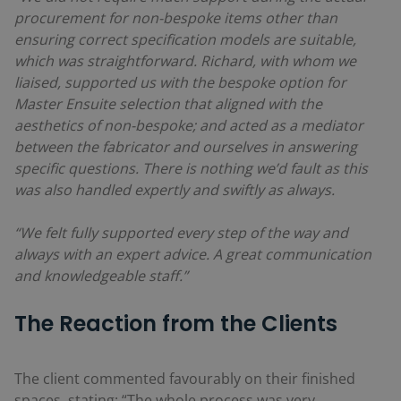
procurement for non-bespoke items other than
ensuring correct specification models are suitable,
which was straightforward. Richard, with whom we
liaised, supported us with the bespoke option for
Master Ensuite selection that aligned with the
aesthetics of non-bespoke; and acted as a mediator
between the fabricator and ourselves in answering
specific questions. There is nothing we’d fault as this
was also handled expertly and swiftly as always.
“We felt fully supported every step of the way and
always with an expert advice. A great communication
and knowledgeable staff.”
The Reaction from the Clients
The client commented favourably on their finished
spaces, stating: “The whole process was very