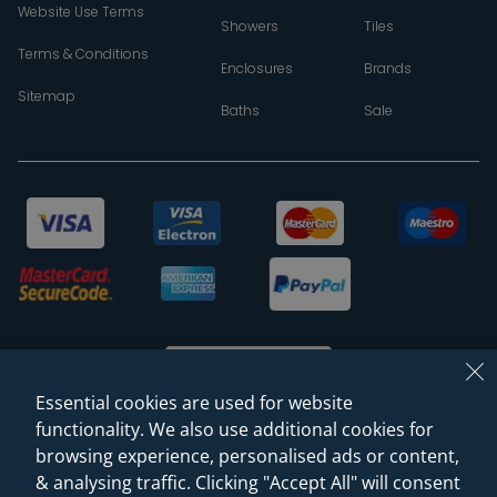
Website Use Terms
Showers
Tiles
Terms & Conditions
Enclosures
Brands
Sitemap
Baths
Sale
Essential cookies are used for website
functionality. We also use additional cookies for
browsing experience, personalised ads or content,
© 2026 Sanctuary Bathrooms Leeds Ltd
& analysing traffic. Clicking "Accept All" will consent