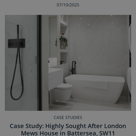
07/10/2025
CASE STUDIES
Case Study: Highly Sought After London
Mews House in Battersea, SW11