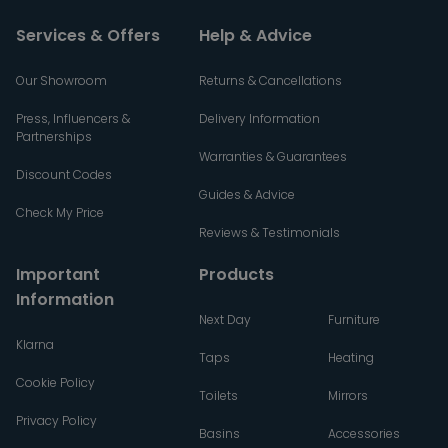
Services & Offers
Help & Advice
Our Showroom
Returns & Cancellations
Press, Influencers &
Delivery Information
Partnerships
Warranties & Guarantees
Discount Codes
Guides & Advice
Check My Price
Reviews & Testimonials
Important
Products
Information
Next Day
Furniture
Klarna
Taps
Heating
Cookie Policy
Toilets
Mirrors
Privacy Policy
Basins
Accessories