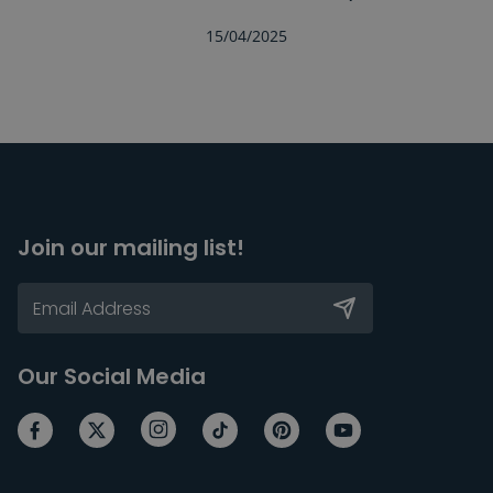
15/04/2025
Join our mailing list!
Our Social Media