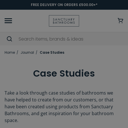
FREE DELIVERY ON ORDERS £500.00+*
Home
Journal
Case Studies
Case Studies
Take a look through case studies of bathrooms we
have helped to create from our customers, or that
have been created using products from Sanctuary
Bathrooms, and get inspiration for your bathroom
space.