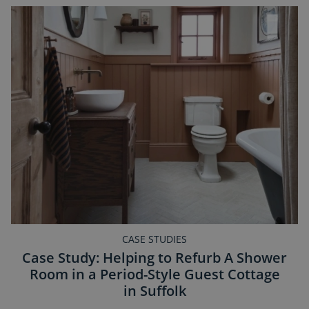
CASE STUDIES
Case Study: Helping to Refurb A Shower
Room in a Period-Style Guest Cottage
in Suffolk