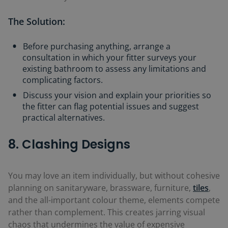
The Solution:
Before purchasing anything, arrange a
consultation in which your fitter surveys your
existing bathroom to assess any limitations and
complicating factors.
Discuss your vision and explain your priorities so
the fitter can flag potential issues and suggest
practical alternatives.
8. Clashing Designs
You may love an item individually, but without cohesive
planning on sanitaryware, brassware, furniture,
tiles
,
and the all-important colour theme, elements compete
rather than complement. This creates jarring visual
chaos that undermines the value of expensive