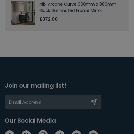
hib. Arcane Curve 600mm x 800mm
Black Illuminated Frame Mirror
£372.00
Join our mailing list!
Our Social Media