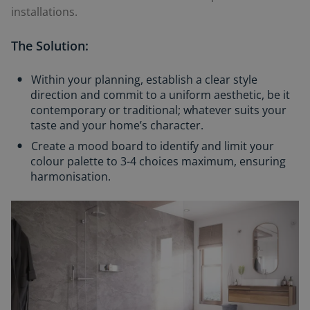
installations.
The Solution:
Within your planning, establish a clear style
direction and commit to a uniform aesthetic, be it
contemporary or traditional; whatever suits your
taste and your home’s character.
Create a mood board to identify and limit your
colour palette to 3-4 choices maximum, ensuring
harmonisation.