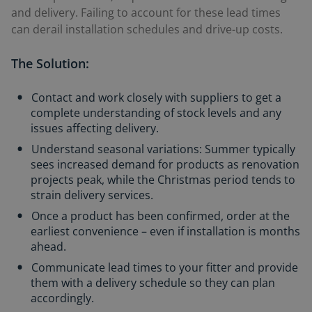
and delivery. Failing to account for these lead times
can derail installation schedules and drive-up costs.
The Solution:
Contact and work closely with suppliers to get a
complete understanding of stock levels and any
issues affecting delivery.
Understand seasonal variations: Summer typically
sees increased demand for products as renovation
projects peak, while the Christmas period tends to
strain delivery services.
Once a product has been confirmed, order at the
earliest convenience – even if installation is months
ahead.
Communicate lead times to your fitter and provide
them with a delivery schedule so they can plan
accordingly.