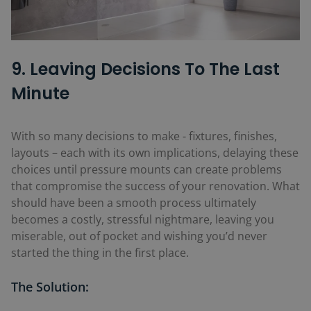
9. Leaving Decisions To The Last
Minute
With so many decisions to make - fixtures, finishes,
layouts – each with its own implications, delaying these
choices until pressure mounts can create problems
that compromise the success of your renovation. What
should have been a smooth process ultimately
becomes a costly, stressful nightmare, leaving you
miserable, out of pocket and wishing you’d never
started the thing in the first place.
The Solution: