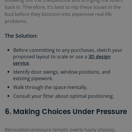
back in. Therefore, it’s best to nip these issues in the
bud before they blossom into expensive real-life
problems.
The Solution:
Before committing to any purchases, sketch your
proposed layout to scale or use a
3D design
service
.
Identify door swings, window positions, and
existing pipework.
Walk through the space mentally.
Consult your fitter about optimal positioning.
6. Making Choices Under Pressure
Renovation pressure tempts overly hasty choices,