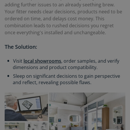
adding further issues to an already seething brew.
Your fitter needs clear decisions, products need to be
ordered on time, and delays cost money. This
combination leads to rushed decisions you regret
once everything's installed and unchangeable.
The Solution:
Visit
local showrooms
, order samples, and verify
dimensions and product compatibility.
Sleep on significant decisions to gain perspective
and reflect, revealing possible flaws.