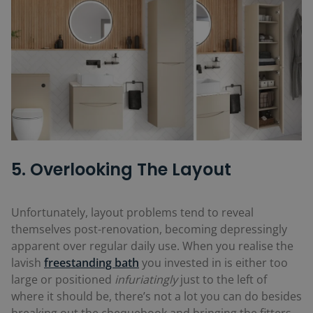
5. Overlooking The Layout
Unfortunately, layout problems tend to reveal
themselves post-renovation, becoming depressingly
apparent over regular daily use. When you realise the
lavish
freestanding bath
you invested in is either too
large or positioned
infuriatingly
just to the left of
where it should be, there’s not a lot you can do besides
breaking out the chequebook and bringing the fitters