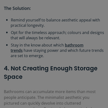
The Solution:
Remind yourself to balance aesthetic appeal with
practical longevity.
Opt for the timeless approach; colours and designs
that will always be relevant.
Stay in the know about which
bathroom
trends
have staying power and which future trends
are set to emerge.
4. Not Creating Enough Storage
Space
Bathrooms can accumulate more items than most
people anticipate. The minimalist aesthetic you
pictured can quickly devolve into cluttered