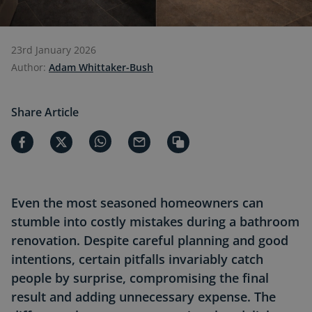
23rd January 2026
Author:
Adam Whittaker-Bush
Share Article
Even the most seasoned homeowners can
stumble into costly mistakes during a bathroom
renovation. Despite careful planning and good
intentions, certain pitfalls invariably catch
people by surprise, compromising the final
result and adding unnecessary expense. The