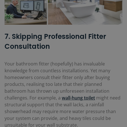
7. Skipping Professional Fitter
Consultation
Your bathroom fitter (hopefully) has invaluable
knowledge from countless installations. Yet many
homeowners consult their fitter only after buying
products, realising too late that their planned
bathroom has thrown up unforeseen installation
challenges. For example, a
wall-hung toilet
might need
structural support that the wall lacks, a rainfall
showerhead may require more water pressure than
your system can provide, and heavy tiles could be
unsuitable for your wall substrate.