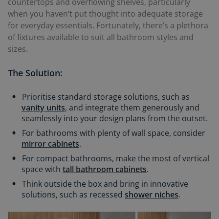
countertops and overflowing shelves, particularly
when you haven’t put thought into adequate storage
for everyday essentials. Fortunately, there’s a plethora
of fixtures available to suit all bathroom styles and
sizes.
The Solution:
Prioritise standard storage solutions, such as
vanity units
, and integrate them generously and
seamlessly into your design plans from the outset.
For bathrooms with plenty of wall space, consider
mirror cabinets
.
For compact bathrooms, make the most of vertical
space with
tall bathroom cabinets
.
Think outside the box and bring in innovative
solutions, such as recessed
shower niches
.