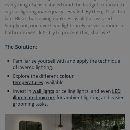
everything else is installed (and the budget exhausted)
is your lighting
inadequacy
revealed. By then, it’s all too
late. Bleak, harrowing dankness is all but assured.
Simply put, one overhead light rarely serves a modern
bathroom well; let’s try to prevent this, shall we?
The Solution:
Familiarise yourself with and apply the technique
of layered lighting.
Explore the different
colour
temperatures
available.
Invest in
wall lights
or ceiling lights, and even
LED
illuminated mirrors
for ambient lighting and easier
grooming tasks.