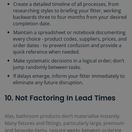
Create a detailed timeline of all processes, from
researching styles to briefing your fitter, working
backwards three to four months from your desired
completion date.
Maintain a spreadsheet or notebook documenting
every choice - product codes, suppliers, prices, and
order dates - to prevent confusion and provide a
quick reference when needed.
Make systematic decisions in a logical order; don’t
jump randomly between tasks.
If delays emerge, inform your fitter immediately to
eliminate any future disruption.
10. Not Factoring In Lead Times
Alas, bathroom products don’t materialise instantly.
Many fixtures and fittings, particularly large, premium
and bespoke items, require weeks between ordering