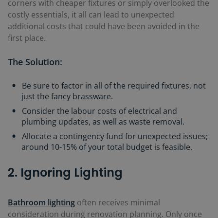
corners with cheaper fixtures or simply overlooked the
costly essentials, it all can lead to unexpected
additional costs that could have been avoided in the
first place.
The Solution:
Be sure to factor in all of the required fixtures, not
just the fancy brassware.
Consider the labour costs of electrical and
plumbing updates, as well as waste removal.
Allocate a contingency fund for unexpected issues;
around 10-15% of your total budget is feasible.
2. Ignoring Lighting
Bathroom lighting
often receives minimal
consideration during renovation planning. Only once