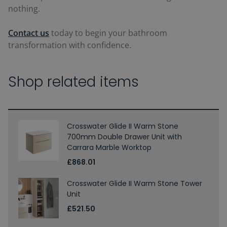
nothing.
Contact us
today to begin your bathroom
transformation with confidence.
Shop related items
Crosswater Glide II Warm Stone
700mm Double Drawer Unit with
Carrara Marble Worktop
£868.01
Crosswater Glide II Warm Stone Tower
Unit
£521.50