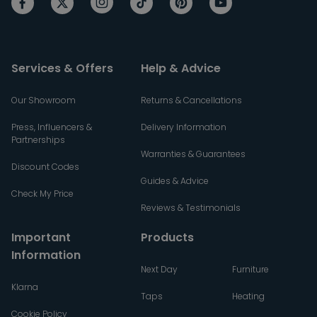
Services & Offers
Help & Advice
Our Showroom
Returns & Cancellations
Press, Influencers &
Delivery Information
Partnerships
Warranties & Guarantees
Discount Codes
Guides & Advice
Check My Price
Reviews & Testimonials
Important
Products
Information
Next Day
Furniture
Klarna
Taps
Heating
Cookie Policy