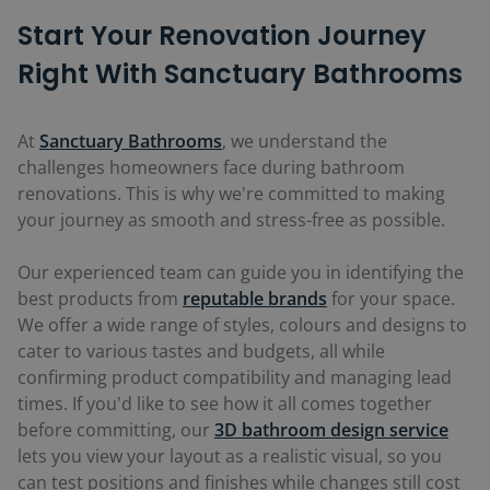
Start Your Renovation Journey
Right With Sanctuary Bathrooms
At
Sanctuary Bathrooms
, we understand the
challenges homeowners face during bathroom
renovations. This is why we're committed to making
your journey as smooth and stress-free as possible.
Our experienced team can guide you in identifying the
best products from
reputable brands
for your space.
We offer a wide range of styles, colours and designs to
cater to various tastes and budgets, all while
confirming product compatibility and managing lead
times. If you'd like to see how it all comes together
before committing, our
3D bathroom design service
lets you view your layout as a realistic visual, so you
can test positions and finishes while changes still cost