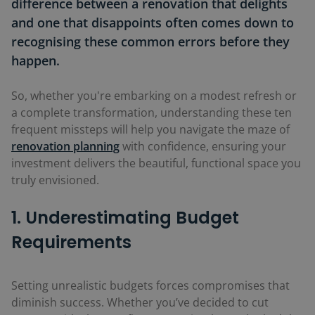
difference between a renovation that delights
and one that disappoints often comes down to
recognising these common errors before they
happen.
So, whether you're embarking on a modest refresh or
a complete transformation, understanding these ten
frequent missteps will help you navigate the maze of
renovation planning
with confidence, ensuring your
investment delivers the beautiful, functional space you
truly envisioned.
1. Underestimating Budget
Requirements
Setting unrealistic budgets forces compromises that
diminish success. Whether you’ve decided to cut