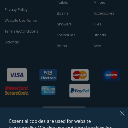
Toilets
Mirrors
Privacy Policy
Basins
Accessories
Website Use Terms
Showers
Tiles
Terms & Conditions
Enclosures
Brands
Sitemap
Baths
Sale
Essential cookies are used for website