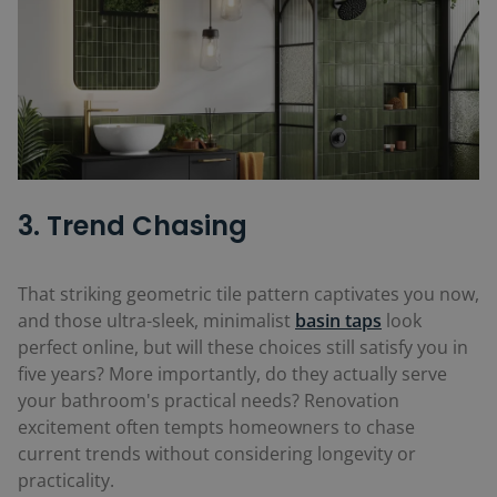
3. Trend Chasing
That striking geometric tile pattern captivates you now,
and those ultra-sleek, minimalist
basin taps
look
perfect online, but will these choices still satisfy you in
five years? More importantly, do they actually serve
your bathroom's practical needs? Renovation
excitement often tempts homeowners to chase
current trends without considering longevity or
practicality.