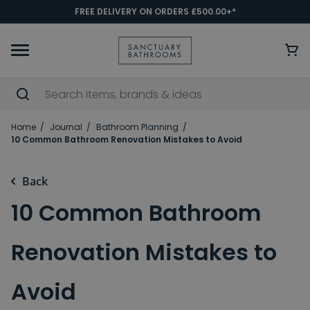
FREE DELIVERY ON ORDERS £500.00+*
Home
Journal
Bathroom Planning
10 Common Bathroom Renovation Mistakes to Avoid
Back
10 Common Bathroom
Renovation Mistakes to
Avoid