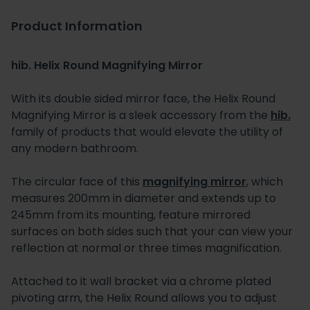
Product Information
hib. Helix Round Magnifying Mirror
With its double sided mirror face, the Helix Round
Magnifying Mirror is a sleek accessory from the
hib.
family of products that would elevate the utility of
any modern bathroom.
The circular face of this
magnifying mirror
, which
measures 200mm in diameter and extends up to
245mm from its mounting, feature mirrored
surfaces on both sides such that your can view your
reflection at normal or three times magnification.
Attached to it wall bracket via a chrome plated
pivoting arm, the Helix Round allows you to adjust