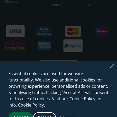
Sitemap
Baths
Sale
Essential cookies are used for website
functionality. We also use additional cookies for
browsing experience, personalised ads or content,
© 2026 Sanctuary Bathrooms Leeds Ltd
& analysing traffic. Clicking "Accept All" will consent
(VAT Registration NO. 128 3120 44)
to this use of cookies. Visit our Cookie Policy for
info.
Cookie Policy
.
Web Design -
Rejuvenate Digital Agency