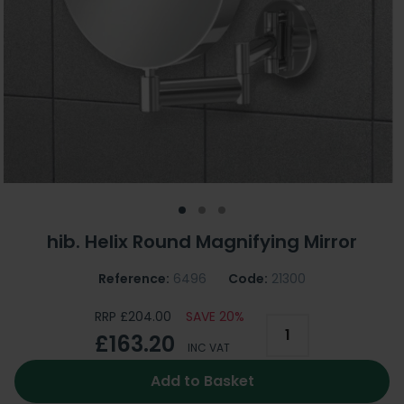
hib. Helix Round Magnifying Mirror
Reference:
6496
Code:
21300
RRP £204.00
SAVE 20%
£163.20
INC VAT
Add to Basket