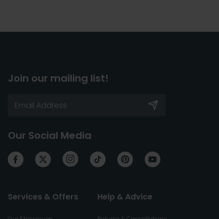
Join our mailing list!
Our Social Media
Services & Offers
Help & Advice
Our Showroom
Returns & Cancellations