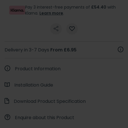
Pay 3 interest-free payments of
£54.40
with
Klarna.
Learn more
.
Delivery in 3-7 Days
From £6.95
Product Information
Installation Guide
Download Product Specification
Enquire about this Product