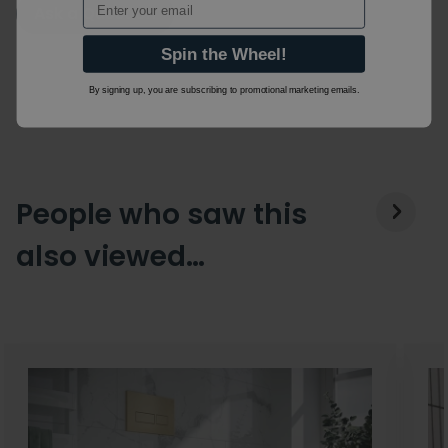
Ask a Question
Spin the Wheel!
By signing up, you are subscribing to promotional marketing emails.
People who saw this
also viewed…