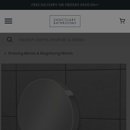
FREE DELIVERY ON ORDERS £500.00+*
Shaving Mirrors & Magnifying Mirrors