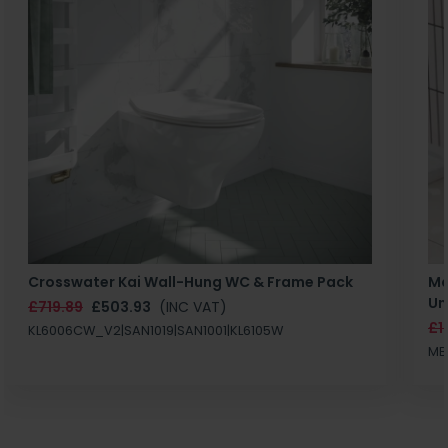
Crosswater Kai Wall-Hung WC & Frame Pack
Ma
Un
£719.89
£503.93
(INC VAT)
£1
KL6006CW_V2|SAN1019|SAN1001|KL6105W
MB