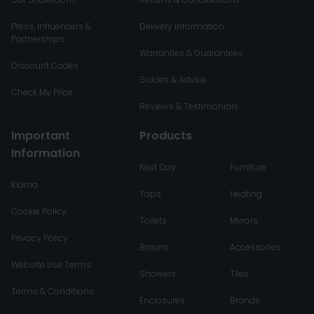
Press, Influencers &
Delivery Information
Partnerships
Warranties & Guarantees
Discount Codes
Guides & Advice
Check My Price
Reviews & Testimonials
Important
Products
Information
Next Day
Furniture
Klarna
Taps
Heating
Cookie Policy
Toilets
Mirrors
Privacy Policy
Basins
Accessories
Website Use Terms
Showers
Tiles
Terms & Conditions
Enclosures
Brands