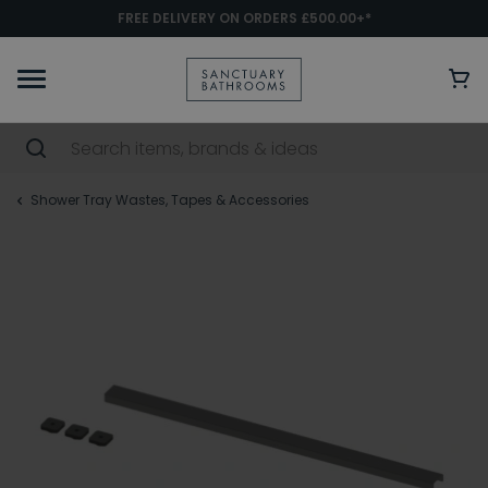
FREE DELIVERY ON ORDERS £500.00+*
Shower Tray Wastes, Tapes & Accessories