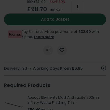
RRP £141.00
SAVE 30%
£98.70
INC VAT
Add to Basket
Pay 3 interest-free payments of
£32.90
with
Klarna.
Learn more
.
Delivery in 3-7 Working Days
From £6.95
Required Products
Abacus Elements Matt Anthracite 700mm
Infinity Waste Finishing Trim
£50.40