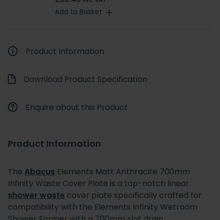
INC VAT
Add to Basket
Product Information
Download Product Specification
Enquire about this Product
Product Information
The
Abacus
Elements Matt Anthracite 700mm
Infinity Waste Cover Plate is a top-notch linear
shower waste
cover plate specifically crafted for
compatibility with the Elements Infinity Wetroom
Shower Former with a 700mm slot drain