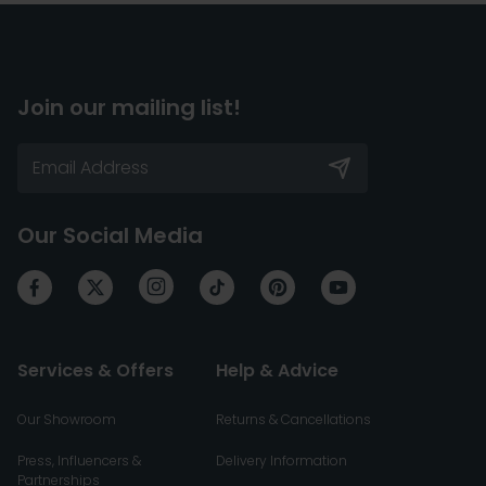
Join our mailing list!
Our Social Media
Services & Offers
Help & Advice
Our Showroom
Returns & Cancellations
Press, Influencers &
Delivery Information
Partnerships