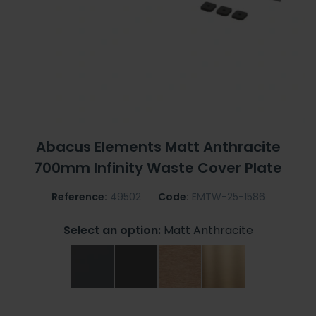
Abacus Elements Matt Anthracite
700mm Infinity Waste Cover Plate
Reference:
49502
Code:
EMTW-25-1586
Select an option:
Matt Anthracite