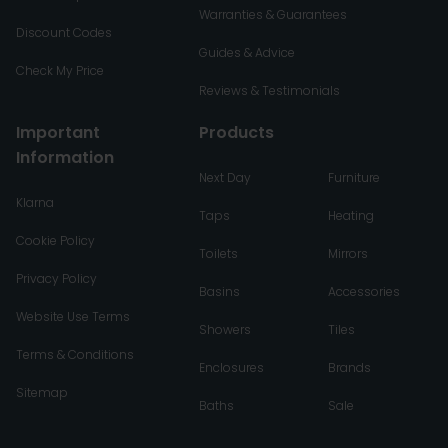
Warranties & Guarantees
Discount Codes
Guides & Advice
Check My Price
Reviews & Testimonials
Important
Products
Information
Next Day
Furniture
Klarna
Taps
Heating
Cookie Policy
Toilets
Mirrors
Privacy Policy
Basins
Accessories
Website Use Terms
Showers
Tiles
Terms & Conditions
Enclosures
Brands
Sitemap
Baths
Sale