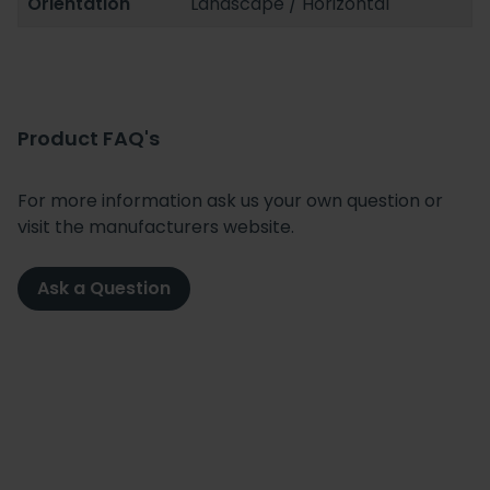
Orientation
Landscape / Horizontal
Product FAQ's
For more information ask us your own question or
visit the manufacturers website.
Ask a Question