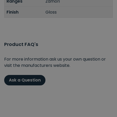
Ranges
Zamori
Finish
Gloss
Product FAQ's
For more information ask us your own question or
visit the manufacturers website.
Ask a Question