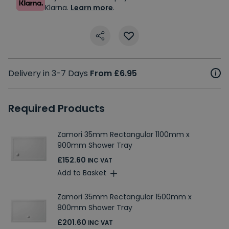
Klarna.
Learn more
.
Delivery in 3-7 Days
From £6.95
Required Products
Zamori 35mm Rectangular 1100mm x
900mm Shower Tray
£152.60
INC VAT
Add to Basket
Zamori 35mm Rectangular 1500mm x
800mm Shower Tray
£201.60
INC VAT