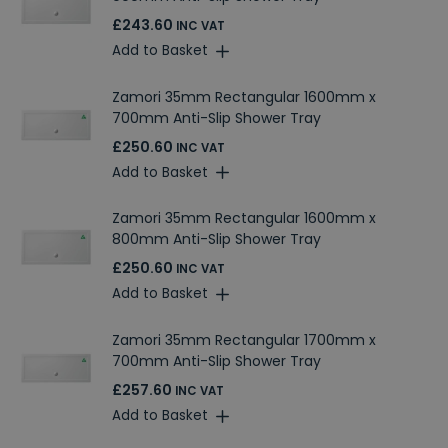
£243.60
INC VAT
Add to Basket
Zamori 35mm Rectangular 1600mm x
700mm Anti-Slip Shower Tray
£250.60
INC VAT
Add to Basket
Zamori 35mm Rectangular 1600mm x
800mm Anti-Slip Shower Tray
£250.60
INC VAT
Add to Basket
Zamori 35mm Rectangular 1700mm x
700mm Anti-Slip Shower Tray
£257.60
INC VAT
Add to Basket