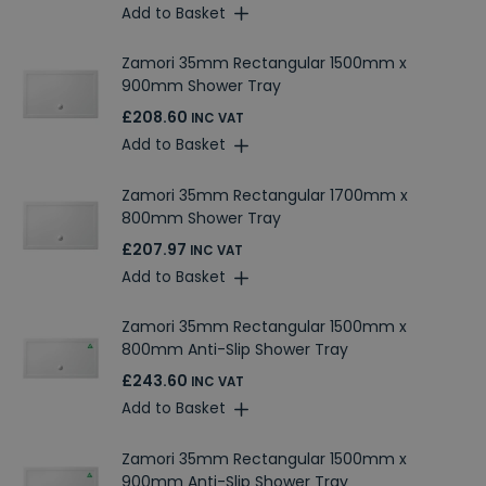
Add to Basket
Zamori 35mm Rectangular 1500mm x
900mm Shower Tray
£208.60
INC VAT
Add to Basket
Zamori 35mm Rectangular 1700mm x
800mm Shower Tray
£207.97
INC VAT
Add to Basket
Zamori 35mm Rectangular 1500mm x
800mm Anti-Slip Shower Tray
£243.60
INC VAT
Add to Basket
Zamori 35mm Rectangular 1500mm x
900mm Anti-Slip Shower Tray