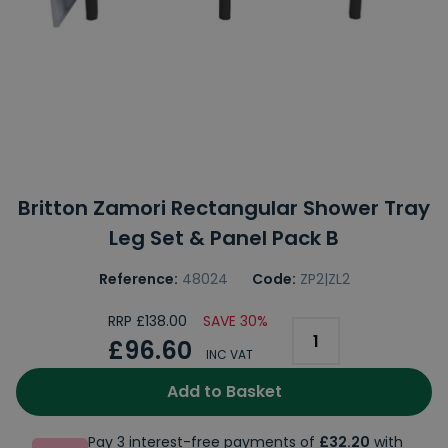
Britton Zamori Rectangular Shower Tray
Leg Set & Panel Pack B
Reference:
48024
Code:
ZP2|ZL2
RRP £138.00
SAVE 30%
£96.60
INC VAT
Add to Basket
Pay 3 interest-free payments of
£32.20
with