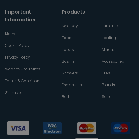
Important
Products
Information
Next Day
Furniture
Klarna
Taps
Heating
Cookie Policy
Toilets
Mirrors
Privacy Policy
Basins
Accessories
Website Use Terms
Showers
Tiles
Terms & Conditions
Enclosures
Brands
Sitemap
Baths
Sale