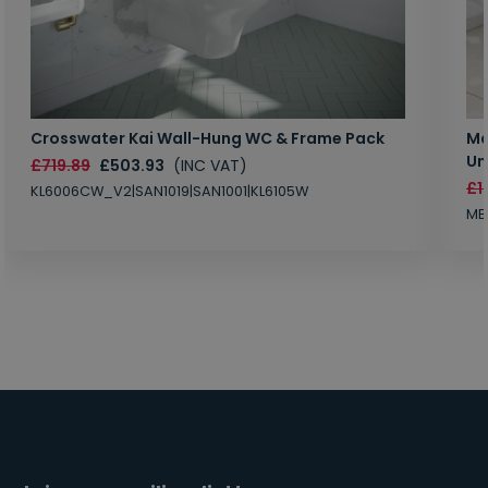
Crosswater Kai Wall-Hung WC & Frame Pack
Ma
Un
£719.89
£503.93
(INC VAT)
£1
KL6006CW_V2|SAN1019|SAN1001|KL6105W
MB