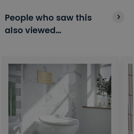
People who saw this
also viewed…