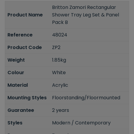
Britton Zamori Rectangular
Product Name
Shower Tray Leg Set & Panel
Pack B
Reference
48024
Product Code
ZP2
Weight
1.85kg
Colour
White
Material
Acrylic
Mounting Styles
Floorstanding/Floormounted
Guarantee
2 years
Styles
Modern / Contemporary