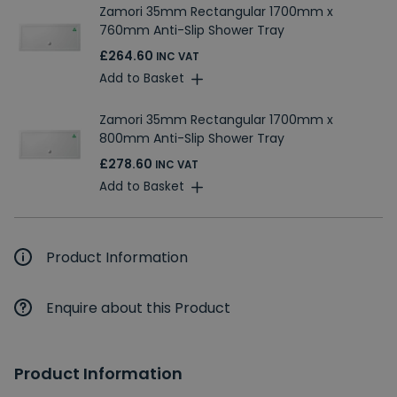
Zamori 35mm Rectangular 1700mm x
760mm Anti-Slip Shower Tray
£264.60
INC VAT
Add to Basket
Zamori 35mm Rectangular 1700mm x
800mm Anti-Slip Shower Tray
£278.60
INC VAT
Add to Basket
Product Information
Enquire about this Product
Product Information