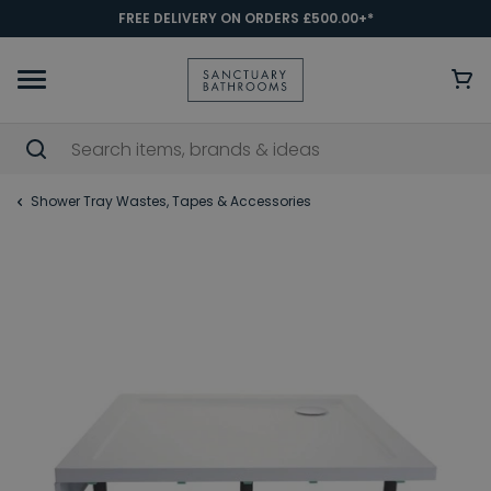
FREE DELIVERY ON ORDERS £500.00+*
Shower Tray Wastes, Tapes & Accessories