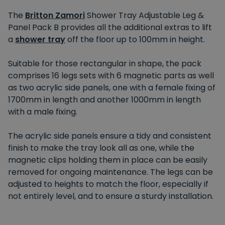
The
Britton Zamori
Shower Tray Adjustable Leg &
Panel Pack B provides all the additional extras to lift
a
shower tray
off the floor up to 100mm in height.
Suitable for those rectangular in shape, the pack
comprises 16 legs sets with 6 magnetic parts as well
as two acrylic side panels, one with a female fixing of
1700mm in length and another 1000mm in length
with a male fixing.
The acrylic side panels ensure a tidy and consistent
finish to make the tray look all as one, while the
magnetic clips holding them in place can be easily
removed for ongoing maintenance. The legs can be
adjusted to heights to match the floor, especially if
not entirely level, and to ensure a sturdy installation.