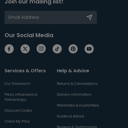
Join our mailing list!
Our Social Media
Services & Offers
Help & Advice
Our Showroom
Returns & Cancellations
Press, Influencers &
Delivery Information
Partnerships
Warranties & Guarantees
Discount Codes
Guides & Advice
Check My Price
Reviews & Testimonials