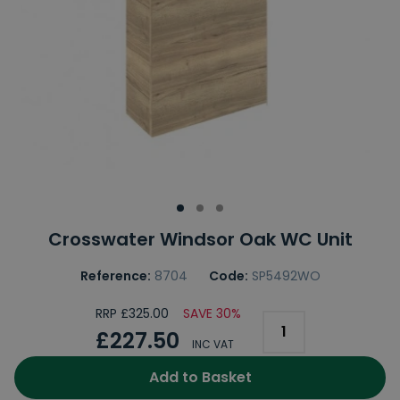
Crosswater Windsor Oak WC Unit
Reference:
8704
Code:
SP5492WO
RRP £325.00
SAVE 30%
£227.50
INC VAT
Add to Basket