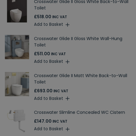
Crosswater Glide II Gloss White Back-to-Wall
Toilet
£518.00
INC VAT
Add to Basket
Crosswater Glide II Gloss White Wall-Hung
Toilet
£511.00
INC VAT
Add to Basket
Crosswater Glide II Matt White Back-to-Wall
Toilet
£693.00
INC VAT
Add to Basket
Crosswater Slimline Concealed WC Cistern
£147.00
INC VAT
Add to Basket