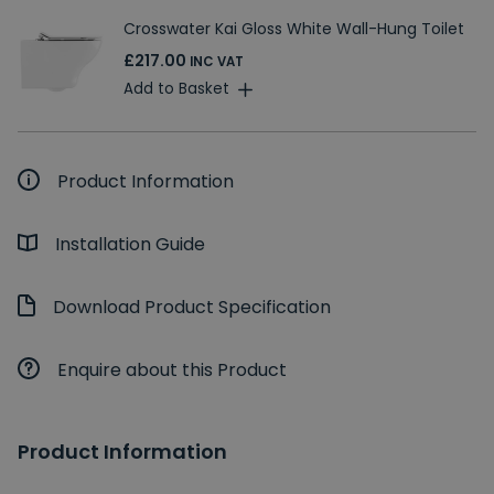
Crosswater Kai Gloss White Wall-Hung Toilet
£217.00
INC VAT
Add to Basket
Product Information
Installation Guide
Download Product Specification
Enquire about this Product
Product Information