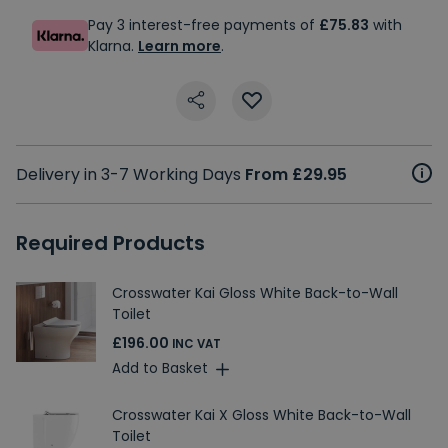
Pay 3 interest-free payments of
£75.83
with
Klarna.
Learn more
.
Delivery in 3-7 Working Days
From £29.95
Required Products
Crosswater Kai Gloss White Back-to-Wall
Toilet
£196.00
INC VAT
Add to Basket
Crosswater Kai X Gloss White Back-to-Wall
Toilet