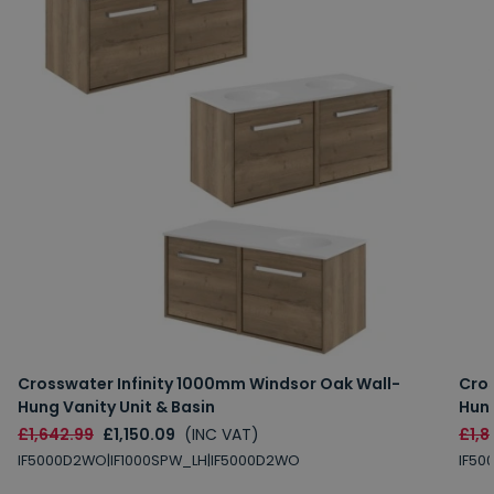
Crosswater Infinity 1000mm Windsor Oak Wall-
Cros
Hung Vanity Unit & Basin
Hung
£1,642.99
£1,150.09
(INC VAT)
£1,8
IF5000D2WO|IF1000SPW_LH|IF5000D2WO
IF50