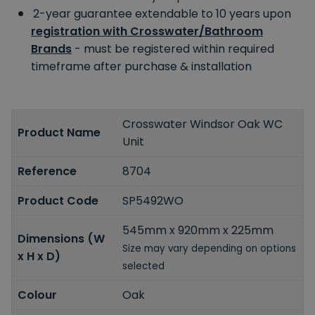
2-year guarantee extendable to 10 years upon
registration with Crosswater/Bathroom
Brands
- must be registered within required
timeframe after purchase & installation
Crosswater Windsor Oak WC
Product Name
Unit
Reference
8704
Product Code
SP5492WO
545mm x 920mm x 225mm
Dimensions (W
Size may vary depending on options
x H x D)
selected
Colour
Oak