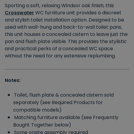
Sporting a soft, relaxing Windsor oak finish, this
Crosswater
WC furniture unit provides a discreet
and stylish toilet installation option. Designed to be
used with wall-hung and back-to-wall toilet pans,
this unit houses a concealed cistern to leave just the
pan and flush plate visible. This provides the stylistic
and practical perks of a concealed WC space
without the need for any extensive replumbing.
Notes:
Toilet, flush plate & concealed cistern sold
separately (see Required Products for
compatible models)
Matching furniture available (see Frequently
Bought Together below)
Some onsite assembly required