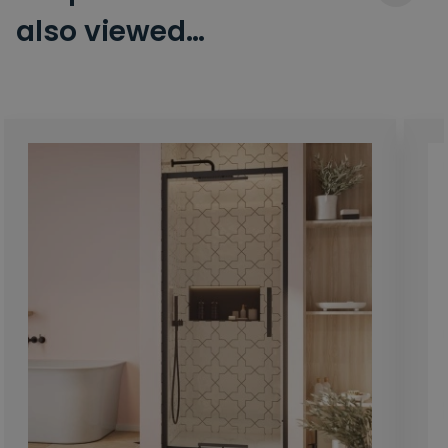
also viewed…