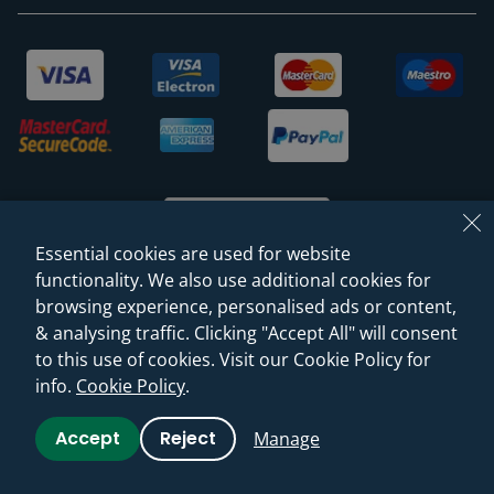
Essential cookies are used for website
functionality. We also use additional cookies for
browsing experience, personalised ads or content,
© 2026 Sanctuary Bathrooms Leeds Ltd
& analysing traffic. Clicking "Accept All" will consent
(VAT Registration NO. 128 3120 44)
to this use of cookies. Visit our Cookie Policy for
info.
Cookie Policy
.
Web Design -
Rejuvenate Digital Agency
Accept
Reject
Manage