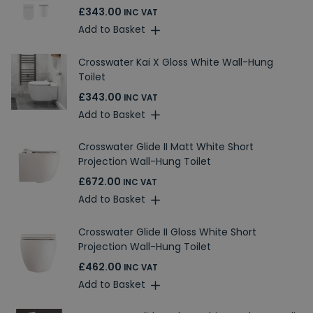
£343.00
INC VAT
Add to Basket
Crosswater Kai X Gloss White Wall-Hung
Toilet
£343.00
INC VAT
Add to Basket
Crosswater Glide II Matt White Short
Projection Wall-Hung Toilet
£672.00
INC VAT
Add to Basket
Crosswater Glide II Gloss White Short
Projection Wall-Hung Toilet
£462.00
INC VAT
Add to Basket