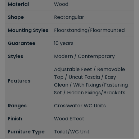
Material
Wood
Shape
Rectangular
Mounting Styles
Floorstanding/Floormounted
Guarantee
10 years
Styles
Modern / Contemporary
Adjustable Feet / Removable
Top / Uncut Fascia / Easy
Features
Clean / With Fixings/Fastening
Set / Hidden Fixings/Brackets
Ranges
Crosswater WC Units
Finish
Wood Effect
Furniture Type
Toilet/WC Unit