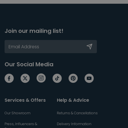
Join our mailing list!
Our Social Media
Services & Offers
Help & Advice
Our Showroom
Returns & Cancellations
Press, Influencers &
Delivery Information