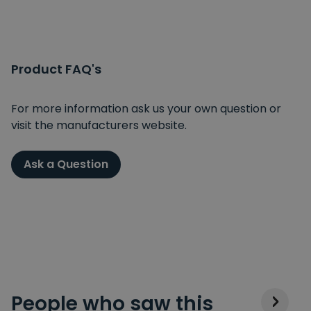
Product FAQ's
For more information ask us your own question or
visit the manufacturers website.
Ask a Question
People who saw this