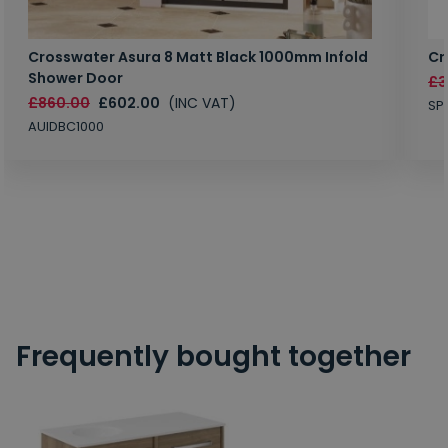
Crosswater Asura 8 Matt Black 1000mm Infold
Cr
Shower Door
£3
£860.00
£602.00
(INC VAT)
SP
AUIDBC1000
Frequently bought together