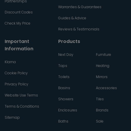
Partnerships
Warranties & Guarantees
Discount Codes
Guides & Advice
Check My Price
Reviews & Testimonials
Important
Products
Information
Next Day
Furniture
Klarna
Taps
Heating
Cookie Policy
Toilets
Mirrors
Privacy Policy
Basins
Accessories
Website Use Terms
Showers
Tiles
Terms & Conditions
Enclosures
Brands
Sitemap
Baths
Sale