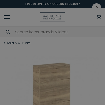
FREE DELIVERY ON ORDERS £500.00+*
Toilet & WC Units