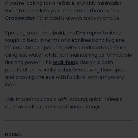
If you're looking for a reliable, stylishly minimalist
toilet to complete your modern bathroom, this
Crosswater
Kai model is always a savvy choice.
Sporting a ceramic build, this
D-shaped toilet
is
tough to beat in terms of cleanliness and hygiene.
It's capable of operating with a reduced eco-flush,
using less water whilst still maintaining its formidable
flushing power. The
wall-hung
design is both
practical and visually distinctive, saving floor space
and drawing the eye with its ultra-contemporary
look.
This model includes a soft-closing, quick-release
seat, as well as pre-fitted hidden fixings.
Notes: