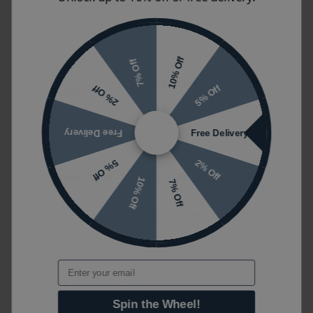
Ranges
Kai
Finish
Gloss
10% Off
7% Off
Closed Back Toilet / Wall Hung
5% Off
2% Off
Toilet Type
Toilet
Toilet Seat
Free Delivery
Free Delivery
White
Colour
2% Off
5% Off
Toilet Seat Style
Sandwich Seat / Slimline Seat
10% Off
7% Off
Toilet Seat
Soft-Close Seat
Close
Flush Type
Dual Flush
Email
Rim Type
Box Rim
Spin the Wheel!
Flush