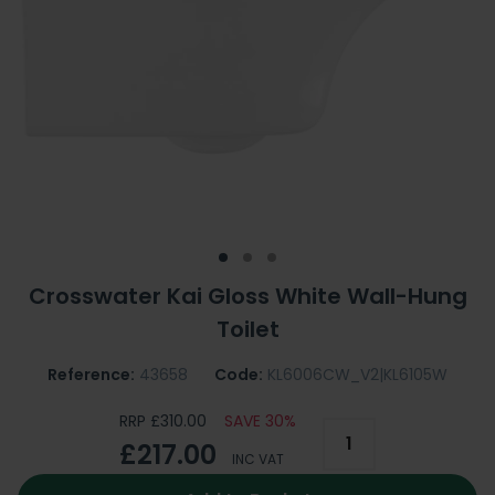
Crosswater Kai Gloss White Wall-Hung
Toilet
Reference:
43658
Code:
KL6006CW_V2|KL6105W
RRP £310.00
SAVE 30%
£217.00
INC VAT