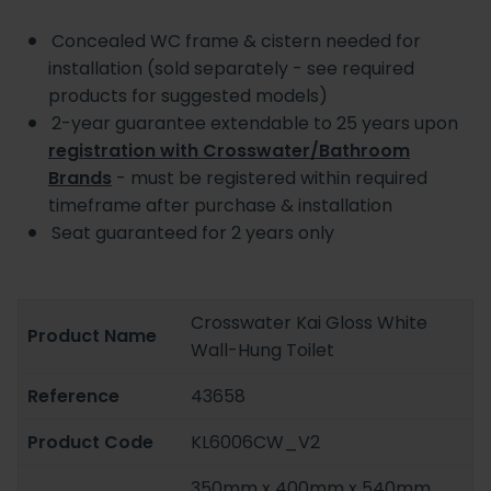
Concealed WC frame & cistern needed for
installation (sold separately - see required
products for suggested models)
2-year guarantee extendable to 25 years upon
registration with Crosswater/Bathroom
Brands
- must be registered within required
timeframe after purchase & installation
Seat guaranteed for 2 years only
Crosswater Kai Gloss White
Product Name
Wall-Hung Toilet
Reference
43658
Product Code
KL6006CW_V2
350mm x 400mm x 540mm