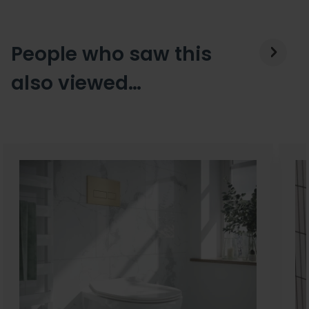
People who saw this
also viewed…