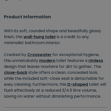
Product Information
With its soft, rounded shape and beautifully glossy
finish, this
wall-hung toilet
is a credit to any
minimalist bathroom interior.
Created by
Crosswater
for exceptional hygiene,
this unmistakably
modern
toilet features a
rimless
design that leaves nowhere for dirt to gather. The
close-back
style offers a clean, concealed look,
while the included soft-close seat is detachable for
easy cleaning. Furthermore, this
D-shaped
toilet will
flush effectively at a reduced 3/4.5 litre volume,
saving on water without diminishing performance.