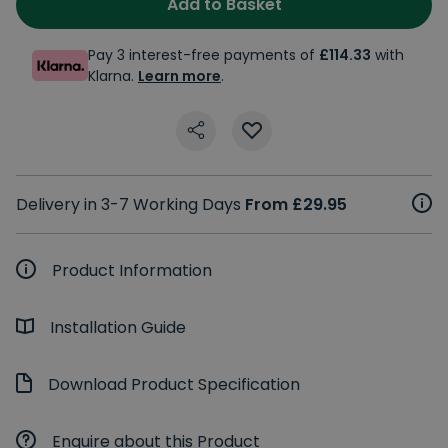
Add to Basket
Pay 3 interest-free payments of
£114.33
with
Klarna.
Learn more
.
Delivery in 3-7 Working Days
From £29.95
Product Information
Installation Guide
Download Product Specification
Enquire about this Product