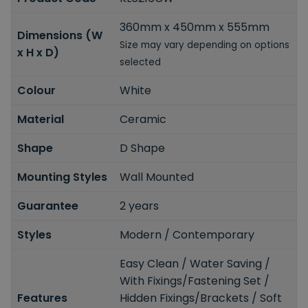
360mm x 450mm x 555mm
Dimensions (W
Size may vary depending on options
x H x D)
selected
Colour
White
Material
Ceramic
Shape
D Shape
Mounting Styles
Wall Mounted
Guarantee
2 years
Styles
Modern / Contemporary
Easy Clean / Water Saving /
With Fixings/Fastening Set /
Features
Hidden Fixings/Brackets / Soft