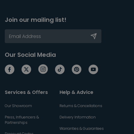
Join our mailing list!
Our Social Media
Services & Offers
Help & Advice
Our Showroom
Returns & Cancellations
Press, Influencers &
Delivery Information
Partnerships
Warranties & Guarantees
Discount Codes