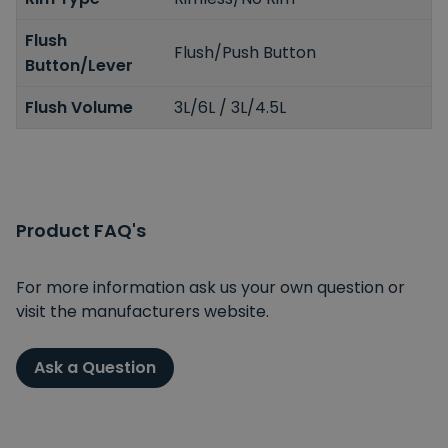
Flush
Flush/Push Button
Button/Lever
Flush Volume
3L/6L / 3L/4.5L
Product FAQ's
For more information ask us your own question or
visit the manufacturers website.
Ask a Question