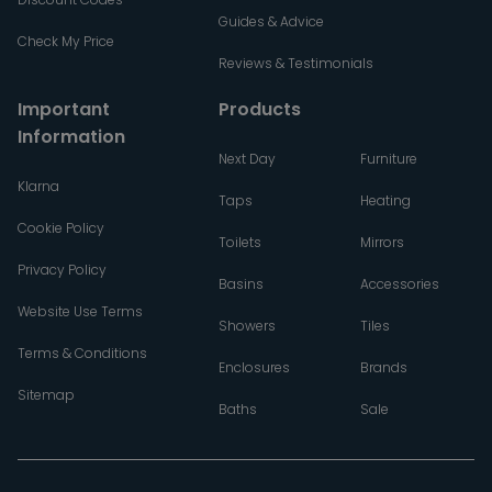
Guides & Advice
Check My Price
Reviews & Testimonials
Important
Products
Information
Next Day
Furniture
Klarna
Taps
Heating
Cookie Policy
Toilets
Mirrors
Privacy Policy
Basins
Accessories
Website Use Terms
Showers
Tiles
Terms & Conditions
Enclosures
Brands
Sitemap
Baths
Sale