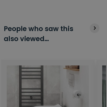
People who saw this
also viewed…