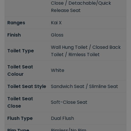
Close / Detachable/Quick
Release Seat
Ranges
Kai X
Finish
Gloss
Wall Hung Toilet / Closed Back
Toilet Type
Toilet / Rimless Toilet
Toilet Seat
White
Colour
Toilet Seat Style
Sandwich Seat / Slimline Seat
Toilet Seat
Soft-Close Seat
Close
Flush Type
Dual Flush
Rim Type
Rimless/No Rim