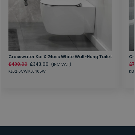
Crosswater Kai X Gloss White Wall-Hung Toilet
Cr
£490.00
£343.00
(INC VAT)
£7
KL6216CW|KL6405W
KL