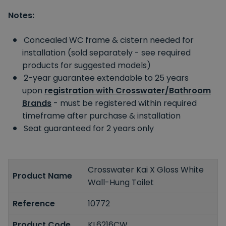
Notes:
Concealed WC frame & cistern needed for
installation (sold separately - see required
products for suggested models)
2-year guarantee extendable to 25 years
upon
registration with Crosswater/Bathroom
Brands
- must be registered within required
timeframe after purchase & installation
Seat guaranteed for 2 years only
Crosswater Kai X Gloss White
Product Name
Wall-Hung Toilet
Reference
10772
Product Code
KL6216CW