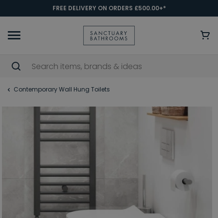
FREE DELIVERY ON ORDERS £500.00+*
Contemporary Wall Hung Toilets