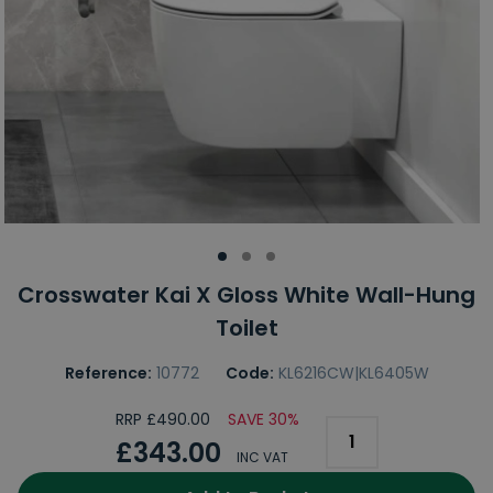
Crosswater Kai X Gloss White Wall-Hung
Toilet
Reference:
10772
Code:
KL6216CW|KL6405W
RRP £490.00
SAVE 30%
£343.00
INC VAT