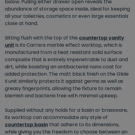
below. Pulling either drawer open reveals the
abundance of storage space inside, ideal for keeping
all your toiletries, cosmetics or even large essentials
close at hand.
Sitting flush with the top of this
countertop vanity
unit
is its Carrara marble effect worktop, which is
manufactured from a heat resistant solid surface
composite that is entirely impenetrable to dust and
dirt, while boasting an antibacterial nano coat for
added protection. The matt black finish on the Glide
II unit similarly protects it against germs as well as
greasy fingerprints, allowing the fixture to remain
blemish and bacteria free with minimal upkeep.
Supplied without any holds for a basin or brassware,
its worktop can accommodate any style of
countertop basin
that adhere to its dimensions,
while giving you the freedom to choose between an