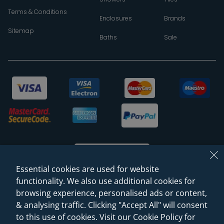
Terms & Conditions
Enclosures
Brands
Sitemap
Baths
Sale
Essential cookies are used for website
functionality. We also use additional cookies for
browsing experience, personalised ads or content,
© 2026 Sanctuary Bathrooms Leeds Ltd
& analysing traffic. Clicking "Accept All" will consent
(VAT Registration NO. 128 3120 44)
to this use of cookies. Visit our Cookie Policy for