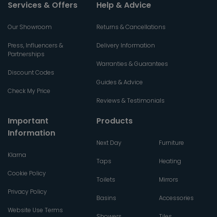
Services & Offers
Help & Advice
Our Showroom
Returns & Cancellations
Press, Influencers &
Delivery Information
Partnerships
Warranties & Guarantees
Discount Codes
Guides & Advice
Check My Price
Reviews & Testimonials
Important
Products
Information
Next Day
Furniture
Klarna
Taps
Heating
Cookie Policy
Toilets
Mirrors
Privacy Policy
Basins
Accessories
Website Use Terms
Showers
Tiles