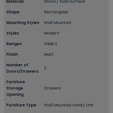
Material
Wood / Solid Surface
Shape
Rectangular
Mounting Styles
Wall Mounted
Styles
Modern
Ranges
Glide II
Finish
Matt
Number of
2
Doors/Drawers
Furniture
Storage
Drawers
Opening
Furniture Type
Wall Mounted Vanity Unit