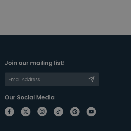
Join our mailing list!
Our Social Media