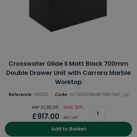
Crosswater Glide II Matt Black 700mm
Double Drawer Unit with Carrara Marble
Worktop
Reference:
48023
Code:
GL7000D2BM|IF7100TMC_V2
RRP £1,310.00
SAVE 30%
£917.00
INC VAT
Add to Basket