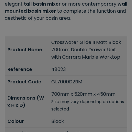
elegant
tall basin mixer
or more contemporary
wall
mounted basin mixer
to complete the function and
aesthetic of your basin area.
Crosswater Glide II Matt Black
Product Name
700mm Double Drawer Unit
with Carrara Marble Worktop
Reference
48023
Product Code
GL7000D2BM
700mm x 520mm x 450mm
Dimensions (W
Size may vary depending on options
x H x D)
selected
Colour
Black