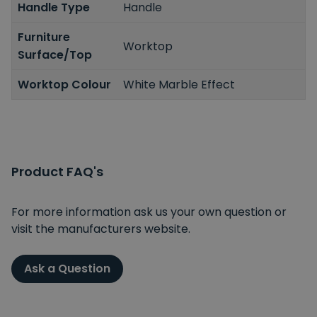
Handle Type
Handle
Furniture
Worktop
Surface/Top
Worktop Colour
White Marble Effect
Product FAQ's
For more information ask us your own question or
visit the manufacturers website.
Ask a Question