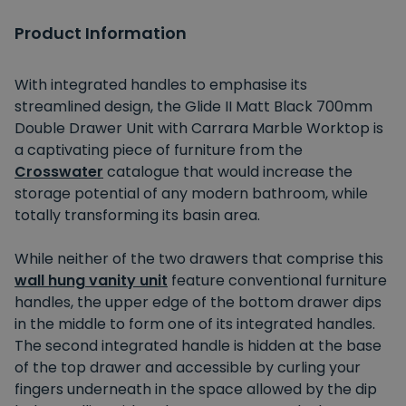
Product Information
With integrated handles to emphasise its
streamlined design, the Glide II Matt Black 700mm
Double Drawer Unit with Carrara Marble Worktop is
a captivating piece of furniture from the
Crosswater
catalogue that would increase the
storage potential of any modern bathroom, while
totally transforming its basin area.
While neither of the two drawers that comprise this
wall hung vanity unit
feature conventional furniture
handles, the upper edge of the bottom drawer dips
in the middle to form one of its integrated handles.
The second integrated handle is hidden at the base
of the top drawer and accessible by curling your
fingers underneath in the space allowed by the dip