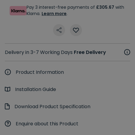
Pay 3 interest-free payments of
£305.67
with
Klarna.
Learn more
.
Delivery in 3-7 Working Days
Free Delivery
Product Information
Installation Guide
Download Product Specification
Enquire about this Product