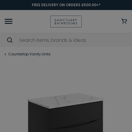
FREE DELIVERY ON ORDERS £500.00+*
Countertop Vanity Units