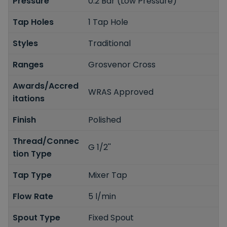
Pressure
0.2 Bar (Low Pressure)
Tap Holes
1 Tap Hole
Styles
Traditional
Ranges
Grosvenor Cross
Awards/Accred
WRAS Approved
itations
Finish
Polished
Thread/Connec
G 1/2''
tion Type
Tap Type
Mixer Tap
Flow Rate
5 l/min
Spout Type
Fixed Spout