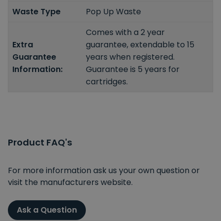
Waste Type
Pop Up Waste
Comes with a 2 year
Extra
guarantee, extendable to 15
Guarantee
years when registered.
Information:
Guarantee is 5 years for
cartridges.
Product FAQ's
For more information ask us your own question or
visit the manufacturers website.
Ask a Question