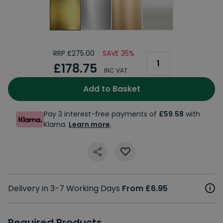
RRP £275.00
SAVE 35%
£178.75
INC VAT
Add to Basket
Pay 3 interest-free payments of
£59.58
with
Klarna.
Learn more
.
Delivery in 3-7 Working Days
From £6.95
Required Products