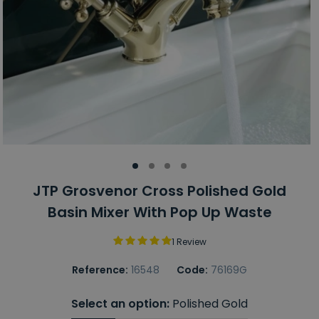
JTP Grosvenor Cross Polished Gold
Basin Mixer With Pop Up Waste
1 Review
Reference:
16548
Code:
76169G
Select an option:
Polished Gold