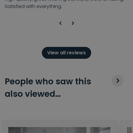
Satisfied with everything.
View all reviews
People who saw this
also viewed…