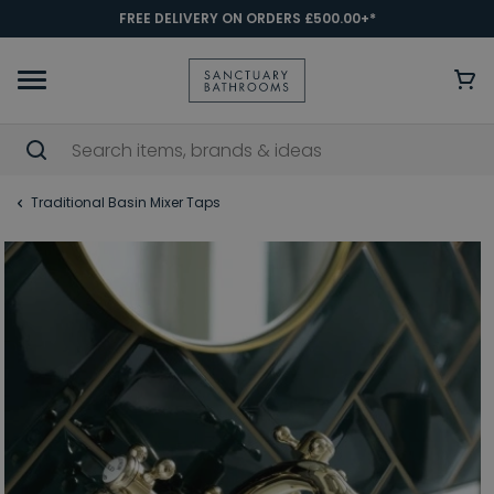
FREE DELIVERY ON ORDERS £500.00+*
Traditional Basin Mixer Taps