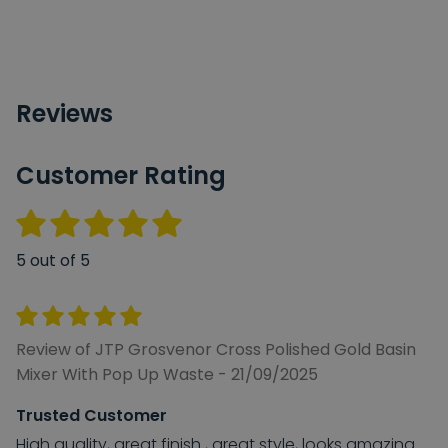
Reviews
Customer Rating
5 out of 5
Review of JTP Grosvenor Cross Polished Gold Basin
Mixer With Pop Up Waste - 21/09/2025
Trusted Customer
High quality, great finish , great style, looks amazing.