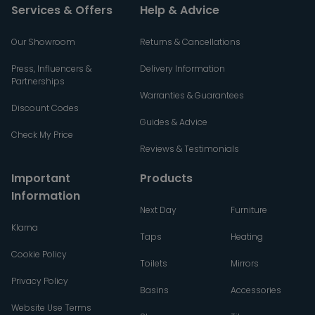
Services & Offers
Help & Advice
Our Showroom
Returns & Cancellations
Press, Influencers &
Delivery Information
Partnerships
Warranties & Guarantees
Discount Codes
Guides & Advice
Check My Price
Reviews & Testimonials
Important
Products
Information
Next Day
Furniture
Klarna
Taps
Heating
Cookie Policy
Toilets
Mirrors
Privacy Policy
Basins
Accessories
Website Use Terms