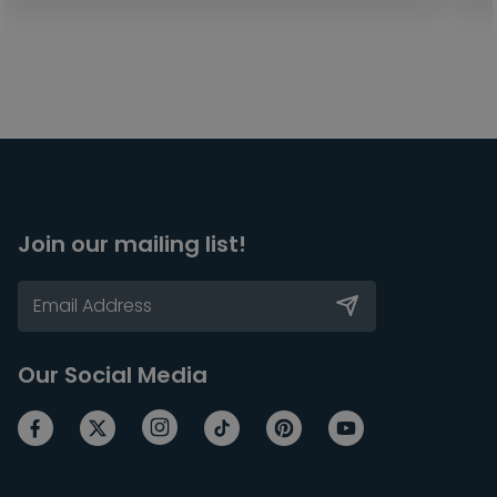
Join our mailing list!
Our Social Media