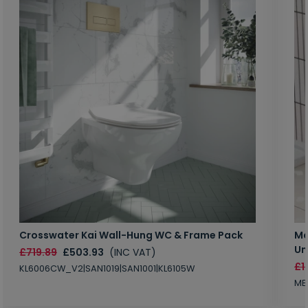
Crosswater Kai Wall-Hung WC & Frame Pack
Ma
Un
£719.89
£503.93
(INC VAT)
£1
KL6006CW_V2|SAN1019|SAN1001|KL6105W
MB