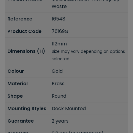
Waste
Reference
16548
Product Code
76169G
112mm
Dimensions (H)
Size may vary depending on options
selected
Colour
Gold
Material
Brass
Shape
Round
Mounting Styles
Deck Mounted
Guarantee
2 years