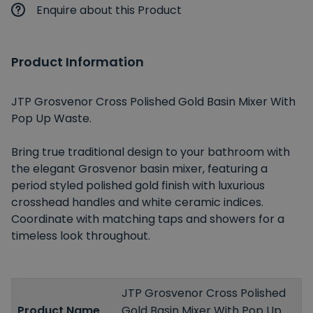
Enquire about this Product
Product Information
JTP Grosvenor Cross Polished Gold Basin Mixer With
Pop Up Waste.
Bring true traditional design to your bathroom with
the elegant Grosvenor basin mixer, featuring a
period styled polished gold finish with luxurious
crosshead handles and white ceramic indices.
Coordinate with matching taps and showers for a
timeless look throughout.
JTP Grosvenor Cross Polished
Product Name
Gold Basin Mixer With Pop Up