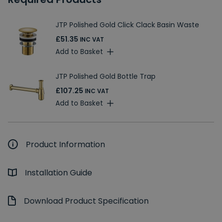
JTP Polished Gold Click Clack Basin Waste
£51.35
INC VAT
Add to Basket
JTP Polished Gold Bottle Trap
£107.25
INC VAT
Add to Basket
Product Information
Installation Guide
Download Product Specification