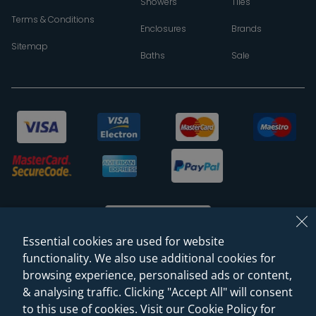
Showers
Tiles
Terms & Conditions
Enclosures
Brands
Sitemap
Baths
Sale
Essential cookies are used for website
functionality. We also use additional cookies for
browsing experience, personalised ads or content,
© 2026 Sanctuary Bathrooms Leeds Ltd
& analysing traffic. Clicking "Accept All" will consent
(VAT Registration NO. 128 3120 44)
to this use of cookies. Visit our Cookie Policy for