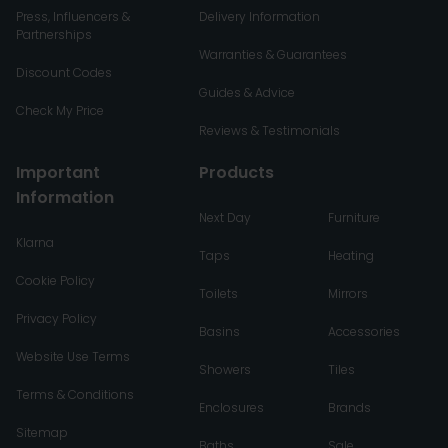
Press, Influencers &
Delivery Information
Partnerships
Warranties & Guarantees
Discount Codes
Guides & Advice
Check My Price
Reviews & Testimonials
Important
Products
Information
Next Day
Furniture
Klarna
Taps
Heating
Cookie Policy
Toilets
Mirrors
Privacy Policy
Basins
Accessories
Website Use Terms
Showers
Tiles
Terms & Conditions
Enclosures
Brands
Sitemap
Baths
Sale