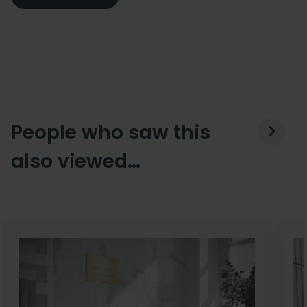
People who saw this
also viewed…