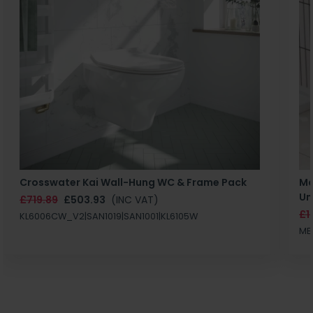
Crosswater Kai Wall-Hung WC & Frame Pack
Ma
Un
£719.89
£503.93
(INC VAT)
£1
KL6006CW_V2|SAN1019|SAN1001|KL6105W
MB