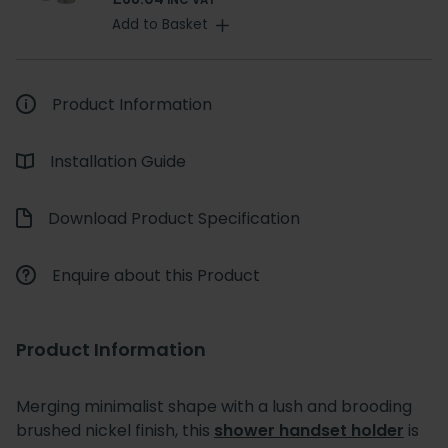
INC VAT
Add to Basket
Product Information
Installation Guide
Download Product Specification
Enquire about this Product
Product Information
Merging minimalist shape with a lush and brooding
brushed nickel finish, this
shower handset holder
is