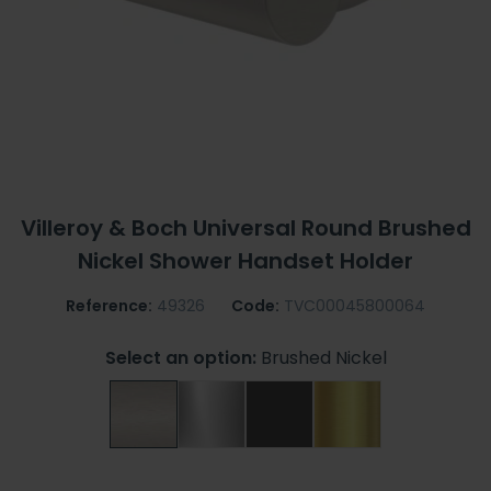
Villeroy & Boch Universal Round Brushed
Nickel Shower Handset Holder
Reference:
49326
Code:
TVC00045800064
Select an option:
Brushed Nickel