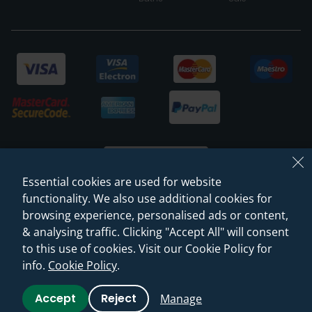
Essential cookies are used for website
functionality. We also use additional cookies for
browsing experience, personalised ads or content,
© 2026 Sanctuary Bathrooms Leeds Ltd
& analysing traffic. Clicking "Accept All" will consent
(VAT Registration NO. 128 3120 44)
to this use of cookies. Visit our Cookie Policy for
info.
Cookie Policy
.
Web Design -
Rejuvenate Digital Agency
Accept
Reject
Manage