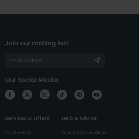
Join our mailing list!
Our Social Media
Services & Offers
Help & Advice
Our Showroom
Returns & Cancellations