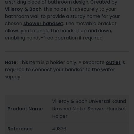
a striking piece of bathroom design. Created by
Villeroy & Boch
, this holder fits securely to your
bathroom wall to provide a sturdy home for your
chosen
shower handset
. The movable bracket
allows you to angle the handset up and down,
enabling hands-free operation if required.
Note:
This item is a holder only. A separate
outlet
is
required to connect your handset to the water
supply.
Villeroy & Boch Universal Round
Product Name
Brushed Nickel Shower Handset
Holder
Reference
49326