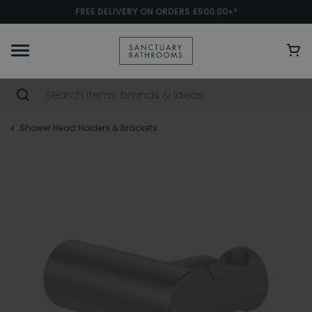
FREE DELIVERY ON ORDERS £500.00+*
Shower Head Holders & Brackets