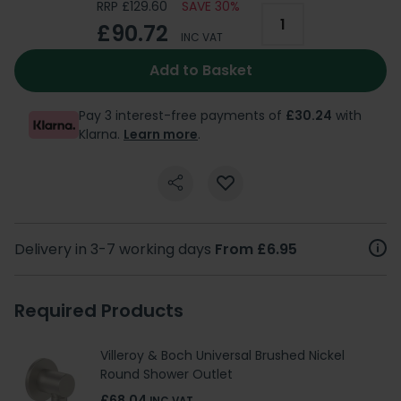
RRP £129.60
SAVE 30%
£90.72
INC VAT
Add to Basket
Pay 3 interest-free payments of
£30.24
with
Klarna.
Learn more
.
Delivery in 3-7 working days
From £6.95
Required Products
Villeroy & Boch Universal Brushed Nickel
Round Shower Outlet
£68.04