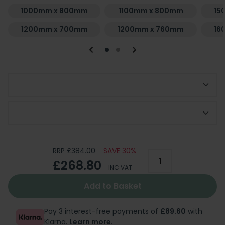
1000mm x 800mm
1100mm x 800mm
15
1200mm x 700mm
1200mm x 760mm
16
Choose Waste Finish
Add Optional Riser Kit
RRP £384.00
SAVE 30%
£268.80
INC VAT
Add to Basket
Pay 3 interest-free payments of
£89.60
with
Klarna.
Learn more
.