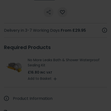
Delivery in 3-7 Working Days
From £29.95
Required Products
No More Leaks Bath & Shower Waterproof
Sealing Kit
£16.80
INC VAT
Add to Basket
Product Information