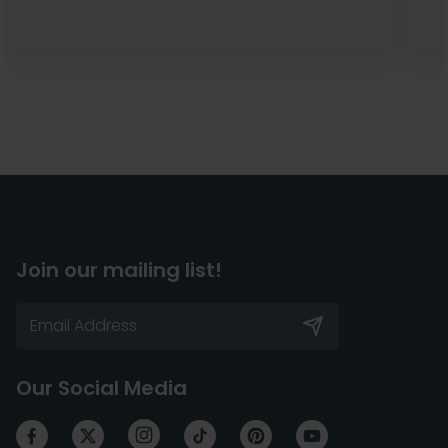
Join our mailing list!
Our Social Media