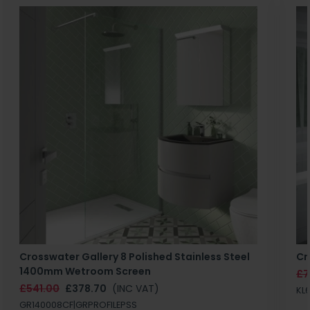
Crosswater Gallery 8 Polished Stainless Steel
Cr
1400mm Wetroom Screen
£7
£541.00
£378.70
(INC VAT)
KL
GR140008CF|GRPROFILEPSS