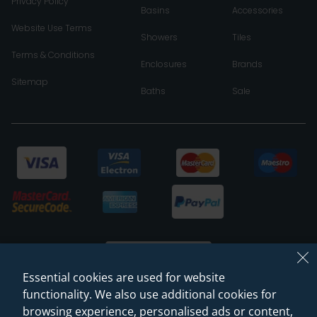
Privacy Policy
Basins
Accessories
Website Use Terms
Showers
Tiles
Terms & Conditions
Enclosures
Brands
Sitemap
Baths
Sale
Essential cookies are used for website
functionality. We also use additional cookies for
browsing experience, personalised ads or content,