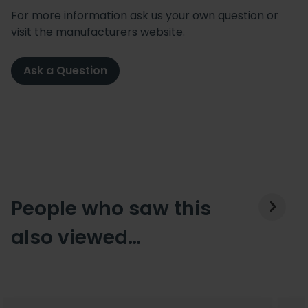
For more information ask us your own question or
visit the manufacturers website.
Ask a Question
People who saw this
also viewed…