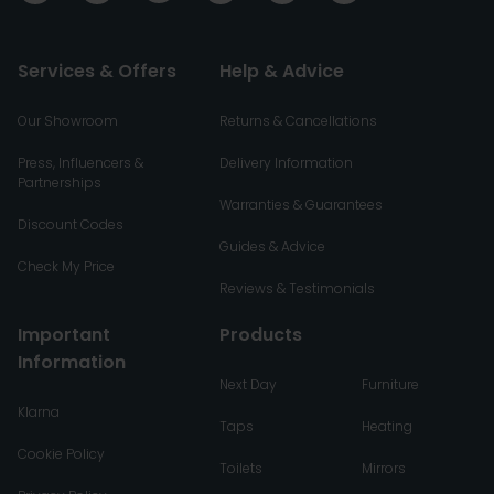
Services & Offers
Help & Advice
Our Showroom
Returns & Cancellations
Press, Influencers &
Delivery Information
Partnerships
Warranties & Guarantees
Discount Codes
Guides & Advice
Check My Price
Reviews & Testimonials
Important
Products
Information
Next Day
Furniture
Klarna
Taps
Heating
Cookie Policy
Toilets
Mirrors