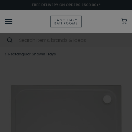
FREE DELIVERY ON ORDERS £500.00+*
Rectangular Shower Trays