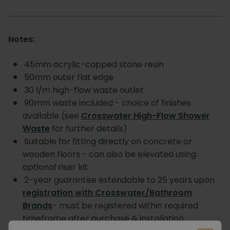
Notes:
45mm acrylic-capped stone resin
50mm outer flat edge
30 l/m high-flow waste outlet
90mm waste included - choice of finishes
available (see
Crosswater High-Flow Shower
Waste
for further details)
Suitable for fitting directly on concrete or
wooden floors - can also be elevated using
optional riser kit
2-year guarantee extendable to 25 years upon
registration with Crosswater/Bathroom
Brands
- must be registered within required
timeframe after purchase & installation