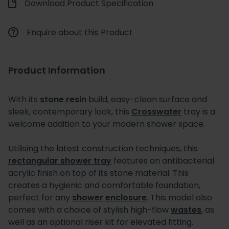
Download Product Specification
Enquire about this Product
Product Information
With its
stone resin
build, easy-clean surface and
sleek, contemporary look, this
Crosswater
tray is a
welcome addition to your modern shower space.
Utilising the latest construction techniques, this
rectangular shower tray
features an antibacterial
acrylic finish on top of its stone material. This
creates a hygienic and comfortable foundation,
perfect for any
shower enclosure
. This model also
comes with a choice of stylish high-flow
wastes
, as
well as an optional riser kit for elevated fitting.