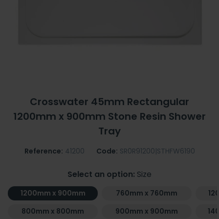
Crosswater 45mm Rectangular
1200mm x 900mm Stone Resin Shower
Tray
Reference:
41200
Code:
SR0R91200|STHFW6190
Select an option:
Size
1200mm x 900mm
760mm x 760mm
12
800mm x 800mm
900mm x 900mm
14