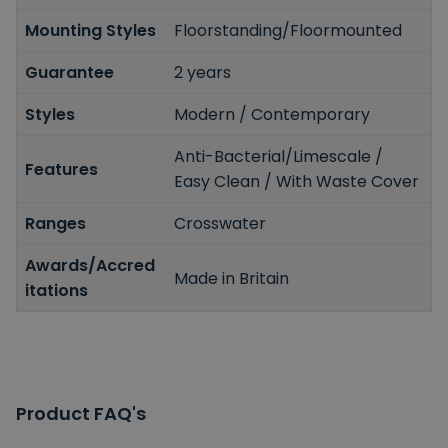
Mounting Styles
Floorstanding/Floormounted
Guarantee
2 years
Styles
Modern / Contemporary
Anti-Bacterial/Limescale /
Features
Easy Clean / With Waste Cover
Ranges
Crosswater
Awards/Accred
Made in Britain
itations
Product FAQ's