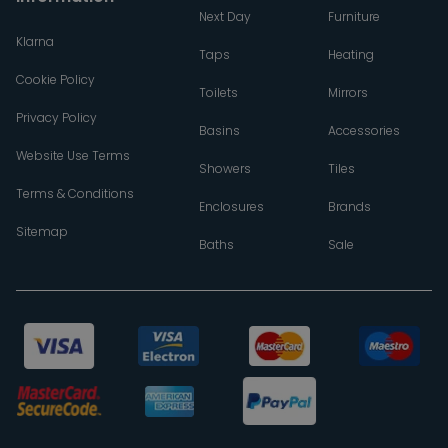
Next Day
Furniture
Klarna
Taps
Heating
Cookie Policy
Toilets
Mirrors
Privacy Policy
Basins
Accessories
Website Use Terms
Showers
Tiles
Terms & Conditions
Enclosures
Brands
Sitemap
Baths
Sale