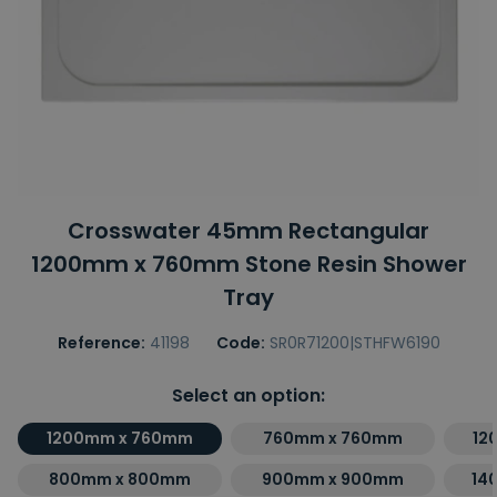
Crosswater 45mm Rectangular
1200mm x 760mm Stone Resin Shower
Tray
Reference:
41198
Code:
SR0R71200|STHFW6190
Select an option:
1200mm x 760mm
760mm x 760mm
12
800mm x 800mm
900mm x 900mm
14