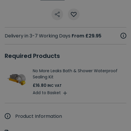
Delivery in 3-7 Working Days
From £29.95
Required Products
No More Leaks Bath & Shower Waterproof
Sealing Kit
£16.80
INC VAT
Add to Basket
Product Information