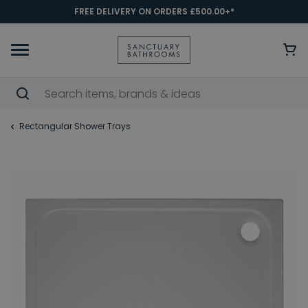
FREE DELIVERY ON ORDERS £500.00+*
Rectangular Shower Trays