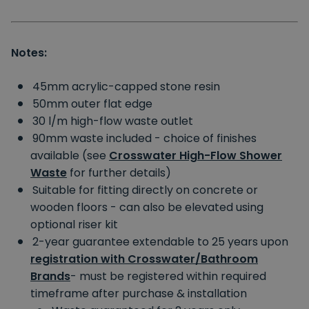
Notes:
45mm acrylic-capped stone resin
50mm outer flat edge
30 l/m high-flow waste outlet
90mm waste included - choice of finishes
available (see
Crosswater High-Flow Shower
Waste
for further details)
Suitable for fitting directly on concrete or
wooden floors - can also be elevated using
optional riser kit
2-year guarantee extendable to 25 years upon
registration with Crosswater/Bathroom
Brands
- must be registered within required
timeframe after purchase & installation