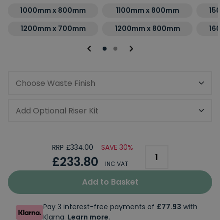
1000mm x 800mm
1100mm x 800mm
15
1200mm x 700mm
1200mm x 800mm
16
Choose Waste Finish
Add Optional Riser Kit
RRP £334.00
SAVE 30%
£233.80
INC VAT
Add to Basket
Pay 3 interest-free payments of
£77.93
with
Klarna.
Learn more
.