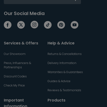
Our Social Media
Services & Offers
Help & Advice
Our Showroom
Returns & Cancellations
Press, Influencers &
Delivery Information
Partnerships
Warranties & Guarantees
Discount Codes
Guides & Advice
Check My Price
Reviews & Testimonials
Important
Products
Information