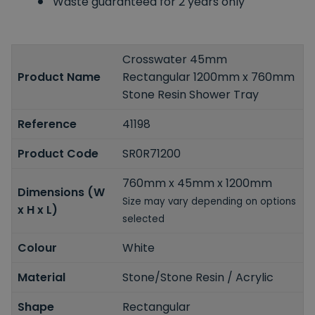
Waste guaranteed for 2 years only
Crosswater 45mm
Product Name
Rectangular 1200mm x 760mm
Stone Resin Shower Tray
Reference
41198
Product Code
SR0R71200
760mm x 45mm x 1200mm
Dimensions (W
Size may vary depending on options
x H x L)
selected
Colour
White
Material
Stone/Stone Resin / Acrylic
Shape
Rectangular