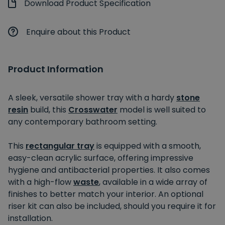
Download Product Specification
Enquire about this Product
Product Information
A sleek, versatile shower tray with a hardy
stone
resin
build, this
Crosswater
model is well suited to
any contemporary bathroom setting.
This
rectangular tray
is equipped with a smooth,
easy-clean acrylic surface, offering impressive
hygiene and antibacterial properties. It also comes
with a high-flow
waste
, available in a wide array of
finishes to better match your interior. An optional
riser kit can also be included, should you require it for
installation.