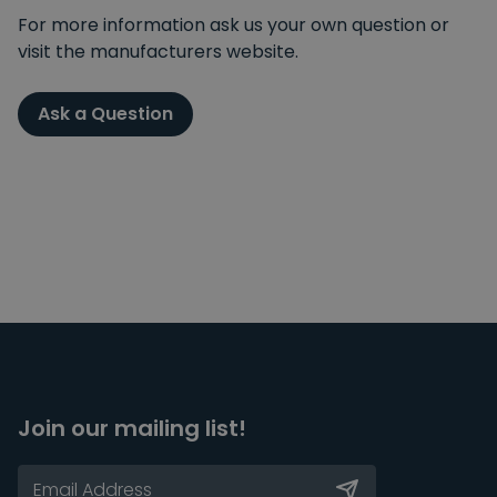
For more information ask us your own question or
visit the manufacturers website.
Ask a Question
Join our mailing list!