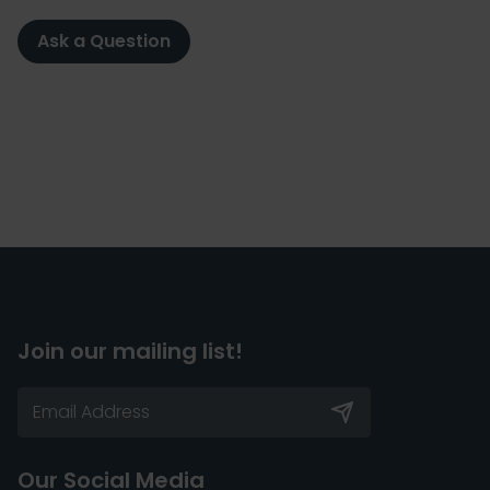
Ask a Question
Join our mailing list!
Our Social Media