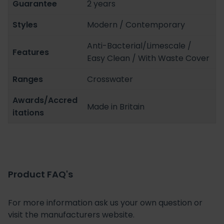
Guarantee
2 years
Styles
Modern / Contemporary
Anti-Bacterial/Limescale /
Features
Easy Clean / With Waste Cover
Ranges
Crosswater
Awards/Accred
Made in Britain
itations
Product FAQ's
For more information ask us your own question or
visit the manufacturers website.