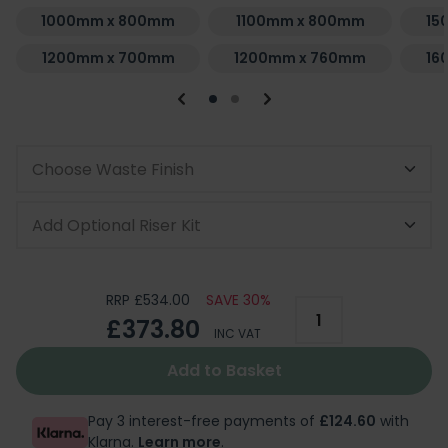
1000mm x 800mm
1100mm x 800mm
15
1200mm x 700mm
1200mm x 760mm
16
Choose Waste Finish
Add Optional Riser Kit
RRP £534.00
SAVE 30%
£373.80
INC VAT
Add to Basket
Pay 3 interest-free payments of
£124.60
with
Klarna.
Learn more
.