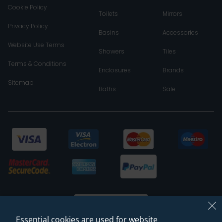
Cookie Policy
Toilets
Mirrors
Privacy Policy
Basins
Accessories
Website Use Terms
Showers
Tiles
Terms & Conditions
Enclosures
Brands
Sitemap
Baths
Sale
Essential cookies are used for website