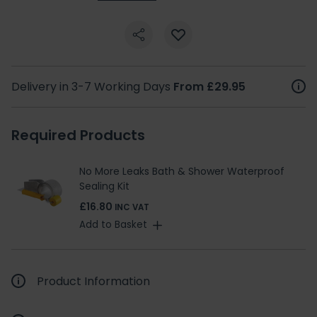
Delivery in 3-7 Working Days
From £29.95
Required Products
No More Leaks Bath & Shower Waterproof
Sealing Kit
£16.80
INC VAT
Add to Basket
Product Information