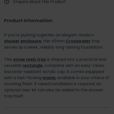
Enquire about this Product
Product Information
If you're putting together an elegant modern
shower enclosure
, this 45mm
Crosswater
tray
serves as a sleek, reliably long-lasting foundation.
This
stone resin tray
is shaped into a practical and
versatile
rectangle
, complete with an easy-clean,
bacteria-resistant acrylic cap. It comes equipped
with a fast-flowing
waste
, available in your choice of
stunning finish. If raised installation is required, an
optional riser kit can also be added to the shower
tray itself.