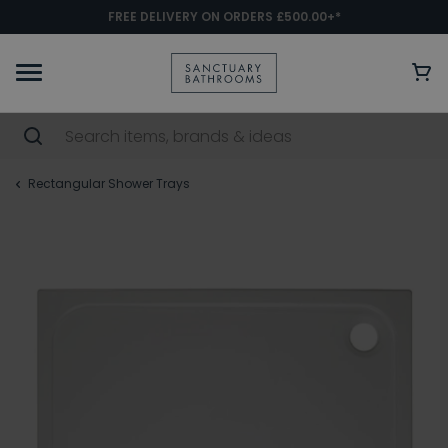
FREE DELIVERY ON ORDERS £500.00+*
Rectangular Shower Trays