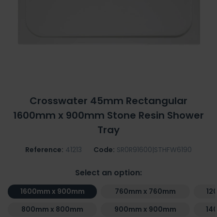
Crosswater 45mm Rectangular
1600mm x 900mm Stone Resin Shower
Tray
Reference:
41213
Code:
SR0R91600|STHFW6190
Select an option:
1600mm x 900mm
760mm x 760mm
12
800mm x 800mm
900mm x 900mm
14