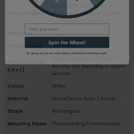
Crosswater 45mm
Product Name
Rectangular 1600mm x 900mm
Stone Resin Shower Tray
Email
Reference
41213
Spin the Wheel!
Product Code
SR0R91600
By signing up, you are subscribing to promotional marketing emails.
900mm x 45mm x 1600mm
Dimensions (W
Size may vary depending on options
x H x L)
selected
Colour
White
Material
Stone/Stone Resin / Acrylic
Shape
Rectangular
Mounting Styles
Floorstanding/Floormounted