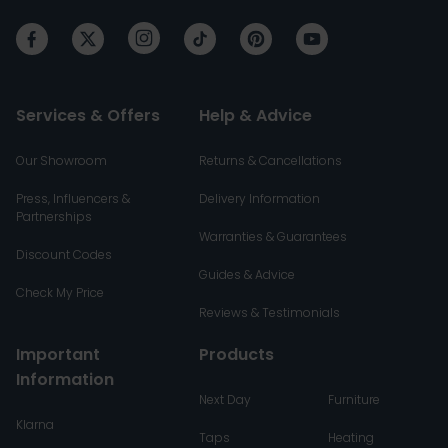
Services & Offers
Help & Advice
Our Showroom
Returns & Cancellations
Press, Influencers &
Delivery Information
Partnerships
Warranties & Guarantees
Discount Codes
Guides & Advice
Check My Price
Reviews & Testimonials
Important
Products
Information
Next Day
Furniture
Klarna
Taps
Heating