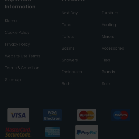
Information
Next Day
Furniture
Klarna
Taps
Heating
Cookie Policy
Toilets
Mirrors
Privacy Policy
Basins
Accessories
Website Use Terms
Showers
Tiles
Terms & Conditions
Enclosures
Brands
Sitemap
Baths
Sale