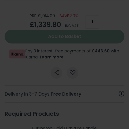
RRP £1,914.00
SAVE 30%
£1,339.80
INC VAT
Add to Basket
Pay 3 interest-free payments of
£446.60
with
Klarna.
Learn more
.
Delivery in 3-7 Days
Free Delivery
Required Products
Burlington Gold Furniture Handle