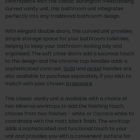
centrepiece with the classic Burlington freestanding
curved vanity unit, this bathroom unit integrates
perfectly into any traditional bathroom design.
With elegant double doors, this curved unit provides
ample storage space for your bathroom toiletries,
helping to keep your bathroom looking tidy and
organised. The soft close doors add a luxurious touch
to the design and the chrome cup handles adds a
sophisticated contrast.
Gold
and
nickel
handles are
also available to purchase separately, if you wish to
match with your chosen
brassware
.
This classic vanity unit is available with a choice of
two Minerva worktops to add the finishing touch,
choose from two finishes - white or Carrara white to
coordinate with the matt black finish. The worktop
adds a sophisticated and functional touch to your
unit and provides you with a convenient surface for