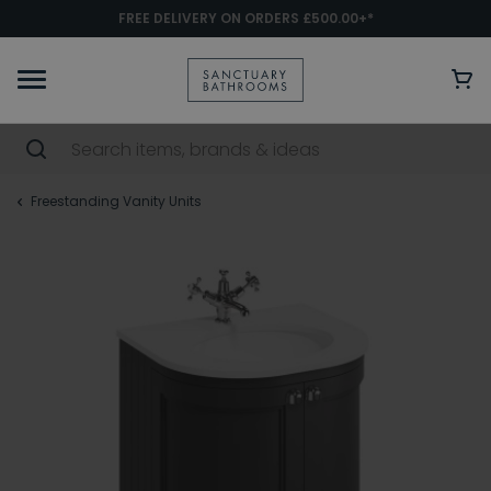
FREE DELIVERY ON ORDERS £500.00+*
Freestanding Vanity Units