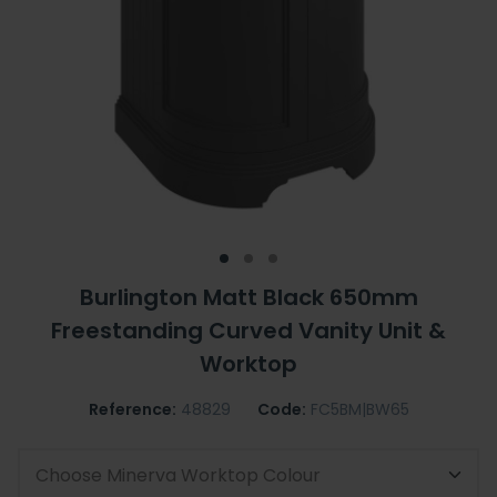
Burlington Matt Black 650mm
Freestanding Curved Vanity Unit &
Worktop
Reference:
48829
Code:
FC5BM|BW65
Choose Minerva Worktop Colour