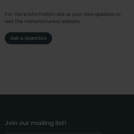
For more information ask us your own question or
visit the manufacturers website.
Ask a Question
Join our mailing list!