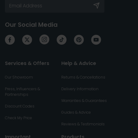
Our Social Media
Services & Offers
Help & Advice
Our Showroom
Returns & Cancellations
Press, Influencers &
Delivery Information
Partnerships
Warranties & Guarantees
Discount Codes
Guides & Advice
Check My Price
Reviews & Testimonials
Important
Products