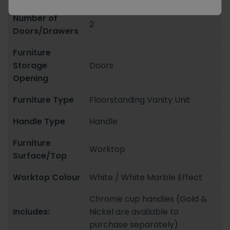
Number of
2
Doors/Drawers
Furniture
Storage
Doors
Opening
Furniture Type
Floorstanding Vanity Unit
Handle Type
Handle
Furniture
Worktop
Surface/Top
Worktop Colour
White / White Marble Effect
Chrome cup handles (Gold &
Includes:
Nickel are available to
purchase separately)