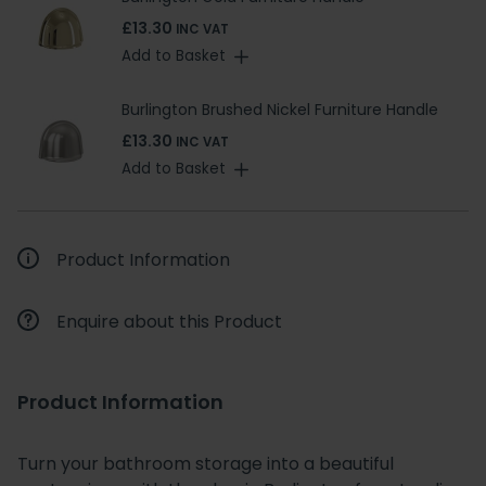
£13.30
INC VAT
Add to Basket
Burlington Brushed Nickel Furniture Handle
£13.30
INC VAT
Add to Basket
Product Information
Enquire about this Product
Product Information
Turn your bathroom storage into a beautiful