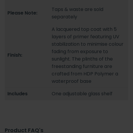
Taps & waste are sold
Please Note:
separately
A lacquered top coat with 5
layers of primer featuring UV
stabilization to minimise colour
fading from exposure to
Finish:
sunlight. The plinths of the
freestanding furniture are
crafted from HDP Polymer a
waterproof base
Includes
One adjustable glass shelf
Product FAQ's