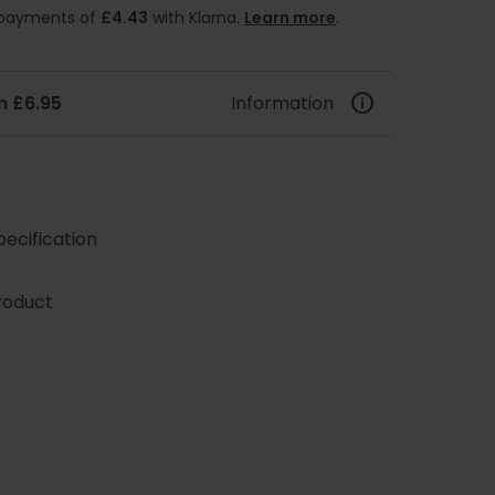
e payments of
£4.43
with Klarna.
Learn more
.
m £6.95
Information
ecification
roduct