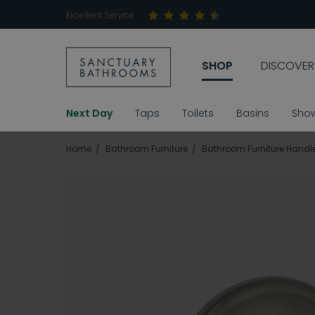
Excellent Service
SHOP
DISCOVER
Next Day
Taps
Toilets
Basins
Sho
Home
Bathroom Furniture
Bathroom Furniture Handl