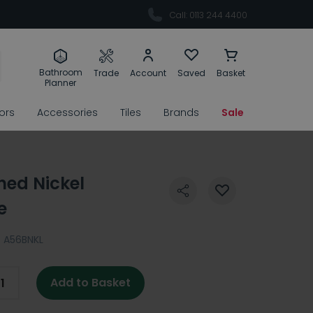
Call: 0113 244 4400
Bathroom
Trade
Account
Saved
Basket
Planner
rors
Accessories
Tiles
Brands
Sale
hed Nickel
e
:
A56BNKL
Add to Basket