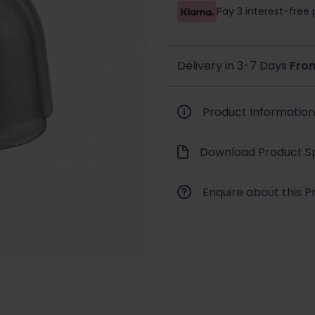
Pay 3 interest-fre
Delivery in 3-7 Days
Fro
Product Information
Download Product Sp
Enquire about this P