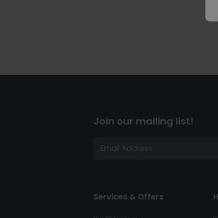
Join our mailing list!
Services & Offers
H