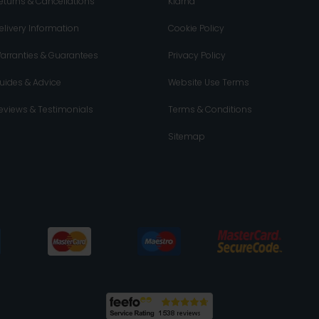
eturns & Cancellations
Klarna
elivery Information
Cookie Policy
arranties & Guarantees
Privacy Policy
uides & Advice
Website Use Terms
eviews & Testimonials
Terms & Conditions
Sitemap