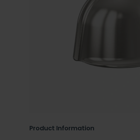
Product Information