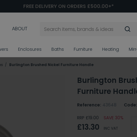
FREE DELIVERY ON ORDERS £500.00+*
ABOUT
wers
Enclosures
Baths
Furniture
Heating
Mir
es
Burlington Brushed Nickel Furniture Handle
Burlington Brus
Furniture Handl
Reference:
43648
Code
RRP £19.00
SAVE 30%
£13.30
INC VAT