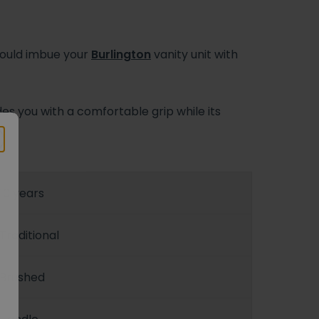
would imbue your
Burlington
vanity unit with
s you with a comfortable grip while its
h.
10 years
Traditional
Brushed