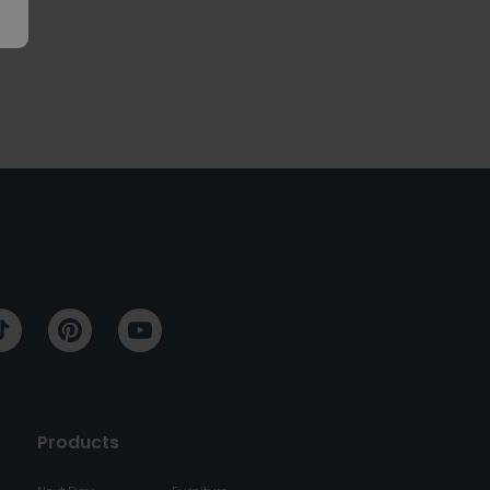
Products