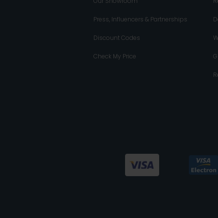
Our Showroom
R
Press, Influencers & Partnerships
D
Discount Codes
W
Check My Price
G
R