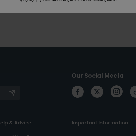
Our Social Media
elp & Advice
Important Information