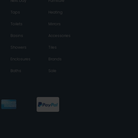
Next Day
Furniture
Taps
Heating
Toilets
Mirrors
Basins
Accessories
Showers
Tiles
Enclosures
Brands
Baths
Sale