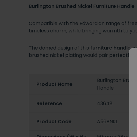
Burlington Brushed Nickel Furniture Handle
Compatible with the Edwardian range of frees
timeless charm, while bringing warmth to 
The domed design of this
furniture handle
, 
brushed nickel plating would pair perfectly w
Burlington Brush
Product Name
Handle
Reference
43648
Product Code
A56BNKL
Dimensions (W x H x
50mm x 38mm 