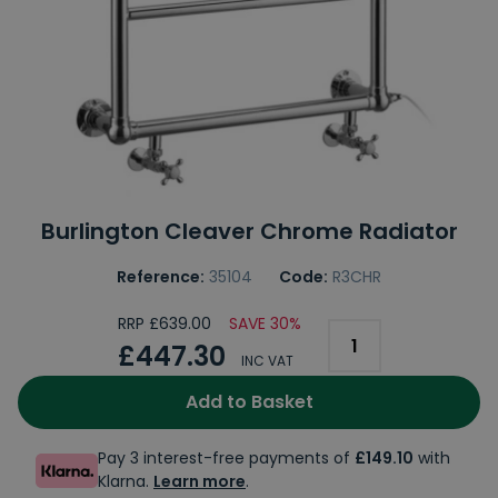
Burlington Cleaver Chrome Radiator
Reference:
35104
Code:
R3CHR
RRP £639.00
SAVE 30%
£447.30
INC VAT
Add to Basket
Pay 3 interest-free payments of
£149.10
with
Klarna.
Learn more
.