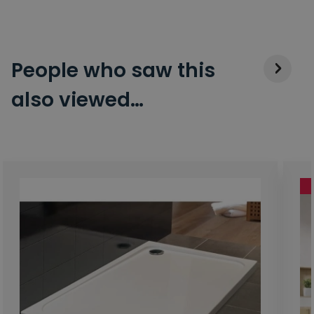
People who saw this
also viewed…