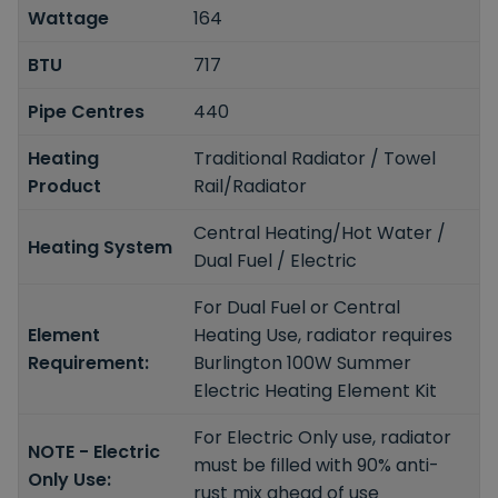
Wattage
164
BTU
717
Pipe Centres
440
Heating
Traditional Radiator / Towel
Product
Rail/Radiator
Central Heating/Hot Water /
Heating System
Dual Fuel / Electric
For Dual Fuel or Central
Element
Heating Use, radiator requires
Requirement:
Burlington 100W Summer
Electric Heating Element Kit
For Electric Only use, radiator
NOTE - Electric
must be filled with 90% anti-
Only Use:
rust mix ahead of use