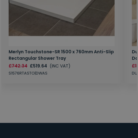
Merlyn Touchstone-SR 1500 x 760mm Anti-Slip
Du
Rectangular Shower Tray
Do
£742.34
£519.64
(INC VAT)
£1
S1576RTASTO|DWAS
DU