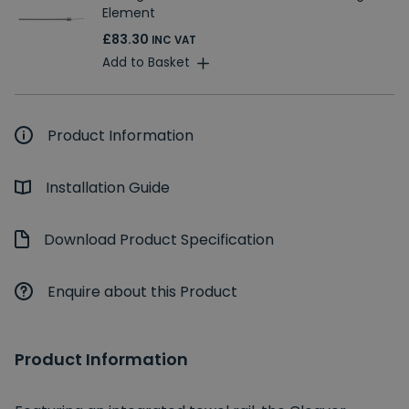
Element
£83.30
INC VAT
Add to Basket
Product Information
Installation Guide
Download Product Specification
Enquire about this Product
Product Information