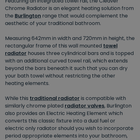
Featuring an integrated towel rail, the Cleaver
Chrome Radiator is an elegant heating solution from
the
Burlington
range that would complement the
aesthetic of your traditional bathroom.
Measuring 642mm in width and 720mm in height, the
rectangular frame of this wall mounted
towel
radiator
houses three cylindrical bars and is topped
with an additional curved towel rail, which extends
beyond the bars beneath it such that you can dry
your bath towel without restricting the other
heating elements.
While this
traditional radiator
is compatible with
similarly chrome plated
radiator valves
, Burlington
also provides an Electric Heating Element which
converts this classic fixture into a dual fuel or
electric only radiator should you wish to incorporate
period appropriate elements into your bathroom,