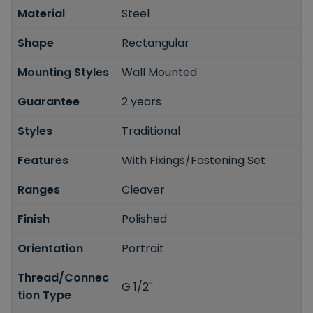
Material
Steel
Shape
Rectangular
Mounting Styles
Wall Mounted
Guarantee
2 years
Styles
Traditional
Features
With Fixings/Fastening Set
Ranges
Cleaver
Finish
Polished
Orientation
Portrait
Thread/Connec
G 1/2''
tion Type