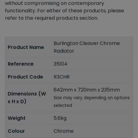
without compromising on contemporary
functionality. For either of these products, please
refer to the required products section.
Burlington Cleaver Chrome
Product Name
Radiator
Reference
35104
Product Code
R3CHR
642mm x 720mm x 235mm
Dimensions (W
Size may vary depending on options
x H x D)
selected
Weight
5.6kg
Colour
Chrome