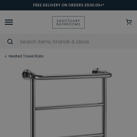
FREE DELIVERY ON ORDERS £500.00+*
Heated Towel Rails