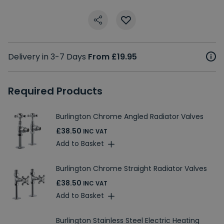
Delivery in 3-7 Days
From £19.95
Required Products
Burlington Chrome Angled Radiator Valves
£38.50
INC VAT
Add to Basket
Burlington Chrome Straight Radiator Valves
£38.50
INC VAT
Add to Basket
Burlington Stainless Steel Electric Heating