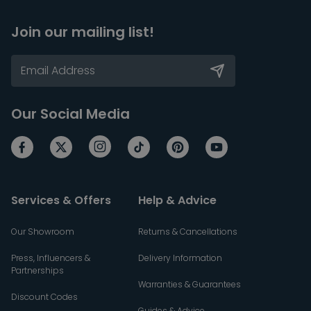
Join our mailing list!
Our Social Media
Services & Offers
Help & Advice
Our Showroom
Returns & Cancellations
Press, Influencers &
Delivery Information
Partnerships
Warranties & Guarantees
Discount Codes
Guides & Advice