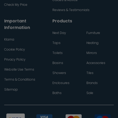
Check My Price
Reviews & Testimonials
Important
Products
Information
Next Day
Furniture
Klarna
Taps
Heating
Cookie Policy
Toilets
Mirrors
Privacy Policy
Basins
Accessories
Website Use Terms
Showers
Tiles
Terms & Conditions
Enclosures
Brands
Sitemap
Baths
Sale