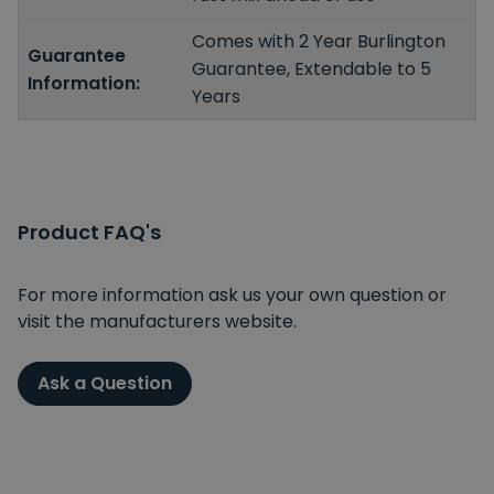
Comes with 2 Year Burlington
Guarantee
Guarantee, Extendable to 5
Information:
Years
Product FAQ's
For more information ask us your own question or
visit the manufacturers website.
Ask a Question