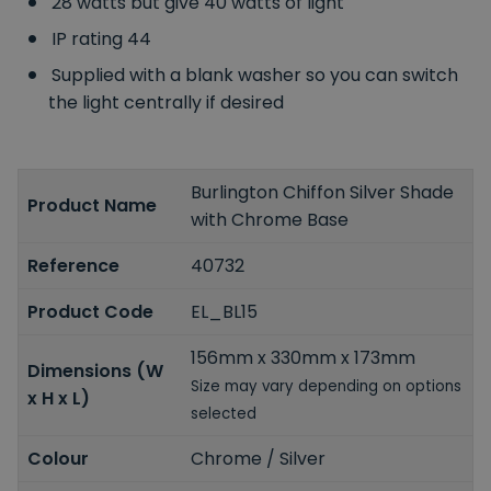
28 watts but give 40 watts of light
IP rating 44
Supplied with a blank washer so you can switch
the light centrally if desired
Burlington Chiffon Silver Shade
Product Name
with Chrome Base
Reference
40732
Product Code
EL_BL15
156mm x 330mm x 173mm
Dimensions (W
Size may vary depending on options
x H x L)
selected
Colour
Chrome / Silver