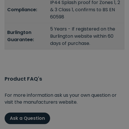
IP44 Splash proof for Zones 1, 2
Compliance:
& 3 Class 1, confirms to BS EN
60598
5 Years - If registered on the
Burlington
Burlington website within 60
Guarantee:
days of purchase.
Product FAQ's
For more information ask us your own question or
visit the manufacturers website.
Ask a Question