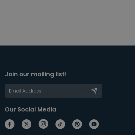
Join our mailing list!
Our Social Media