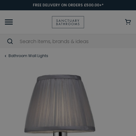
FREE DELIVERY ON ORDERS £500.00+*
Bathroom Wall Lights