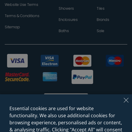
Website Use Terms
Showers
Tiles
Terms & Conditions
Enclosures
Brands
Sitemap
Baths
Sale
Essential cookies are used for website
functionality. We also use additional cookies for
browsing experience, personalised ads or content,
© 2026 Sanctuary Bathrooms Leeds Ltd
& analysing traffic. Clicking "Accept All" will consent