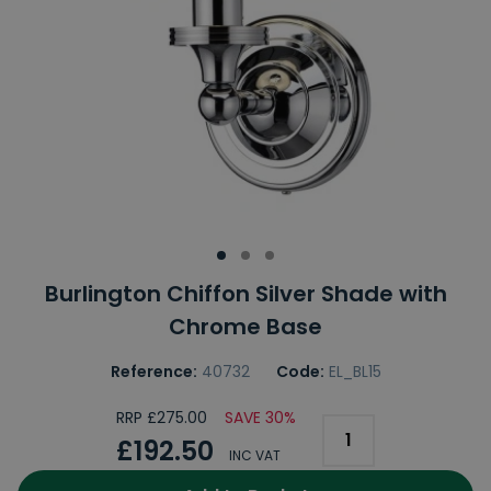
Burlington Chiffon Silver Shade with
Chrome Base
Reference:
40732
Code:
EL_BL15
RRP £275.00
SAVE 30%
£192.50
INC VAT