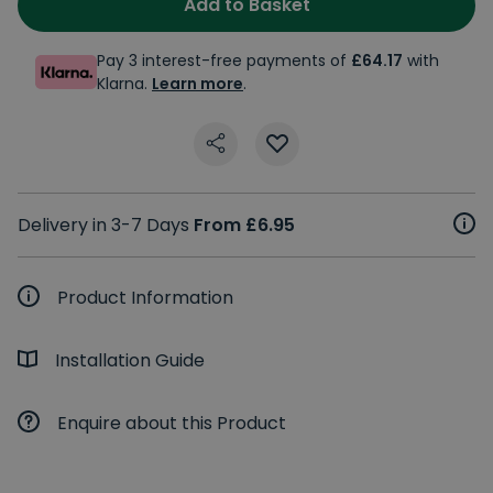
Add to Basket
Pay 3 interest-free payments of
£64.17
with
Klarna.
Learn more
.
Delivery in 3-7 Days
From £6.95
Product Information
Installation Guide
Enquire about this Product