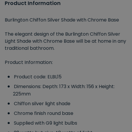
Product Information
Burlington Chiffon Silver Shade with Chrome Base
The elegant design of the Burlington Chiffon Silver
Light Shade with Chrome Base will be at home in any
traditional bathroom.
Product Information:
Product code: ELBL15
Dimensions: Depth: 173 x Width: 156 x Height:
225mm
Chiffon silver light shade
Chrome finish round base
Supplied with G9 light bulbs