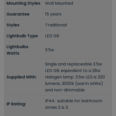
Mounting Styles
Wall Mounted
Guarantee
15 years
Styles
Traditional
Lightbulb Type
LED G9
Lightbulbs
3.5w
Watts
Single and replaceable 3.5w
LED G9, equivalent to a 28w
Supplied With:
Halogen lamp. 3.5w LED is 320
lumens, 3000k (warm white)
and non-dimmable
IP44 : suitable for bathroom
IP Rating:
zones 2 & 3.