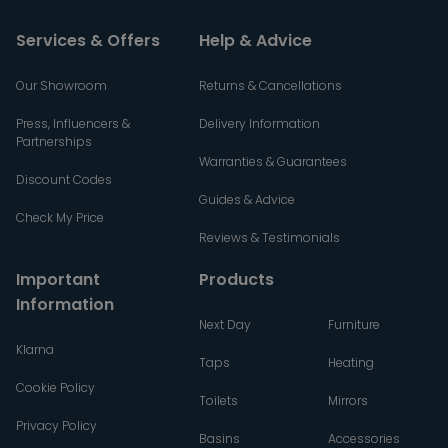
Services & Offers
Help & Advice
Our Showroom
Returns & Cancellations
Press, Influencers &
Delivery Information
Partnerships
Warranties & Guarantees
Discount Codes
Guides & Advice
Check My Price
Reviews & Testimonials
Important
Products
Information
Next Day
Furniture
Klarna
Taps
Heating
Cookie Policy
Toilets
Mirrors
Privacy Policy
Basins
Accessories