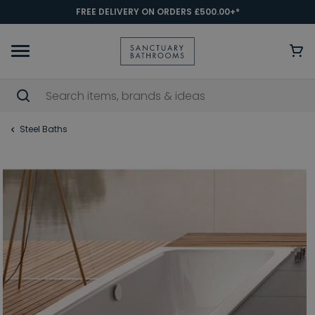
FREE DELIVERY ON ORDERS £500.00+*
Steel Baths