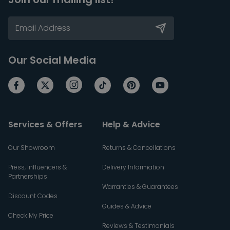
Our Social Media
Services & Offers
Help & Advice
Our Showroom
Returns & Cancellations
Press, Influencers &
Delivery Information
Partnerships
Warranties & Guarantees
Discount Codes
Guides & Advice
Check My Price
Reviews & Testimonials