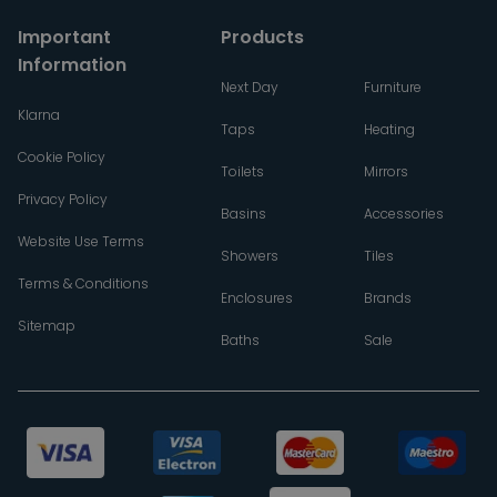
Important
Products
Information
Next Day
Furniture
Klarna
Taps
Heating
Cookie Policy
Toilets
Mirrors
Privacy Policy
Basins
Accessories
Website Use Terms
Showers
Tiles
Terms & Conditions
Enclosures
Brands
Sitemap
Baths
Sale