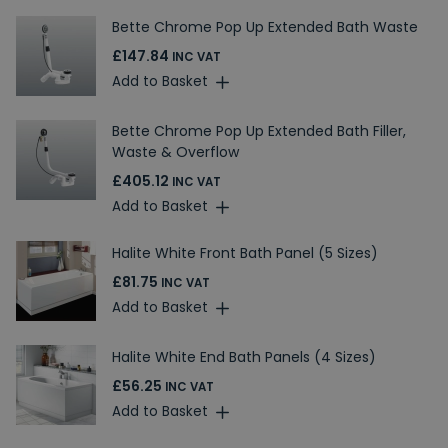
Bette Chrome Pop Up Extended Bath Waste
£147.84
INC VAT
Add to Basket
Bette Chrome Pop Up Extended Bath Filler,
Waste & Overflow
£405.12
INC VAT
Add to Basket
Halite White Front Bath Panel (5 Sizes)
£81.75
INC VAT
Add to Basket
Halite White End Bath Panels (4 Sizes)
£56.25
INC VAT
Add to Basket