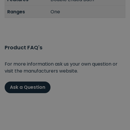
Ranges
One
Product FAQ's
For more information ask us your own question or
visit the manufacturers website.
Ask a Question