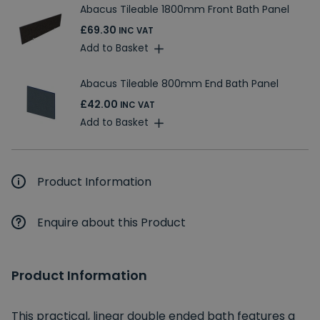
Abacus Tileable 1800mm Front Bath Panel
£69.30
INC VAT
Add to Basket
Abacus Tileable 800mm End Bath Panel
£42.00
INC VAT
Add to Basket
Product Information
Enquire about this Product
Product Information
This practical, linear double ended bath features a