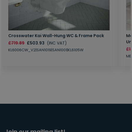
Crosswater Kai Wall-Hung WC & Frame Pack
Ma
Un
£719.89
£503.93
(INC VAT)
£1
KL6006CW_V2|SAN1019|SAN1001|KL6105W
MB
Join our mailing list!