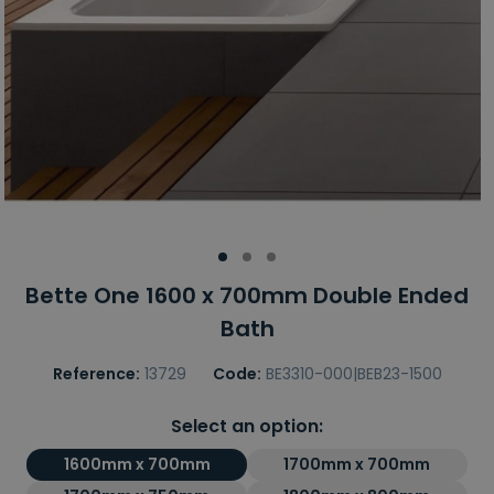
Bette One 1600 x 700mm Double Ended
Bath
Reference:
13729
Code:
BE3310-000|BEB23-1500
Select an option:
1600mm x 700mm
1700mm x 700mm