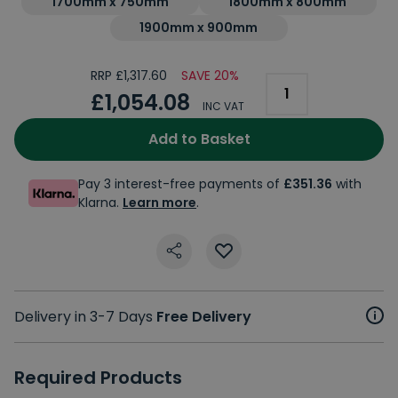
1700mm x 750mm
1800mm x 800mm
1900mm x 900mm
RRP £1,317.60
SAVE 20%
£1,054.08
INC VAT
Add to Basket
Pay 3 interest-free payments of
£351.36
with
Klarna.
Learn more
.
Delivery in 3-7 Days
Free Delivery
Required Products