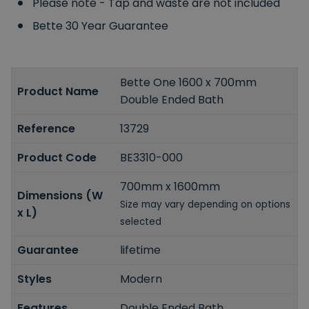
Please note - Tap and waste are not included
Bette 30 Year Guarantee
Bette One 1600 x 700mm
Product Name
Double Ended Bath
Reference
13729
Product Code
BE3310-000
700mm x 1600mm
Dimensions (W
Size may vary depending on options
x L)
selected
Guarantee
lifetime
Styles
Modern
Features
Double Ended Bath