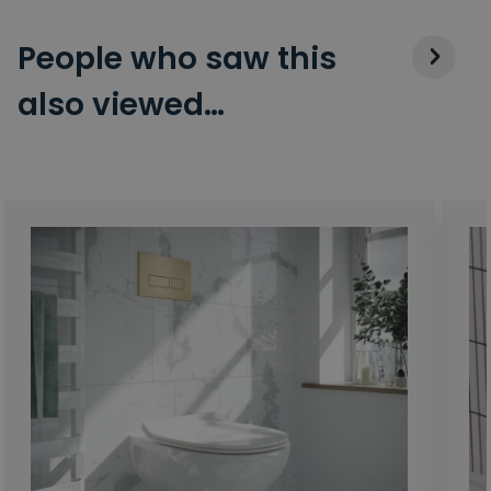
People who saw this
also viewed…