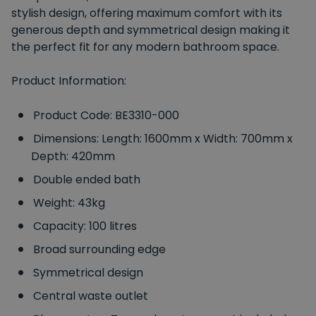
stylish design, offering maximum comfort with its
generous depth and symmetrical design making it
the perfect fit for any modern bathroom space.
Product Information:
Product Code: BE3310-000
Dimensions: Length: 1600mm x Width: 700mm x
Depth: 420mm
Double ended bath
Weight: 43kg
Capacity: 100 litres
Broad surrounding edge
Symmetrical design
Central waste outlet