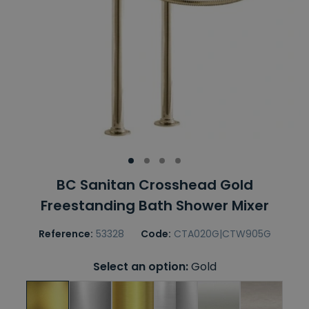
BC Sanitan Crosshead Gold
Freestanding Bath Shower Mixer
Reference:
53328
Code:
CTA020G|CTW905G
Select an option:
Gold