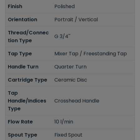
Finish
Polished
Orientation
Portrait / Vertical
Thread/Connec
G 3/4''
tion Type
Tap Type
Mixer Tap / Freestanding Tap
Handle Turn
Quarter Turn
Cartridge Type
Ceramic Disc
Tap
Handle/Indices
Crosshead Handle
Type
Flow Rate
10 l/min
Spout Type
Fixed Spout