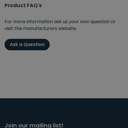
Product FAQ's
For more information ask us your own question or
visit the manufacturers website.
Ask a Question
Join our mailing list!