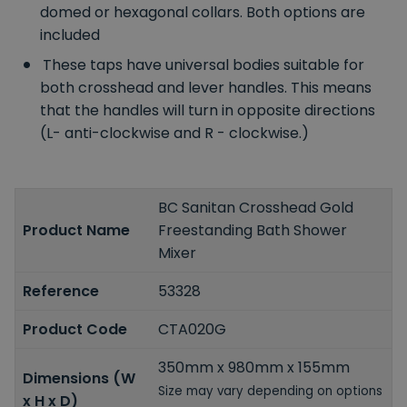
domed or hexagonal collars. Both options are
included
These taps have universal bodies suitable for
both crosshead and lever handles. This means
that the handles will turn in opposite directions
(L- anti-clockwise and R - clockwise.)
BC Sanitan Crosshead Gold
Product Name
Freestanding Bath Shower
Mixer
Reference
53328
Product Code
CTA020G
350mm x 980mm x 155mm
Dimensions (W
Size may vary depending on options
x H x D)