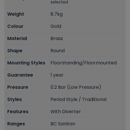
selected
Weight
8.7kg
Colour
Gold
Material
Brass
Shape
Round
Mounting Styles
Floorstanding/Floormounted
Guarantee
1 year
Pressure
0.2 Bar (Low Pressure)
Styles
Period Style / Traditional
Features
With Diverter
Ranges
BC Sanitan