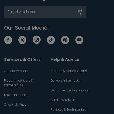
Our Social Media
Services & Offers
Help & Advice
Our Showroom
Returns & Cancellations
Press, Influencers &
Delivery Information
Partnerships
Warranties & Guarantees
Discount Codes
Guides & Advice
Check My Price
Reviews & Testimonials