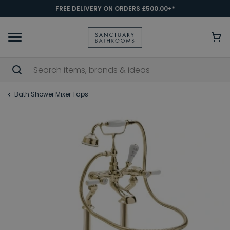
FREE DELIVERY ON ORDERS £500.00+*
Bath Shower Mixer Taps