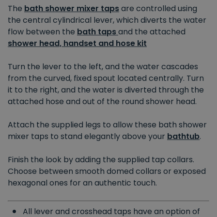
The
bath shower mixer taps
are controlled using
the central cylindrical lever, which diverts the water
flow between the
bath taps
and the attached
shower head, handset and hose kit
Turn the lever to the left, and the water cascades
from the curved, fixed spout located centrally. Turn
it to the right, and the water is diverted through the
attached hose and out of the round shower head.
Attach the supplied legs to allow these bath shower
mixer taps to stand elegantly above your
bathtub
.
Finish the look by adding the supplied tap collars.
Choose between smooth domed collars or exposed
hexagonal ones for an authentic touch.
All lever and crosshead taps have an option of