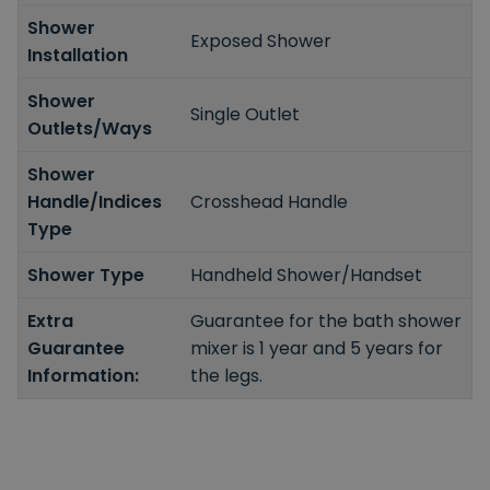
Shower
Exposed Shower
Installation
Shower
Single Outlet
Outlets/Ways
Shower
Handle/Indices
Crosshead Handle
Type
Shower Type
Handheld Shower/Handset
Extra
Guarantee for the bath shower
Guarantee
mixer is 1 year and 5 years for
Information:
the legs.