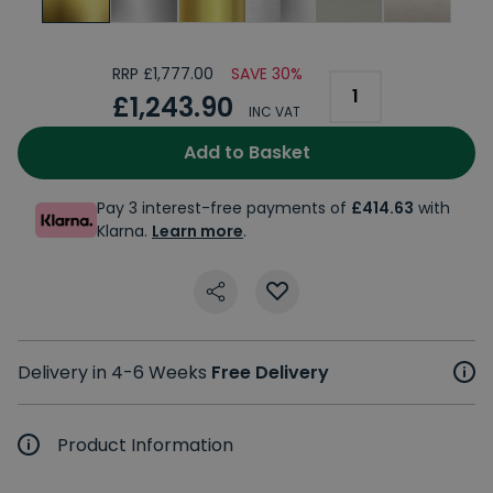
RRP £1,777.00
SAVE 30%
£1,243.90
INC VAT
Add to Basket
Pay 3 interest-free payments of
£414.63
with
Klarna.
Learn more
.
Delivery in 4-6 Weeks
Free Delivery
Product Information