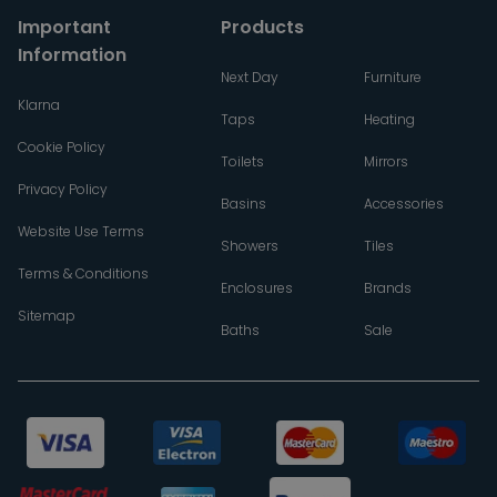
Important
Products
Information
Next Day
Furniture
Klarna
Taps
Heating
Cookie Policy
Toilets
Mirrors
Privacy Policy
Basins
Accessories
Website Use Terms
Showers
Tiles
Terms & Conditions
Enclosures
Brands
Sitemap
Baths
Sale