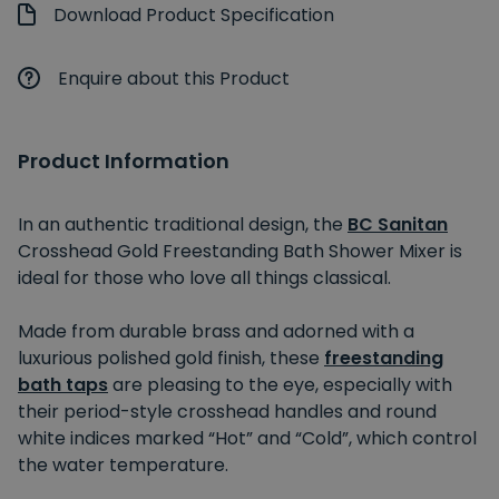
Download Product Specification
Enquire about this Product
Product Information
In an authentic traditional design, the
BC Sanitan
Crosshead Gold Freestanding Bath Shower Mixer is
ideal for those who love all things classical.
Made from durable brass and adorned with a
luxurious polished gold finish, these
freestanding
bath taps
are pleasing to the eye, especially with
their period-style crosshead handles and round
white indices marked “Hot” and “Cold”, which control
the water temperature.