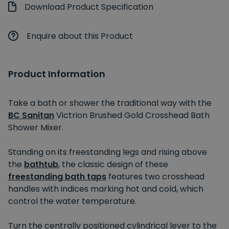
Download Product Specification
Enquire about this Product
Product Information
Take a bath or shower the traditional way with the
BC Sanitan
Victrion Brushed Gold Crosshead Bath
Shower Mixer.
Standing on its freestanding legs and rising above
the
bathtub
, the classic design of these
freestanding bath taps
features two crosshead
handles with indices marking hot and cold, which
control the water temperature.
Turn the centrally positioned cylindrical lever to the