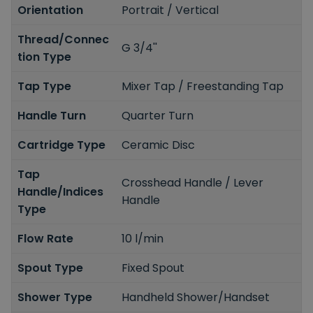
Orientation
Portrait / Vertical
Thread/Connec
G 3/4''
tion Type
Tap Type
Mixer Tap / Freestanding Tap
Handle Turn
Quarter Turn
Cartridge Type
Ceramic Disc
Tap
Crosshead Handle / Lever
Handle/Indices
Handle
Type
Flow Rate
10 l/min
Spout Type
Fixed Spout
Shower Type
Handheld Shower/Handset