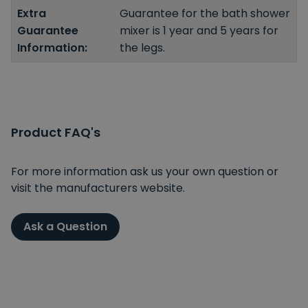
Extra
Guarantee for the bath shower
Guarantee
mixer is 1 year and 5 years for
Information:
the legs.
Product FAQ's
For more information ask us your own question or
visit the manufacturers website.
Ask a Question