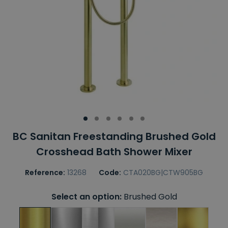
BC Sanitan Freestanding Brushed Gold
Crosshead Bath Shower Mixer
Reference:
13268
Code:
CTA020BG|CTW905BG
Select an option:
Brushed Gold