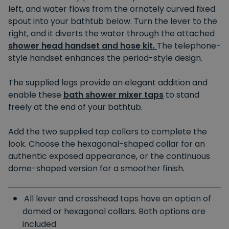
left, and water flows from the ornately curved fixed
spout into your bathtub below. Turn the lever to the
right, and it diverts the water through the attached
shower head handset and hose kit.
The telephone-
style handset enhances the period-style design.
The supplied legs provide an elegant addition and
enable these
bath shower mixer taps
to stand
freely at the end of your bathtub.
Add the two supplied tap collars to complete the
look. Choose the hexagonal-shaped collar for an
authentic exposed appearance, or the continuous
dome-shaped version for a smoother finish.
All lever and crosshead taps have an option of
domed or hexagonal collars. Both options are
included