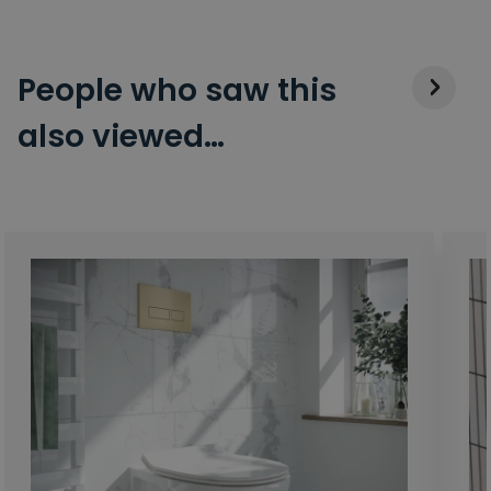
People who saw this
also viewed…