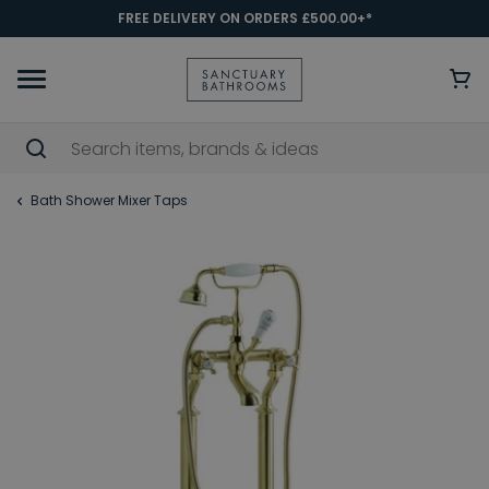
FREE DELIVERY ON ORDERS £500.00+*
Bath Shower Mixer Taps