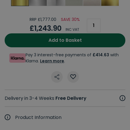
RRP £1,777.00
SAVE 30%
£1,243.90
INC VAT
Add to Basket
Pay 3 interest-free payments of
£414.63
with
Klarna.
Learn more
.
Delivery in 3-4 Weeks
Free Delivery
Product Information