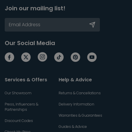
Join our mailing list!
Our Social Media
Services & Offers
Help & Advice
Our Showroom
Returns & Cancellations
Press, Influencers &
Delivery Information
Partnerships
Warranties & Guarantees
Discount Codes
Guides & Advice
Check My Price