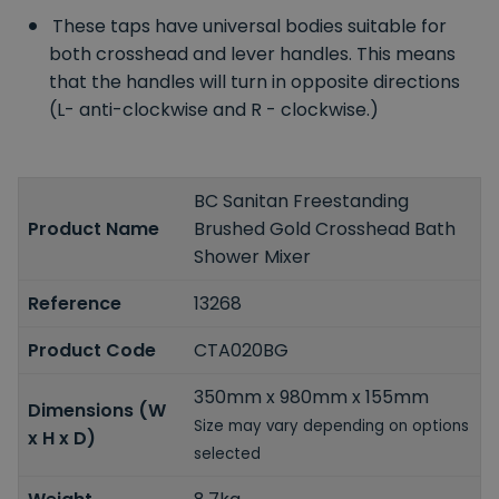
These taps have universal bodies suitable for
both crosshead and lever handles. This means
that the handles will turn in opposite directions
(L- anti-clockwise and R - clockwise.)
BC Sanitan Freestanding
Product Name
Brushed Gold Crosshead Bath
Shower Mixer
Reference
13268
Product Code
CTA020BG
350mm x 980mm x 155mm
Dimensions (W
Size may vary depending on options
x H x D)
selected