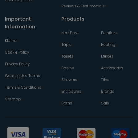
Reviews & Testimonials
Important
Products
Information
Next Day
Furniture
Klarna
Taps
Heating
Cookie Policy
Toilets
Mirrors
Privacy Policy
Basins
Accessories
Website Use Terms
Showers
Tiles
Terms & Conditions
Enclosures
Brands
Sitemap
Baths
Sale