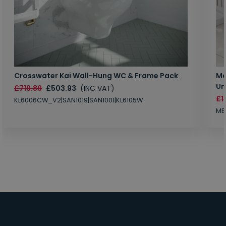
Crosswater Kai Wall-Hung WC & Frame Pack
Ma
Un
£719.89
£503.93
(INC VAT)
£1
KL6006CW_V2|SAN1019|SAN1001|KL6105W
MB