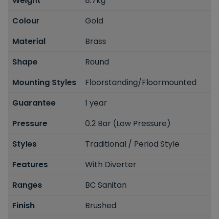
Weight
8.7kg
Colour
Gold
Material
Brass
Shape
Round
Mounting Styles
Floorstanding/Floormounted
Guarantee
1 year
Pressure
0.2 Bar (Low Pressure)
Styles
Traditional / Period Style
Features
With Diverter
Ranges
BC Sanitan
Finish
Brushed