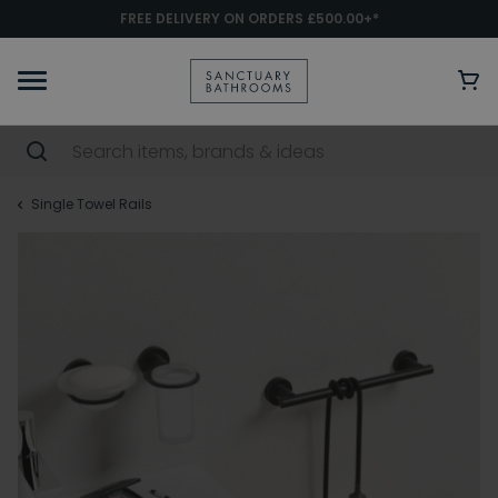
FREE DELIVERY ON ORDERS £500.00+*
Single Towel Rails