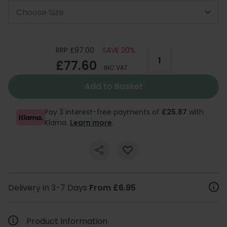
Choose Size
RRP £97.00
SAVE 20%
£77.60
INC VAT
Add to Basket
Pay 3 interest-free payments of
£25.87
with
Klarna.
Learn more
.
Delivery in 3-7 Days
From £6.95
Product Information