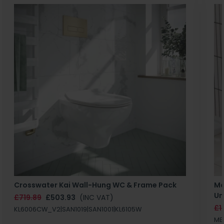
Crosswater Kai Wall-Hung WC & Frame Pack
Ma
Un
£719.89
£503.93
(INC VAT)
£1
KL6006CW_V2|SAN1019|SAN1001|KL6105W
MB