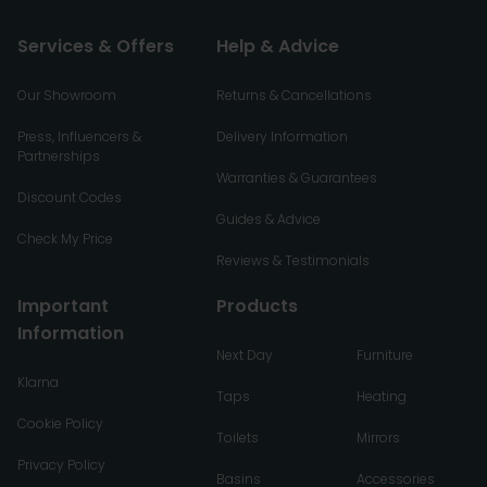
Services & Offers
Help & Advice
Our Showroom
Returns & Cancellations
Press, Influencers &
Delivery Information
Partnerships
Warranties & Guarantees
Discount Codes
Guides & Advice
Check My Price
Reviews & Testimonials
Important
Products
Information
Next Day
Furniture
Klarna
Taps
Heating
Cookie Policy
Toilets
Mirrors
Privacy Policy
Basins
Accessories