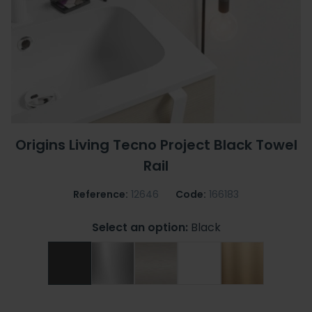
Origins Living Tecno Project Black Towel
Rail
Reference:
12646
Code:
166183
Select an option:
Black