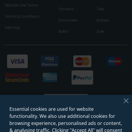
Website Use Terms
Showers
Tiles
Terms & Conditions
Enclosures
Brands
Sitemap
Baths
Sale
Essential cookies are used for website
functionality. We also use additional cookies for
browsing experience, personalised ads or content,
© 2026 Sanctuary Bathrooms Leeds Ltd
& analysing traffic. Clicking "Accept All" will consent