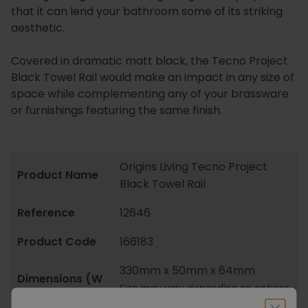
that it can lend your bathroom some of its striking
aesthetic.
Covered in dramatic matt black, the Tecno Project
Black Towel Rail would make an impact in any size of
space while complementing any of your brassware
or furnishings featuring the same finish.
Origins Living Tecno Project
Product Name
Black Towel Rail
Reference
12646
Product Code
166183
330mm x 50mm x 64mm
Dimensions (W
Size may vary depending on options
x H x D)
selected