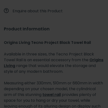
Enquire about this Product
Product Information
Origins Living Tecno Project Black Towel Rail
Available in three sizes, the Tecno Project Black
Towel Rail is an essential accessory from the
Origins
Living
range that would elevate the storage and
style of any modern bathroom.
Measuring either 330mm, 510mm or 660mm in width
depending on your chosen model, the cylindrical
arm of this stunning
towel rail
provides plenty of
space for you to hang or dry your towel, while
leaving enough of its alluring design on display such