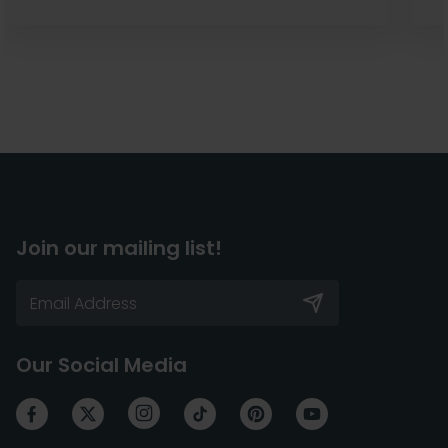
Join our mailing list!
Our Social Media