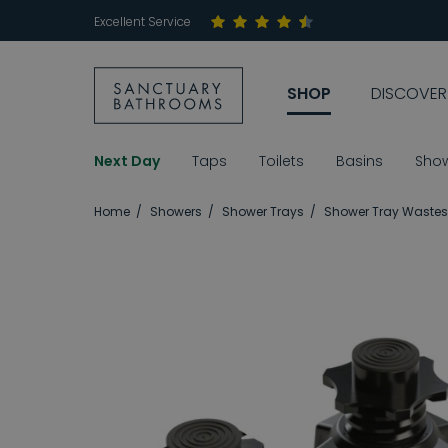
Excellent Service
SHOP
DISCOVER
Next Day
Taps
Toilets
Basins
Sho
Home
Showers
Shower Trays
Shower Tray Wastes