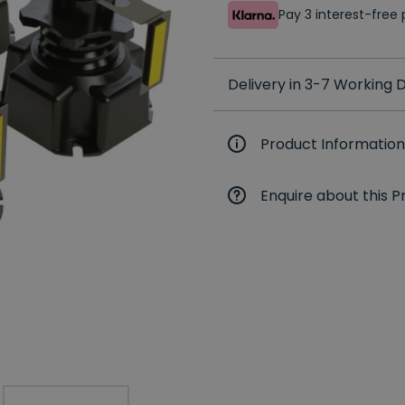
Pay 3 interest-fre
Delivery in 3-7 Working
Product Information
Enquire about this P