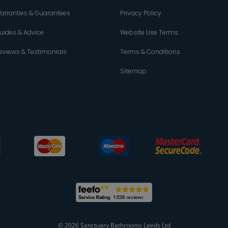
arranties & Guarantees
Privacy Policy
uides & Advice
Website Use Terms
eviews & Testimonials
Terms & Conditions
Sitemap
© 2026 Sanctuary Bathrooms Leeds Ltd