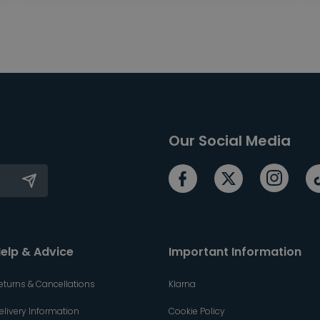
Our Social Media
elp & Advice
Important Information
eturns & Cancellations
Klarna
elivery Information
Cookie Policy