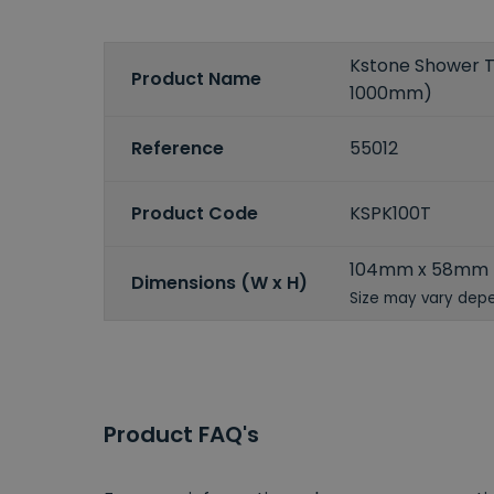
Kstone Shower Tr
Product Name
1000mm)
Reference
55012
Product Code
KSPK100T
104mm x 58mm
Dimensions (W x H)
Size may vary depe
Product FAQ's