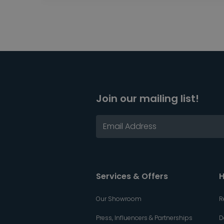
Join our mailing list!
Services & Offers
H
Our Showroom
R
Press, Influencers & Partnerships
D