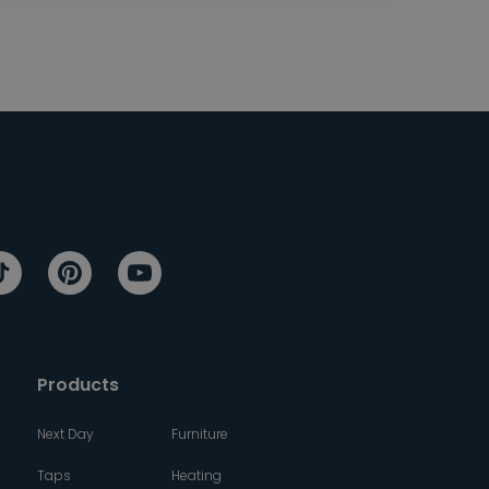
Products
Next Day
Furniture
Taps
Heating