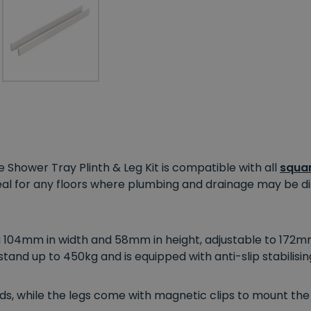
e Shower Tray Plinth & Leg Kit is compatible with all
squar
deal for any floors where plumbing and drainage may be
di
104mm in width and 58mm in height, adjustable to 172mm t
hstand up to 450kg and is equipped with anti-slip stabilisin
ds, while the legs come with magnetic clips to mount the 