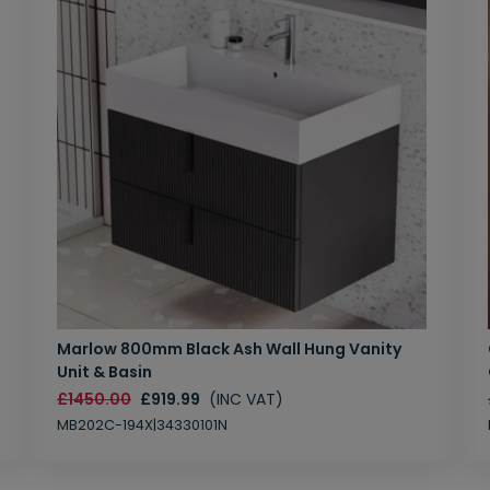
Marlow 800mm Black Ash Wall Hung Vanity
Unit & Basin
£1450.00
£919.99
(INC VAT)
MB202C-194X|34330101N