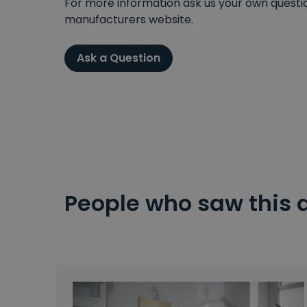
For more information ask us your own question
manufacturers website.
Ask a Question
People who saw this 