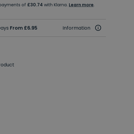
e payments of
£30.74
with Klarna.
Learn more
.
 Days
From £6.95
Information
roduct