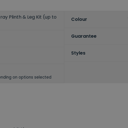
ay Plinth & Leg Kit (up to
Colour
Guarantee
Styles
nding on options selected