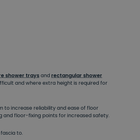
e shower trays
and
rectangular shower
fficult
and where extra height
is required
for
o increase reliability and ease of floor
g and floor-fixing points for increased safety.
fascia to.