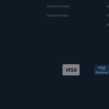
Discount Codes
W
Check My Price
G
R