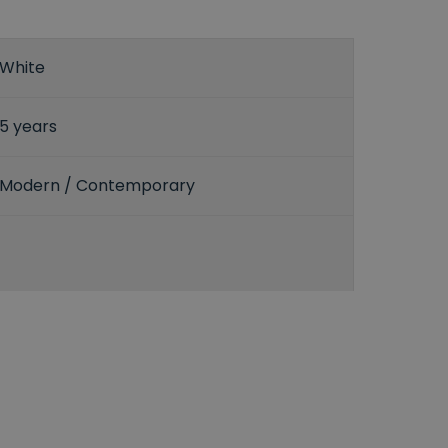
White
5 years
Modern / Contemporary