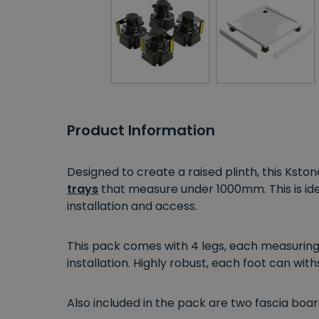
Product Information
Designed to create a raised plinth, this Kston
trays
that measure under 1000mm.
This
is i
installation and access.
This pack comes with 4 legs, each measuring 
installation. Highly robust, each foot can wit
Also included in the pack are two fascia boar