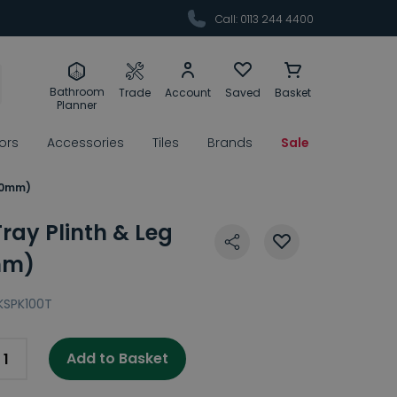
Call: 0113 244 4400
Bathroom
Trade
Account
Saved
Basket
Planner
rors
Accessories
Tiles
Brands
Sale
000mm)
ray Plinth & Leg
mm)
KSPK100T
Add to Basket