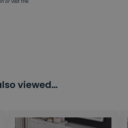
 or visit the
also viewed…