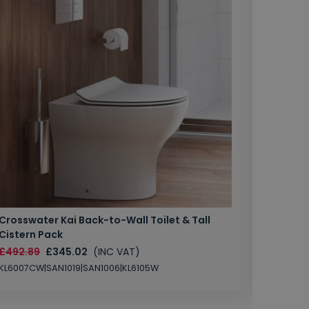
Crosswater Kai Back-to-Wall Toilet & Tall
Zero 3 
Cistern Pack
£147.87
£492.89
£345.02
(INC VAT)
SAN1004
KL6007CW|SAN1019|SAN1006|KL6105W