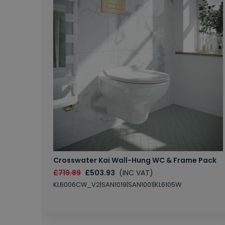
Crosswater Kai Wall-Hung WC & Frame Pack
£719.89
£503.93
(INC VAT)
KL6006CW_V2|SAN1019|SAN1001|KL6105W