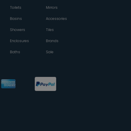
Toilets
Mirrors
Basins
Accessories
Showers
Tiles
Enclosures
Brands
Baths
Sale