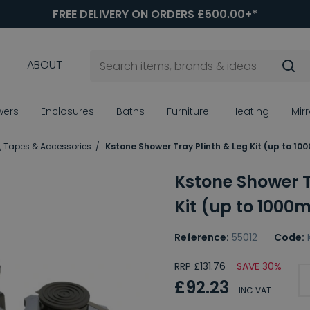
FREE DELIVERY ON ORDERS £500.00+*
ABOUT
wers
Enclosures
Baths
Furniture
Heating
Mir
, Tapes & Accessories
Kstone Shower Tray Plinth & Leg Kit (up to 1
Kstone Shower T
Kit (up to 1000
Reference:
55012
Code:
RRP £131.76
SAVE 30%
£92.23
INC VAT