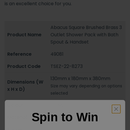
is an excellent choice for you.
Abacus Square Brushed Brass 3
Product Name
Outlet Shower Pack with Bath
Spout & Handset
Reference
49081
Product Code
TSEZ-22-8273
130mm x 180mm x 380mm
Dimensions (W
Size may vary depending on options
x H x D)
selected
Colour
Brass
Spin to Win
Material
Brass
Shape
Square