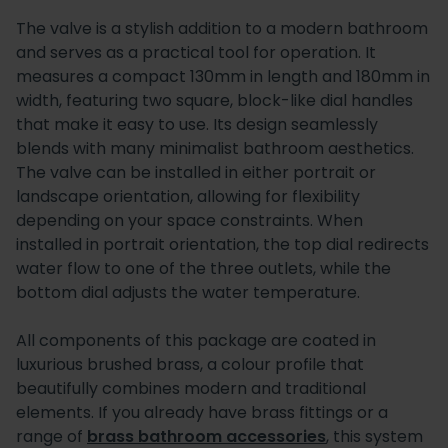
The valve is a stylish addition to a modern bathroom
and serves as a practical tool for operation. It
measures a compact 130mm in length and 180mm in
width, featuring two square, block-like dial handles
that make it easy to use. Its design seamlessly
blends with many minimalist bathroom aesthetics.
The valve can be installed in either portrait or
landscape orientation, allowing for flexibility
depending on your space constraints. When
installed in portrait orientation, the top dial redirects
water flow to one of the three outlets, while the
bottom dial adjusts the water temperature.
All components of this package are coated in
luxurious brushed brass, a colour profile that
beautifully combines modern and traditional
elements. If you already have brass fittings or a
range of
brass bathroom accessories
, this system