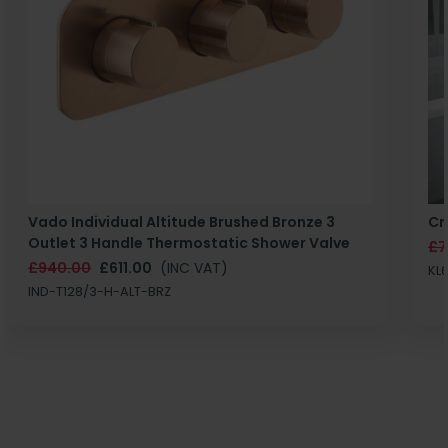
Vado Individual Altitude Brushed Bronze 3
Cr
Outlet 3 Handle Thermostatic Shower Valve
£7
£940.00
£611.00
(INC VAT)
KL
IND-T128/3-H-ALT-BRZ