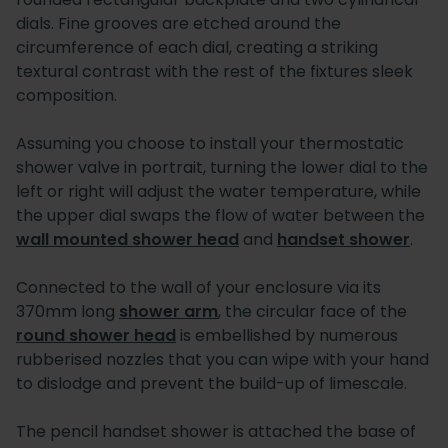
dials. Fine grooves are etched around the
circumference of each dial, creating a striking
textural contrast with the rest of the fixtures sleek
composition.
Assuming you choose to install your thermostatic
shower valve in portrait, turning the lower dial to the
left or right will adjust the water temperature, while
the upper dial swaps the flow of water between the
wall mounted shower head
and
handset shower
.
Connected to the wall of your enclosure via its
370mm long
shower arm
, the circular face of the
round shower head
is embellished by numerous
rubberised nozzles that you can wipe with your hand
to dislodge and prevent the build-up of limescale.
The pencil handset shower is attached the base of