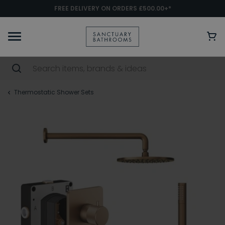
FREE DELIVERY ON ORDERS £500.00+*
Thermostatic Shower Sets