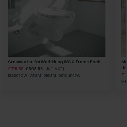
Crosswater Kai Wall-Hung WC & Frame Pack
Ma
Un
£719.89
£503.93
(INC VAT)
£1
KL6006CW_V2|SAN1019|SAN1001|KL6105W
MB