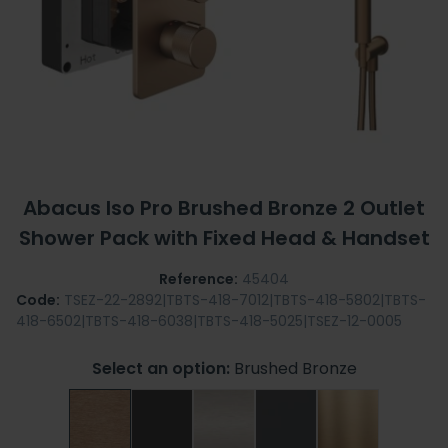
Abacus Iso Pro Brushed Bronze 2 Outlet
Shower Pack with Fixed Head & Handset
Reference:
45404
Code:
TSEZ-22-2892|TBTS-418-7012|TBTS-418-5802|TBTS-
418-6502|TBTS-418-6038|TBTS-418-5025|TSEZ-12-0005
Select an option:
Brushed Bronze