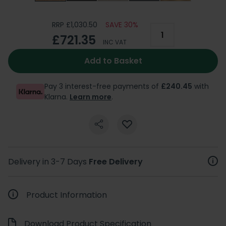
RRP £1,030.50
SAVE 30%
£721.35
INC VAT
Add to Basket
Pay 3 interest-free payments of
£240.45
with
Klarna.
Learn more
.
Delivery in 3-7 Days
Free Delivery
Product Information
Download Product Specification