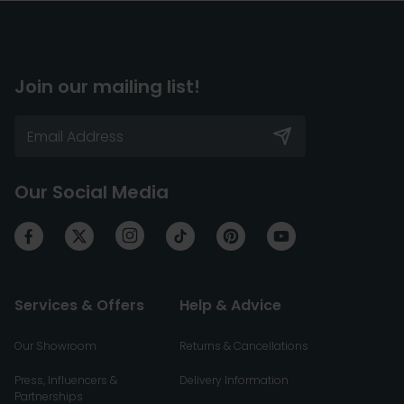
Join our mailing list!
Our Social Media
Services & Offers
Help & Advice
Our Showroom
Returns & Cancellations
Press, Influencers &
Delivery Information
Partnerships