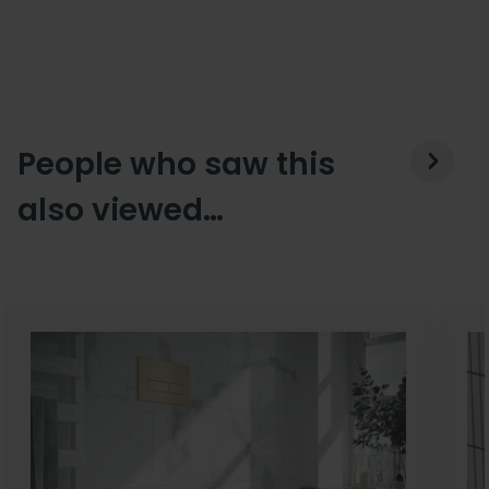
People who saw this
also viewed…