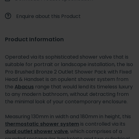
Enquire about this Product
Product Information
Operated via its sophisticated shower valve that is
suitable for portrait or landscape installation, the Iso
Pro Brushed Bronze 2 Outlet Shower Pack with Fixed
Head & Handset is an opulent shower system from
the
Abacus
range that would lend its timeless luxury
to any modern bathroom, without detracting from
the minimal look of your contemporary enclosure.
Measuring 130mm in width and 180mm in height, this
thermostatic shower system
is controlled via its
dual outlet shower valve
, which comprises of a
rounded rectangular backplate and two cylindrical