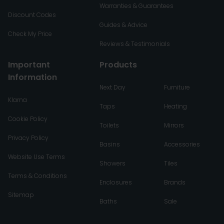
Warranties & Guarantees
Discount Codes
Guides & Advice
Check My Price
Reviews & Testimonials
Important
Products
Information
Next Day
Furniture
Klarna
Taps
Heating
Cookie Policy
Toilets
Mirrors
Privacy Policy
Basins
Accessories
Website Use Terms
Showers
Tiles
Terms & Conditions
Enclosures
Brands
Sitemap
Baths
Sale